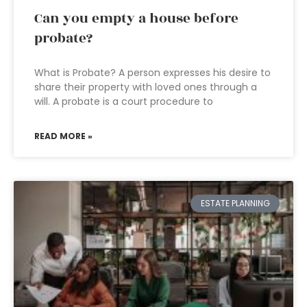
Can you empty a house before
probate?
What is Probate? A person expresses his desire to
share their property with loved ones through a
will. A probate is a court procedure to
READ MORE »
ESTATE PLANNING