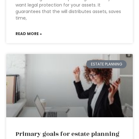
want legal protection for your assets. It
guarantees that the will distributes assets, saves
time,
READ MORE »
ESTATE PLANNING
Primary goals for estate planning