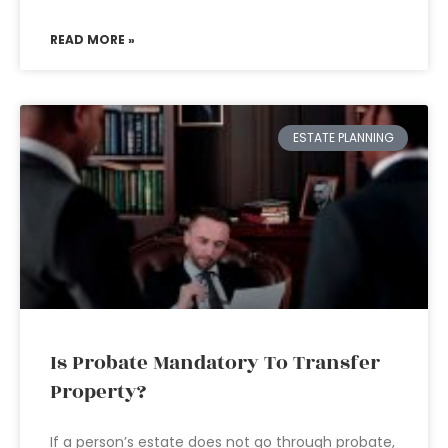
READ MORE »
ESTATE PLANNING
Is Probate Mandatory To Transfer
Property?
If a person’s estate does not go through probate,