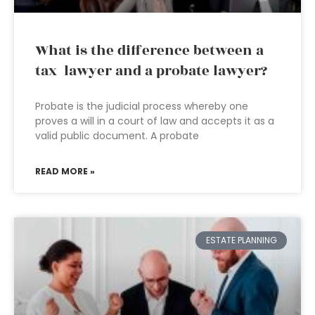
What is the difference between a
tax lawyer and a probate lawyer?
Probate is the judicial process whereby one
proves a will in a court of law and accepts it as a
valid public document. A probate
READ MORE »
ESTATE PLANNING