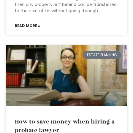
then any property left behind can be transferred
to the next of kin without going through
READ MORE »
ESTATE PLANNING
How to save money when hiring a
probate lawyer