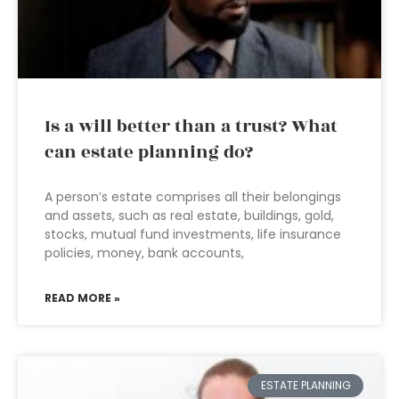
Is a will better than a trust? What
can estate planning do?
A person’s estate comprises all their belongings
and assets, such as real estate, buildings, gold,
stocks, mutual fund investments, life insurance
policies, money, bank accounts,
READ MORE »
ESTATE PLANNING