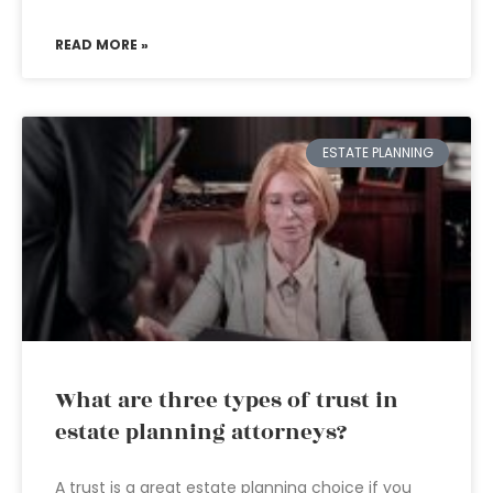
READ MORE »
ESTATE PLANNING
What are three types of trust in
estate planning attorneys?
A trust is a great estate planning choice if you