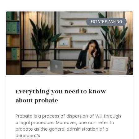
ESTATE PLANNING
Everything you need to know
about probate
Probate is a process of dispersion of Will through
a legal procedure. Moreover, one can refer to
probate as the general administration of a
decedent’s