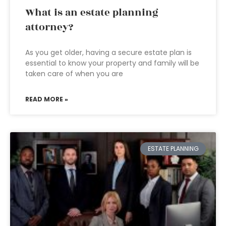
What is an estate planning
attorney?
As you get older, having a secure estate plan is
essential to know your property and family will be
taken care of when you are
READ MORE »
ESTATE PLANNING