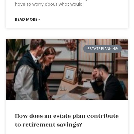
have to worry about what would
READ MORE »
ESTATE PLANNING
How does an estate plan contribute
to retirement savings?