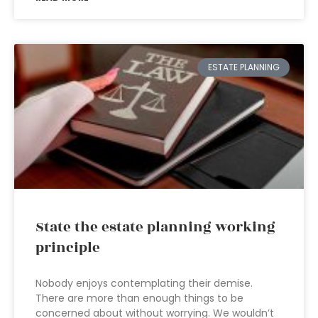
ESTATE PLANNING
State the estate planning working
principle
Nobody enjoys contemplating their demise.
There are more than enough things to be
concerned about without worrying. We wouldn’t