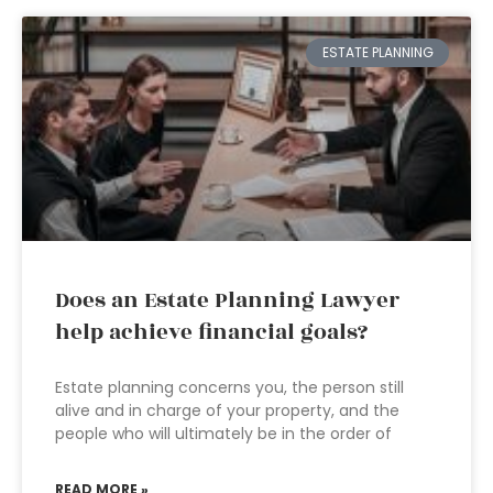
ESTATE PLANNING
Does an Estate Planning Lawyer
help achieve financial goals?
Estate planning concerns you, the person still
alive and in charge of your property, and the
people who will ultimately be in the order of
READ MORE »