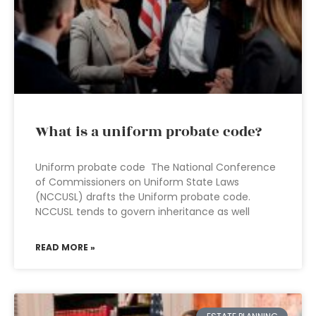
What is a uniform probate code?
Uniform probate code The National Conference
of Commissioners on Uniform State Laws
(NCCUSL) drafts the Uniform probate code.
NCCUSL tends to govern inheritance as well
READ MORE »