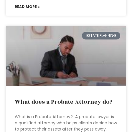
READ MORE »
ESTATE PLANNING
What does a Probate Attorney do?
What is a Probate Attorney? A probate lawyer is
a qualified attorney who helps clients decide how
to protect their assets after they pass away.