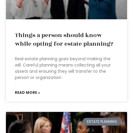
Things a person should know
while opting for estate planning?
Real estate planning goes beyond making the
will. Careful planning means collecting all your
assets and ensuring they will transfer to the
person or organization
READ MORE »
ESTATE PLANNING