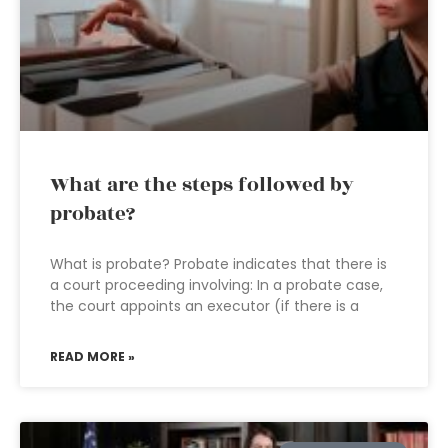
What are the steps followed by
probate?
What is probate? Probate indicates that there is
a court proceeding involving: In a probate case,
the court appoints an executor (if there is a
READ MORE »