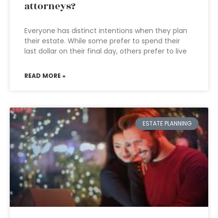
attorneys?
Everyone has distinct intentions when they plan
their estate. While some prefer to spend their
last dollar on their final day, others prefer to live
READ MORE »
ESTATE PLANNING