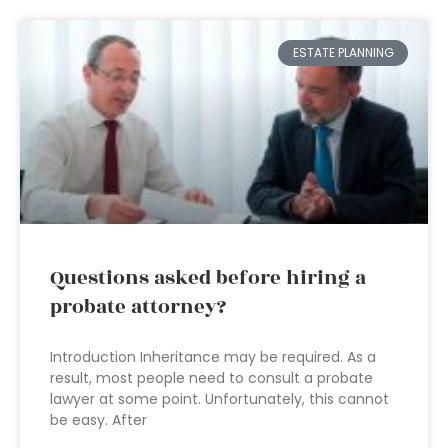
ESTATE PLANNING
Questions asked before hiring a
probate attorney?
Introduction Inheritance may be required. As a
result, most people need to consult a probate
lawyer at some point. Unfortunately, this cannot
be easy. After