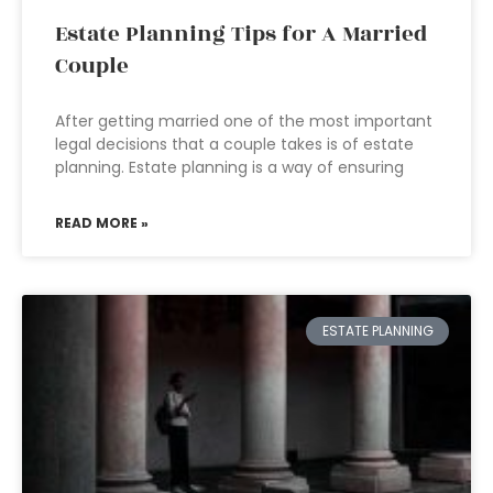
Estate Planning Tips for A Married
Couple
After getting married one of the most important
legal decisions that a couple takes is of estate
planning. Estate planning is a way of ensuring
READ MORE »
ESTATE PLANNING