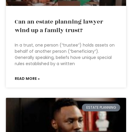
Can an estate planning lawyer
wind up a family trust?
In a trust, one person (“trustee”) holds assets on
behalf of another person (“beneficiary”).
Generally speaking, beliefs have unique special
rules established by a written
READ MORE »
ESTATE PLANNING