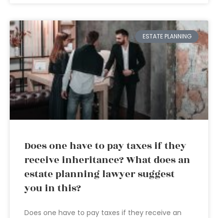
ESTATE PLANNING
Does one have to pay taxes if they
receive inheritance? What does an
estate planning lawyer suggest
you in this?
Does one have to pay taxes if they receive an