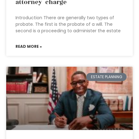
attorney charge
Introduction There are generally two types of
probate. The first is the probate of a will. The
second is a proceeding to administer the estate
READ MORE »
ESTATE PLANNING