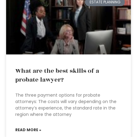
ESTATE PLANNING
What are the best skills of a
probate lawyer?
The three payment options for probate
attorneys: The costs will vary depending on the
attorney’s experience, the standard rate in the
region where the attorney
READ MORE »