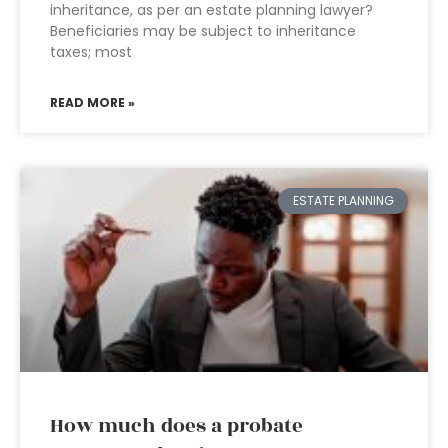
inheritance, as per an estate planning lawyer?
Beneficiaries may be subject to inheritance
taxes; most
READ MORE »
ESTATE PLANNING
How much does a probate