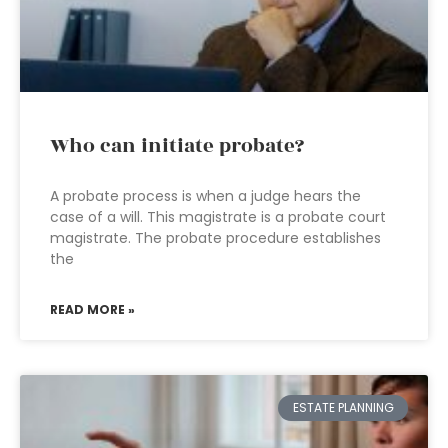
Who can initiate probate?
A probate process is when a judge hears the
case of a will. This magistrate is a probate court
magistrate. The probate procedure establishes
the
READ MORE »
ESTATE PLANNING