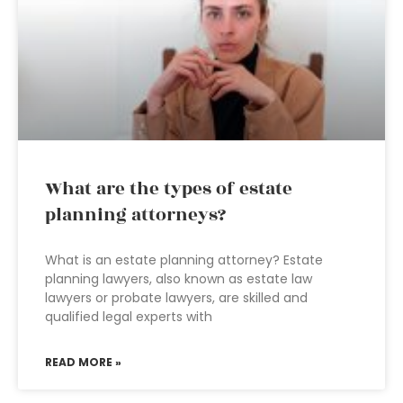
What are the types of estate
planning attorneys?
What is an estate planning attorney? Estate
planning lawyers, also known as estate law
lawyers or probate lawyers, are skilled and
qualified legal experts with
READ MORE »