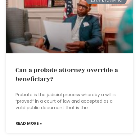
ESTATE PLANNING
Can a probate attorney override a
beneficiary?
Probate is the judicial process whereby a will is
“proved” in a court of law and accepted as a
valid public document that is the
READ MORE »