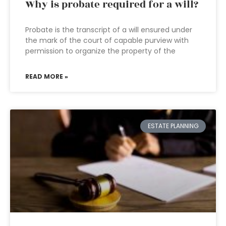
Why is probate required for a will?
Probate is the transcript of a will ensured under
the mark of the court of capable purview with
permission to organize the property of the
READ MORE »
ESTATE PLANNING