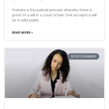
Probate is the judicial process whereby there is
proof of a will in a court of law. One accepts a will
as a valid public
READ MORE »
ESTATE PLANNING