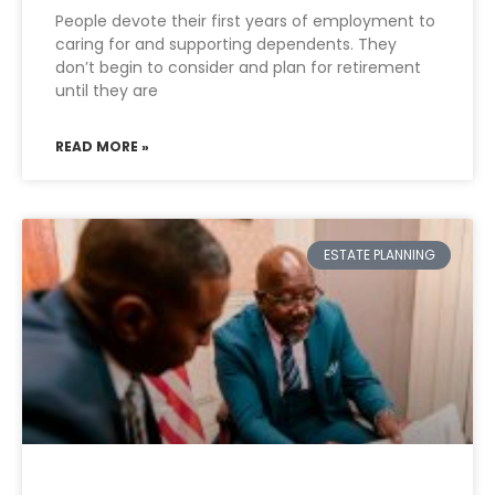
People devote their first years of employment to
caring for and supporting dependents. They
don’t begin to consider and plan for retirement
until they are
READ MORE »
ESTATE PLANNING