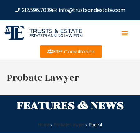
212.596.7039
info@trustsandestate.com
TRUSTS & ESTATE
ESTATE PLANNING LAW FIRM
FREE Consultation
Probate Lawyer
FEATURES & NEWS
Home
»
Probate Lawyer
»
Page 4