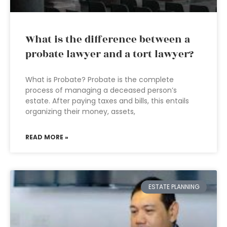
What is the difference between a
probate lawyer and a tort lawyer?
What is Probate? Probate is the complete
process of managing a deceased person’s
estate. After paying taxes and bills, this entails
organizing their money, assets,
READ MORE »
ESTATE PLANNING