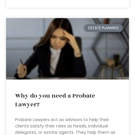
ESTATE PLANNING
Why do you need a Probate
Lawyer?
Probate Lawyers act as advisors to help their
clients satisfy their roles as heads, individual
delegates, or estate agents. They help them as