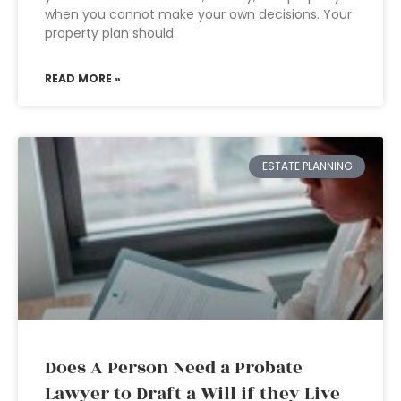
when you cannot make your own decisions. Your
property plan should
READ MORE »
ESTATE PLANNING
Does A Person Need a Probate
Lawyer to Draft a Will if they Live