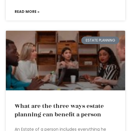
READ MORE »
ESTATE PLANNING
What are the three ways estate
planning can benefit a person
An Estate of a person includes everything he