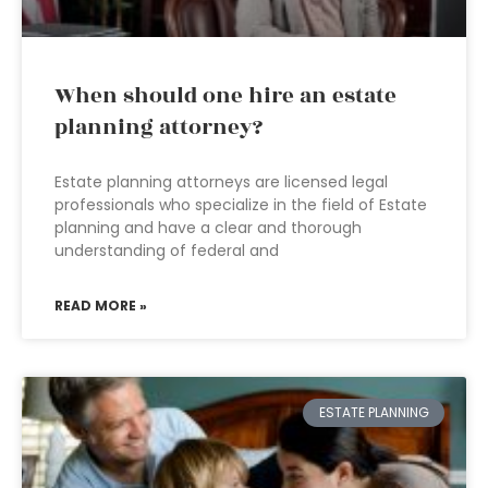
When should one hire an estate
planning attorney?
Estate planning attorneys are licensed legal
professionals who specialize in the field of Estate
planning and have a clear and thorough
understanding of federal and
READ MORE »
ESTATE PLANNING