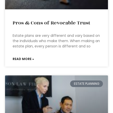
Pros & Cons of Revocable Trust
Estate plans are very different and vary based on
the individuals who make them. When making an
estate plan, every person is different and so
READ MORE »
ESTATE PLANNING