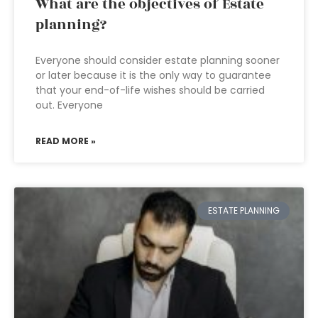
What are the objectives of Estate
planning?
Everyone should consider estate planning sooner
or later because it is the only way to guarantee
that your end-of-life wishes should be carried
out. Everyone
READ MORE »
ESTATE PLANNING