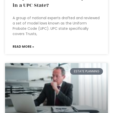
in a UPC State?
A group of national experts drafted and reviewed
a set of model laws known as the Uniform
Probate Code (UPC). UPC state specifically
covers Trusts,
READ MORE »
ESTATE PLANNING