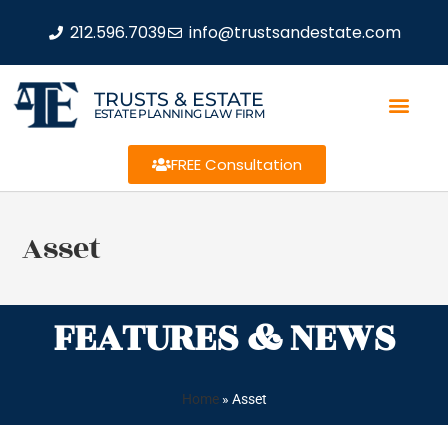
212.596.7039
info@trustsandestate.com
TRUSTS & ESTATE
ESTATE PLANNING LAW FIRM
FREE Consultation
Asset
FEATURES & NEWS
Home
»
Asset