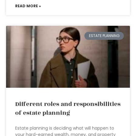
READ MORE »
ESTATE PLANNING
Different roles and responsibilities
of estate planning
Estate planning is deciding what will happen to
your hard-earned wealth, money, and property