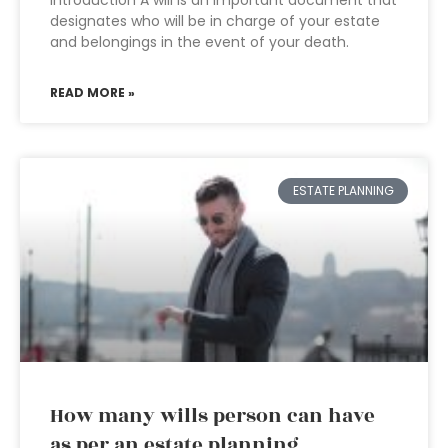
Introduction A will is an important document that
designates who will be in charge of your estate
and belongings in the event of your death.
READ MORE »
ESTATE PLANNING
How many wills person can have
as per an estate planning