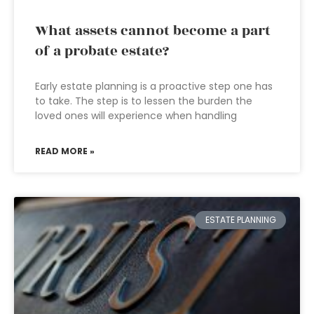
What assets cannot become a part
of a probate estate?
Early estate planning is a proactive step one has
to take. The step is to lessen the burden the
loved ones will experience when handling
READ MORE »
ESTATE PLANNING