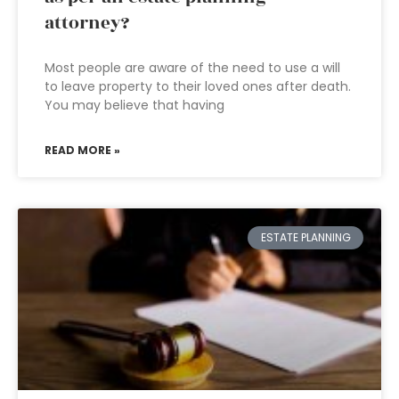
attorney?
Most people are aware of the need to use a will
to leave property to their loved ones after death.
You may believe that having
READ MORE »
ESTATE PLANNING