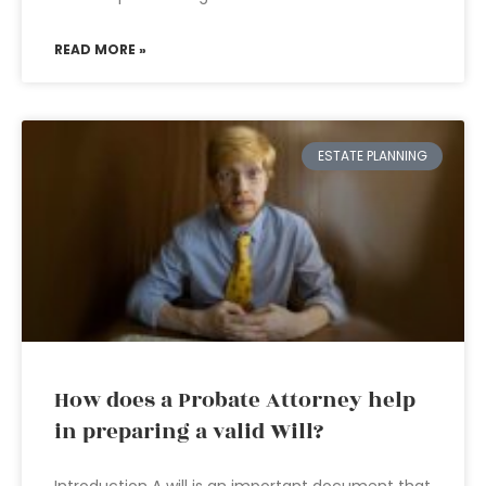
READ MORE »
ESTATE PLANNING
How does a Probate Attorney help
in preparing a valid Will?