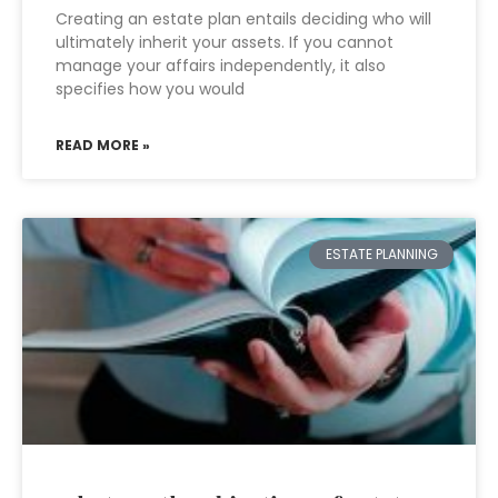
Creating an estate plan entails deciding who will
ultimately inherit your assets. If you cannot
manage your affairs independently, it also
specifies how you would
READ MORE »
ESTATE PLANNING