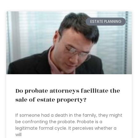
ESTATE PLANNING
Do probate attorneys facilitate the
sale of estate property?
If someone had a death in the family, they might
be confronting the probate. Probate is a
legitimate formal cycle. It perceives whether a
will