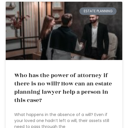
ESTATE PLANNING
Who has the power of attorney if
there is no will? How can an estate
planning lawyer help a person in
this case?
What happens in the absence of a will? Even if
your loved one hadn’t left a will, their assets still
need to pass through the