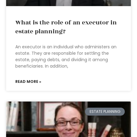
What is the role of an executor in
estate planning?
An executor is an individual who administers an
estate. They are responsible for settling the
estate, paying debts, and dividing it among
beneficiaries. In addition,
READ MORE »
ESTATE PLANNING