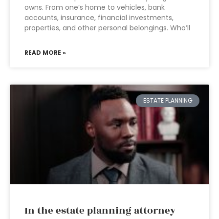
owns. From one’s home to vehicles, bank
accounts, insurance, financial investments,
properties, and other personal belongings. Who’ll
READ MORE »
ESTATE PLANNING
In the estate planning attorney