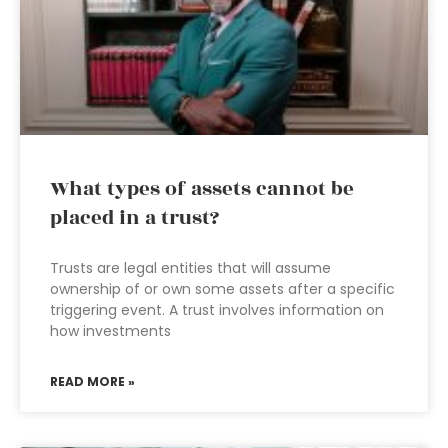
What types of assets cannot be
placed in a trust?
Trusts are legal entities that will assume
ownership of or own some assets after a specific
triggering event. A trust involves information on
how investments
READ MORE »