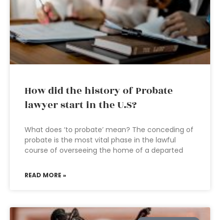
How did the history of Probate
lawyer start in the U.S?
What does ‘to probate’ mean? The conceding of
probate is the most vital phase in the lawful
course of overseeing the home of a departed
READ MORE »