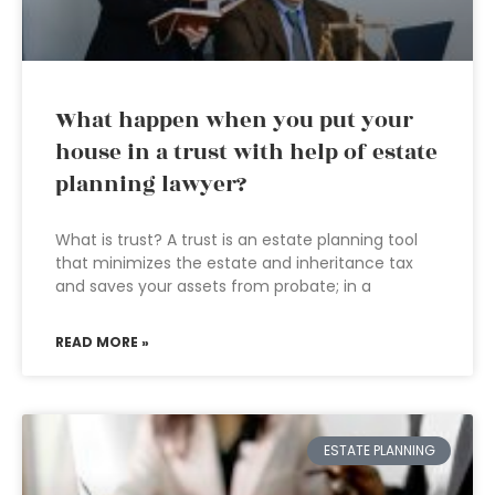
What happen when you put your
house in a trust with help of estate
planning lawyer?
What is trust? A trust is an estate planning tool
that minimizes the estate and inheritance tax
and saves your assets from probate; in a
READ MORE »
ESTATE PLANNING