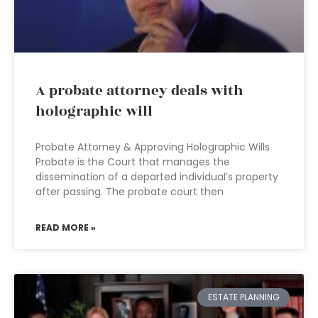
A probate attorney deals with
holographic will
Probate Attorney & Approving Holographic Wills
Probate is the Court that manages the
dissemination of a departed individual’s property
after passing. The probate court then
READ MORE »
ESTATE PLANNING