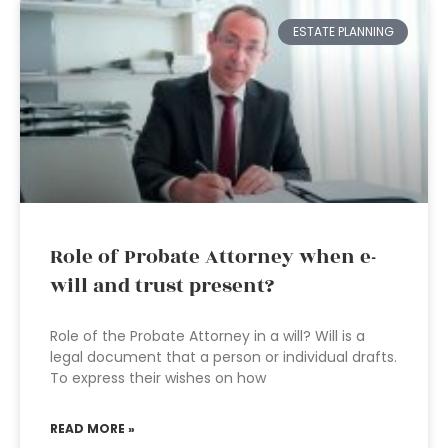
ESTATE PLANNING
Role of Probate Attorney when e-
will and trust present?
Role of the Probate Attorney in a will? Will is a
legal document that a person or individual drafts.
To express their wishes on how
READ MORE »