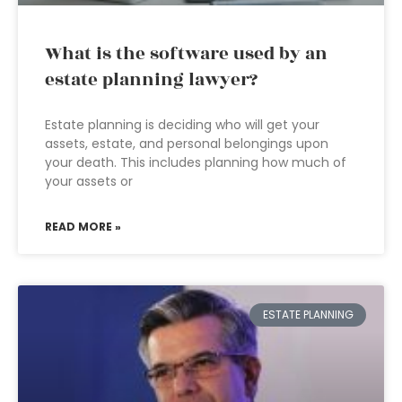
What is the software used by an
estate planning lawyer?
Estate planning is deciding who will get your
assets, estate, and personal belongings upon
your death. This includes planning how much of
your assets or
READ MORE »
ESTATE PLANNING