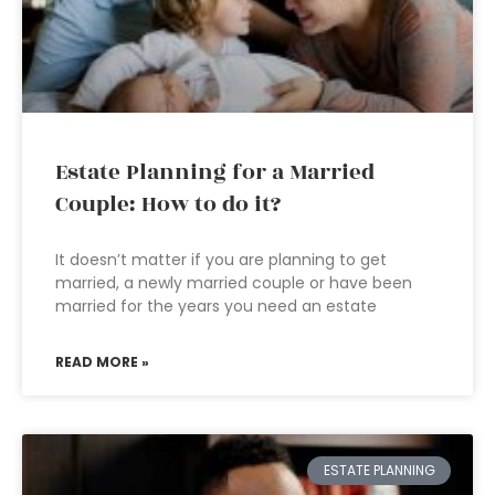
Estate Planning for a Married
Couple: How to do it?
It doesn’t matter if you are planning to get
married, a newly married couple or have been
married for the years you need an estate
READ MORE »
ESTATE PLANNING