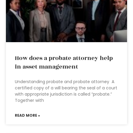
How does a probate attorney help
in asset management
Understanding probate and probate attorney A
certified copy of a will bearing the seal of a court
with appropriate jurisdiction is called “probate.”
Together with
READ MORE »