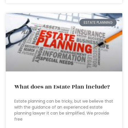
ESTATE PLANNING
What does an Estate Plan include?
Estate planning can be tricky, but we believe that
with the guidance of an experienced estate
planning lawyer it can be simplified. We provide
free