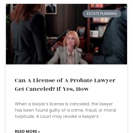
ESTATE PLANNING
Can A License of A Probate Lawyer
Get Canceled? If Yes, How
When a lawyer’s license is canceled, the lawyer
has been found guilty of a crime, fraud, or moral
turpitude. A court may revoke a lawyer’s
READ MORE »