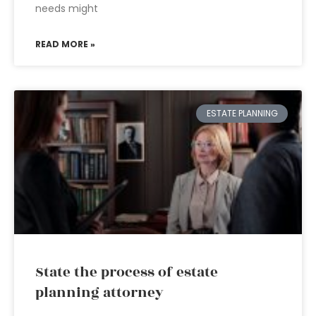
needs might
READ MORE »
ESTATE PLANNING
State the process of estate
planning attorney