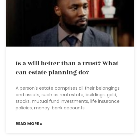
Is a will better than a trust? What
can estate planning do?
A person’s estate comprises all their belongings
and assets, such as real estate, buildings, gold,
stocks, mutual fund investments, life insurance
policies, money, bank accounts,
READ MORE »