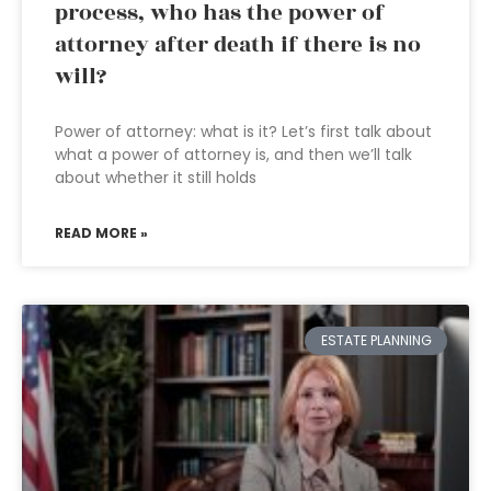
process, who has the power of
attorney after death if there is no
will?
Power of attorney: what is it? Let’s first talk about
what a power of attorney is, and then we’ll talk
about whether it still holds
READ MORE »
ESTATE PLANNING