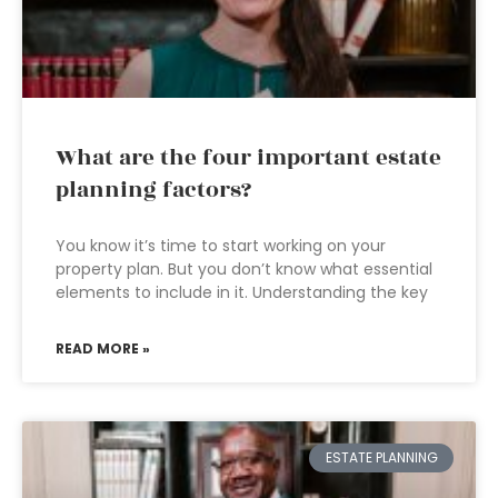
What are the four important estate
planning factors?
You know it’s time to start working on your
property plan. But you don’t know what essential
elements to include in it. Understanding the key
READ MORE »
ESTATE PLANNING