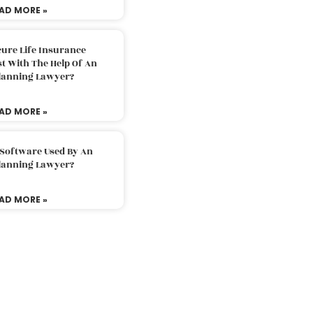
AD MORE »
ure Life Insurance
t With The Help Of An
Planning Lawyer?
AD MORE »
 Software Used By An
Planning Lawyer?
AD MORE »