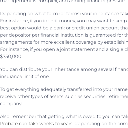
management is complex, and adding financial pressure o
Depending on what form (or forms) your inheritance takes
For instance, if you inherit money, you may want to keep i
best option would be a bank or credit union account that
per depositor per financial institution is guaranteed fo
arrangements for more excellent coverage by establishing
For instance, if you open a joint statement and a single c
$750,000.
You can distribute your inheritance among several financia
insurance limit of one.
To get everything adequately transferred into your name, 
receive other types of assets, such as securities, retiremen
company.
Also, remember that getting what is owed to you can take 
Probate can take weeks to years
, depending on the comp