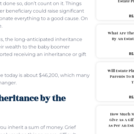
Estate 
t done so, don’t count on it. Things
her beneficiary could raise significant
RE
onate everything to a good cause. On
e.
What Are The
By An Esta
cs, the long-anticipated inheritance
eir wealth to the baby boomer
RE
ted receiving an inheritance or gift
Will Estate P
ce today is about $46,200, which many
Parents To 
T
changer.
nheritance by the
RE
How Much M
Give As A Gi
As Per An Es
ou inherit a sum of money. Grief