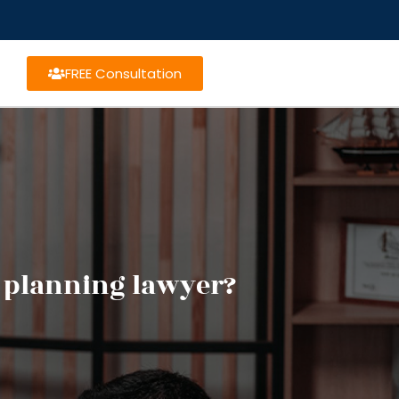
FREE Consultation
e planning lawyer?