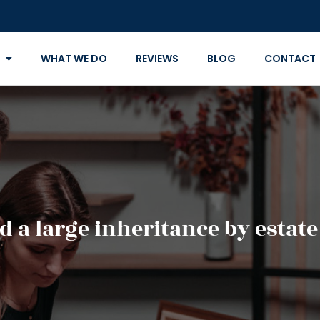
WHAT WE DO
REVIEWS
BLOG
CONTACT
d a large inheritance by estat