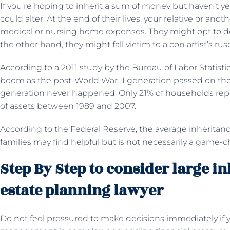
If you’re hoping to inherit a sum of money but haven’t ye
could alter. At the end of their lives, your relative or anot
medical or nursing home expenses. They might opt to d
the other hand, they might fall victim to a con artist’s rus
According to a 2011 study by the Bureau of Labor Statisti
boom as the post-World War II generation passed on th
generation never happened. Only 21% of households repor
of assets between 1989 and 2007.
According to the Federal Reserve, the average inheritan
families may find helpful but is not necessarily a game-
Step By Step to consider large i
estate planning lawyer
Do not feel pressured to make decisions immediately if y