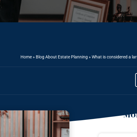
Home
»
Blog About Estate Planning
»
What is considered a la
Mor