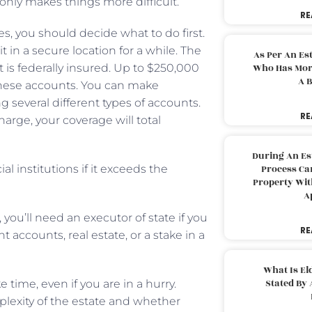
nly makes things more difficult.
RE
, you should decide what to do first.
t in a secure location for a while. The
As Per An Es
 is federally insured. Up to $250,000
Who Has More
A B
r these accounts. You can make
 several different types of accounts.
RE
harge, your coverage will total
During An Es
l institutions if it exceeds the
Process Can
Property With
A
you’ll need an executor of state if you
RE
t accounts, real estate, or a stake in a
What Is El
Stated By 
time, even if you are in a hurry.
lexity of the estate and whether