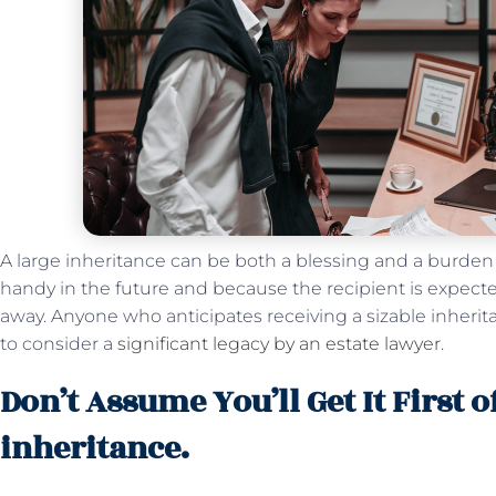
A large inheritance can be both a blessing and a burd
handy in the future and because the recipient is expected
away. Anyone who anticipates receiving a sizable inheri
to consider a
significant legacy by an estate lawyer
.
Don’t Assume You’ll Get It First o
inheritance.