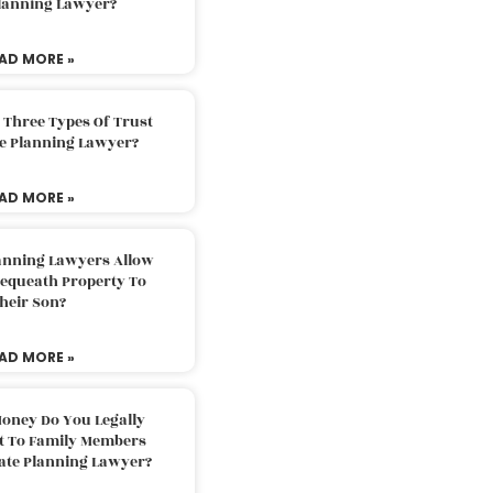
Planning Lawyer?
AD MORE »
 Three Types Of Trust
te Planning Lawyer?
AD MORE »
lanning Lawyers Allow
Bequeath Property To
heir Son?
AD MORE »
oney Do You Legally
ft To Family Members
tate Planning Lawyer?