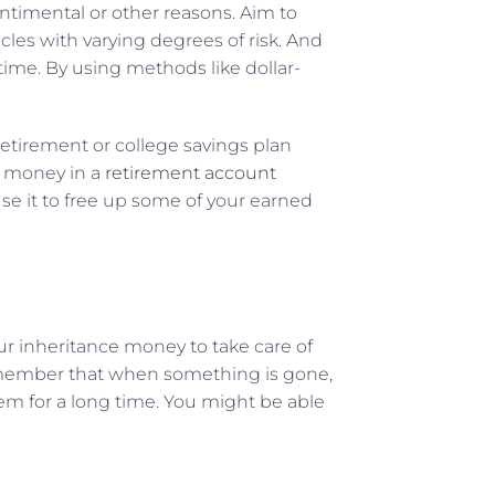
entimental or other reasons. Aim to
cles with varying degrees of risk. And
 time. By using methods like dollar-
 retirement or college savings plan
d money in a
retirement account
use it to free up some of your earned
our inheritance money to take care of
 remember that when something is gone,
em for a long time. You might be able