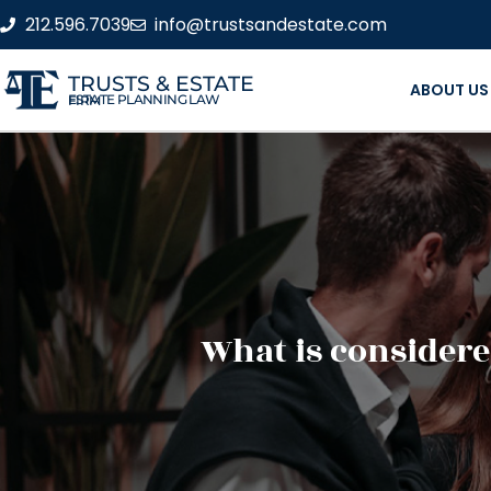
212.596.7039
info@trustsandestate.com
TRUSTS & ESTATE
ABOUT US
ESTATE PLANNING LAW FIRM
What is considere