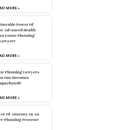
AD MORE »
 Durable Power Of
or Advanced Health
An Estate Planning
Lawyer?
AD MORE »
ate Planning Lawyers
n One Becomes
apacitated?
AD MORE »
er Of Attorney In An
er Planning Process?