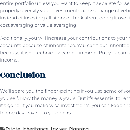
entire portfolio unless you want to keep it separate for s
properly diversify your investments across a range of vehi
instead of investing all at once, think about doing it over
cost averaging or value averaging.
Additionally, you will increase your contributions to your
accounts because of inheritance. You can’t put inherite
because it isn’t technically earned income. But you can 
income.
Conclusion
We’ll spare you the finger-pointing if you use some of y
yourself. Now the money is yours. But it’s essential to
it’s gone. If you make wise investments, you can keep th
to one day leave it to your heirs.
Estate
,
Inheritance
,
Lawyer
,
Planning