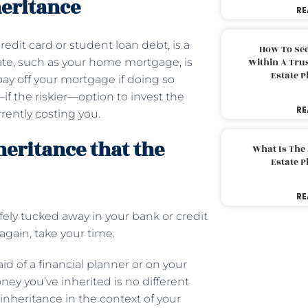
heritance
RE
redit card or student loan debt, is a
How To Sec
rate, such as your home mortgage, is
Within A Trus
Estate 
pay off your mortgage if doing so
if the riskier—option to invest the
RE
rently costing you.
heritance that the
What Is The
Estate 
RE
fely tucked away in your bank or credit
again, take your time.
d of a financial planner or on your
oney you’ve inherited is no different
inheritance in the context of your