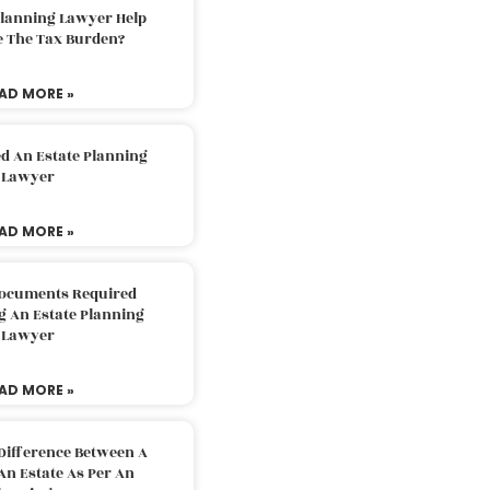
Planning Lawyer Help
e The Tax Burden?
AD MORE »
d An Estate Planning
Lawyer
AD MORE »
Documents Required
g An Estate Planning
Lawyer
AD MORE »
Difference Between A
An Estate As Per An