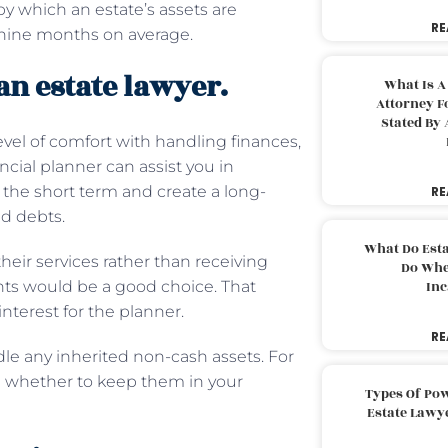
by which an estate’s assets are
RE
ut nine months on average.
an estate lawyer.
What Is A
Attorney F
Stated By 
el of comfort with handling finances,
cial planner can assist you in
the short term and create a long-
RE
and debts.
What Do Est
their services rather than receiving
Do Whe
nts would be a good choice. That
Inc
interest for the planner.
RE
e any inherited non-cash assets. For
ose whether to keep them in your
Types Of Pow
Estate Lawy