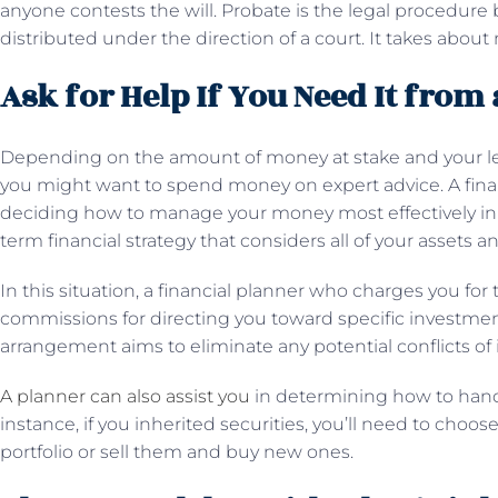
anyone contests the will. Probate is the legal procedure 
distributed under the direction of a court. It takes abo
Ask for Help If You Need It from 
Depending on the amount of money at stake and your lev
you might want to spend money on expert advice. A finan
deciding how to manage your money most effectively in 
term financial strategy that considers all of your assets 
In this situation, a financial planner who charges you for 
commissions for directing you toward specific investme
arrangement aims to eliminate any potential conflicts of 
A planner can also assist you
in determining how to handl
instance, if you inherited securities, you’ll need to cho
portfolio or sell them and buy new ones.