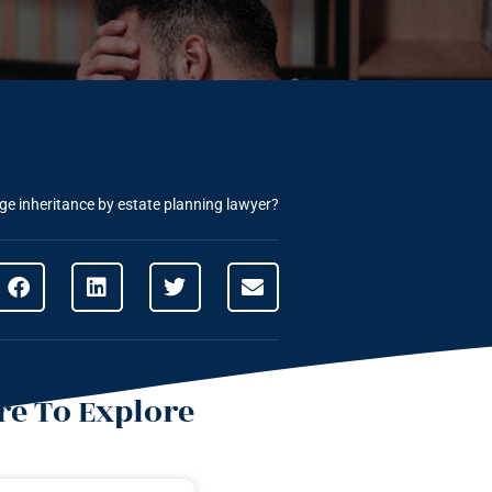
rge inheritance by estate planning lawyer?
e To Explore