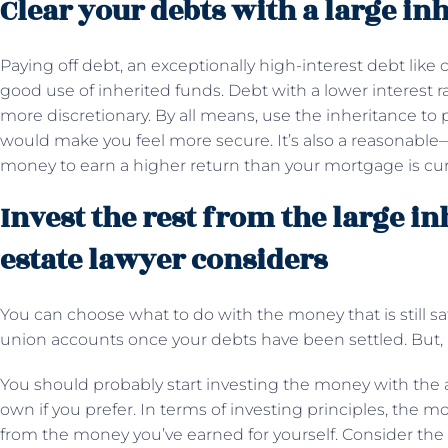
Clear your debts with a large in
Paying off debt, an exceptionally high-interest debt like c
good use of inherited funds. Debt with a lower interest 
more discretionary. By all means, use the inheritance to 
would make you feel more secure. It’s also a reasonable—
money to earn a higher return than your mortgage is cur
Invest the rest from the large in
estate lawyer considers
You can choose what to do with the money that is still sa
union accounts once your debts have been settled. But, 
You should probably start investing the money with the ai
own if you prefer. In terms of investing principles, the m
from the money you’ve earned for yourself. Consider the 