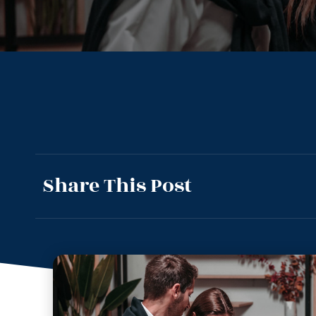
Share This Post