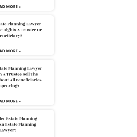
AD MORE »
tate Planning Lawyer
 Rights A Trustee Or
eneficiary?
AD MORE »
tate Planning Lawyer
 A Trustee Sell The
out All Beneficiaries
pproving?
AD MORE »
der Estate Planning
An Estate Planning
Lawyer?