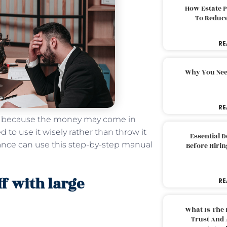
How Estate 
To Reduc
RE
Why You Nee
RE
en because the money may come in
 to use it wisely rather than throw it
Essential 
tance can use this step-by-step manual
Before Hirin
ff with large
RE
What Is The 
Trust And 