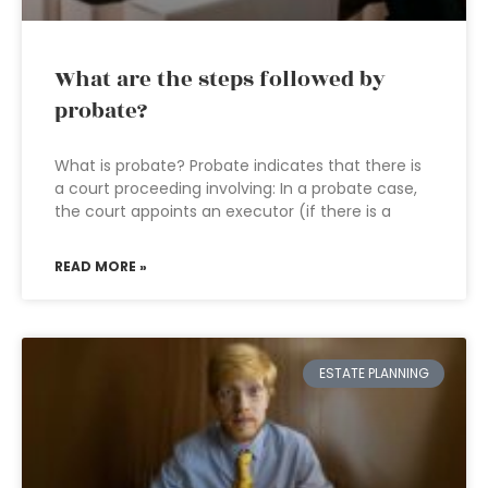
What are the steps followed by
probate?
What is probate? Probate indicates that there is
a court proceeding involving: In a probate case,
the court appoints an executor (if there is a
READ MORE »
ESTATE PLANNING