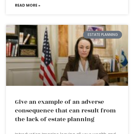
READ MORE »
ESTATE PLANNING
Give an example of an adverse
consequence that can result from
the lack of estate planning