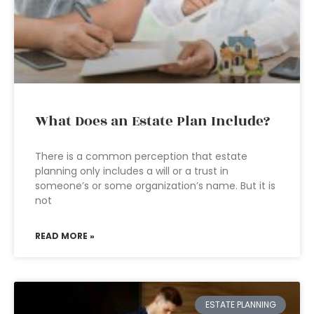
What Does an Estate Plan Include?
There is a common perception that estate
planning only includes a will or a trust in
someone’s or some organization’s name. But it is
not
READ MORE »
ESTATE PLANNING