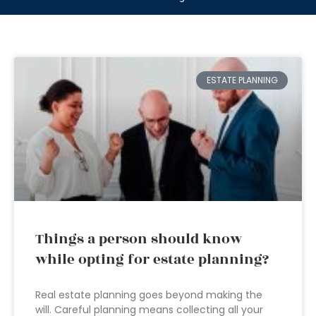
ESTATE PLANNING
Things a person should know
while opting for estate planning?
Real estate planning goes beyond making the
will. Careful planning means collecting all your