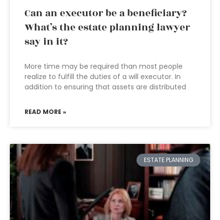
Can an executor be a beneficiary?
What’s the estate planning lawyer
say in it?
More time may be required than most people
realize to fulfill the duties of a will executor. In
addition to ensuring that assets are distributed
READ MORE »
ESTATE PLANNING