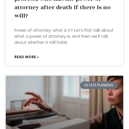
attorney after death if there is no
will?
Power of attorney: what is it? Let’s first talk about
what a power of attorney is, and then we’ll talk
about whether it still holds
READ MORE »
ESTATE PLANNING