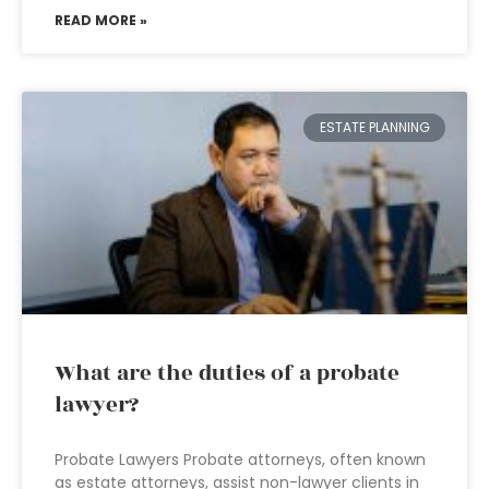
READ MORE »
ESTATE PLANNING
What are the duties of a probate
lawyer?
Probate Lawyers Probate attorneys, often known
as estate attorneys, assist non-lawyer clients in