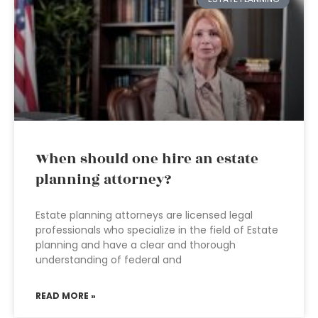
When should one hire an estate
planning attorney?
Estate planning attorneys are licensed legal
professionals who specialize in the field of Estate
planning and have a clear and thorough
understanding of federal and
READ MORE »