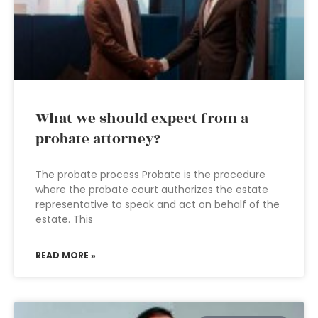
What we should expect from a
probate attorney?
The probate process Probate is the procedure
where the probate court authorizes the estate
representative to speak and act on behalf of the
estate. This
READ MORE »