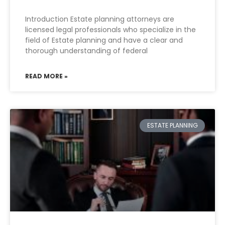
Introduction Estate planning attorneys are
licensed legal professionals who specialize in the
field of Estate planning and have a clear and
thorough understanding of federal
READ MORE »
ESTATE PLANNING