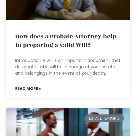
How does a Probate Attorney help
in preparing a valid Will?
Introduction A will is an important document that
designates who will be in charge of your estate
and belongings in the event of your death.
READ MORE »
ESTATE PLANNING