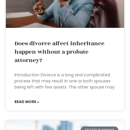
Does divorce affect inheritance
happen without a probate
attorney?
Introduction Divorce is a long and complicated
process that may result in one or both spouses
being left with few assets. The other spouse may
READ MORE »