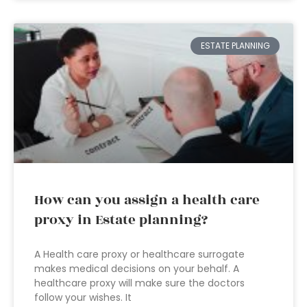
ESTATE PLANNING
How can you assign a health care
proxy in Estate planning?
A Health care proxy or healthcare surrogate
makes medical decisions on your behalf. A
healthcare proxy will make sure the doctors
follow your wishes. It