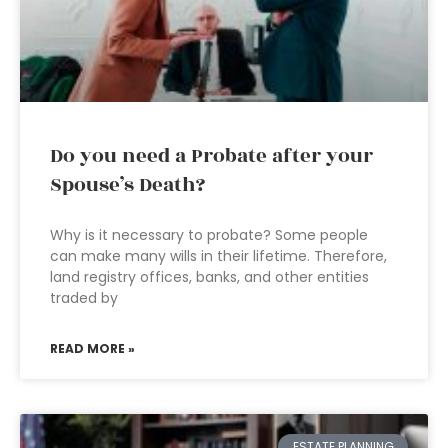
Do you need a Probate after your
Spouse’s Death?
Why is it necessary to probate? Some people
can make many wills in their lifetime. Therefore,
land registry offices, banks, and other entities
traded by
READ MORE »
ESTATE PLANNING