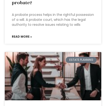
probate?
A probate process helps in the rightful possession
of a will. A probate court, which has the legal
authority to resolve issues relating to wills
READ MORE »
ESTATE PLANNING