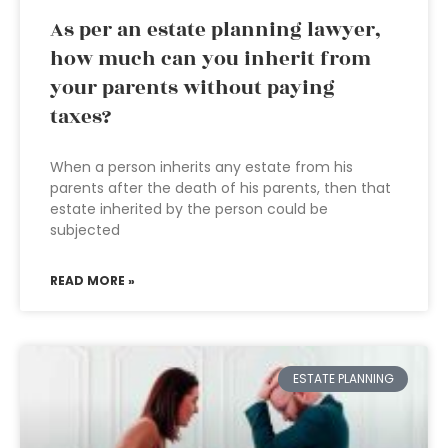
As per an estate planning lawyer,
how much can you inherit from
your parents without paying
taxes?
When a person inherits any estate from his
parents after the death of his parents, then that
estate inherited by the person could be
subjected
READ MORE »
ESTATE PLANNING