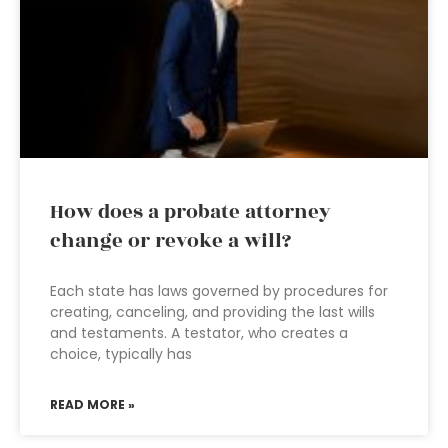
How does a probate attorney
change or revoke a will?
Each state has laws governed by procedures for
creating, canceling, and providing the last wills
and testaments. A testator, who creates a
choice, typically has
READ MORE »