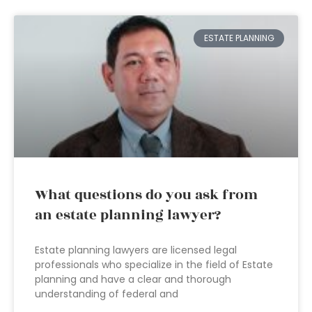
ESTATE PLANNING
What questions do you ask from
an estate planning lawyer?
Estate planning lawyers are licensed legal
professionals who specialize in the field of Estate
planning and have a clear and thorough
understanding of federal and