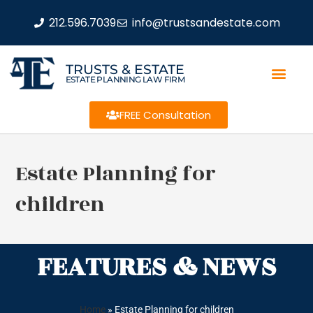
212.596.7039
info@trustsandestate.com
TRUSTS & ESTATE
ESTATE PLANNING LAW FIRM
FREE Consultation
Estate Planning for
children
FEATURES & NEWS
Home
»
Estate Planning for children