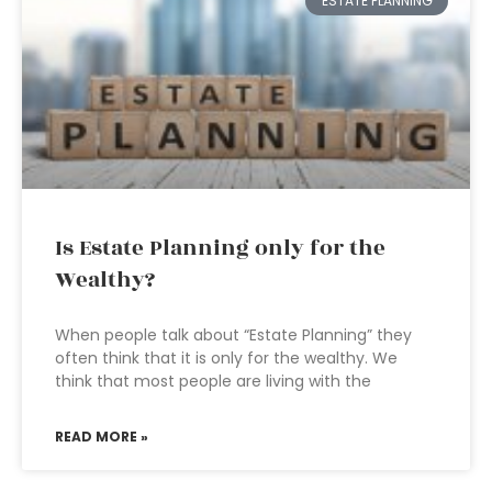
ESTATE PLANNING
Is Estate Planning only for the
Wealthy?
When people talk about “Estate Planning” they
often think that it is only for the wealthy. We
think that most people are living with the
READ MORE »