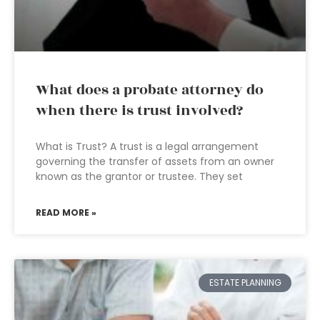
What does a probate attorney do
when there is trust involved?
What is Trust? A trust is a legal arrangement
governing the transfer of assets from an owner
known as the grantor or trustee. They set
READ MORE »
ESTATE PLANNING