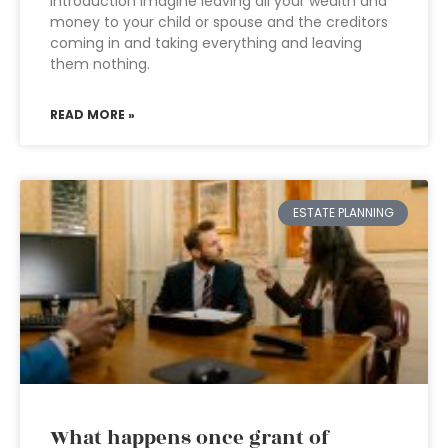
Introduction Imagine leaving all your wealth and
money to your child or spouse and the creditors
coming in and taking everything and leaving
them nothing.
READ MORE »
ESTATE PLANNING
What happens once grant of