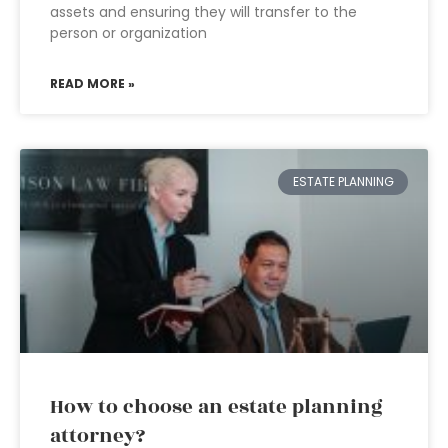
assets and ensuring they will transfer to the
person or organization
READ MORE »
ESTATE PLANNING
How to choose an estate planning
attorney?