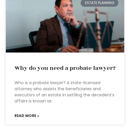
ESTATE PLANNING
Why do you need a probate lawyer?
Who is a probate lawyer? A state-licensed
attorney who assists the beneficiaries and
executors of an estate in settling the decedent’s
affairs is known as
READ MORE »