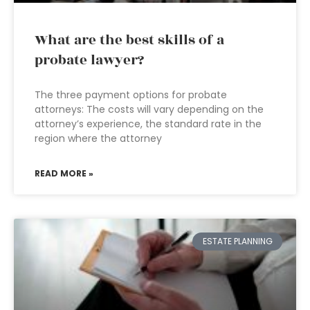
What are the best skills of a
probate lawyer?
The three payment options for probate
attorneys: The costs will vary depending on the
attorney’s experience, the standard rate in the
region where the attorney
READ MORE »
ESTATE PLANNING