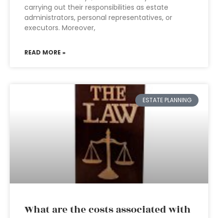
carrying out their responsibilities as estate
administrators, personal representatives, or
executors. Moreover,
READ MORE »
ESTATE PLANNING
What are the costs associated with