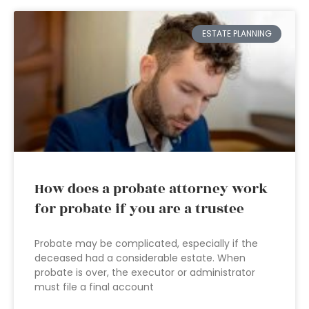
ESTATE PLANNING
How does a probate attorney work
for probate if you are a trustee
Probate may be complicated, especially if the
deceased had a considerable estate. When
probate is over, the executor or administrator
must file a final account