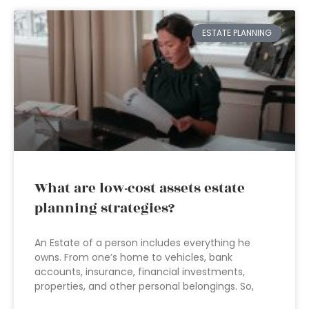
ESTATE PLANNING
What are low-cost assets estate
planning strategies?
An Estate of a person includes everything he
owns. From one’s home to vehicles, bank
accounts, insurance, financial investments,
properties, and other personal belongings. So,