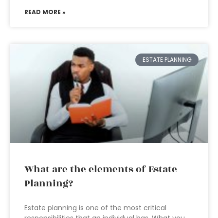
READ MORE »
ESTATE PLANNING
What are the elements of Estate
Planning?
Estate planning is one of the most critical