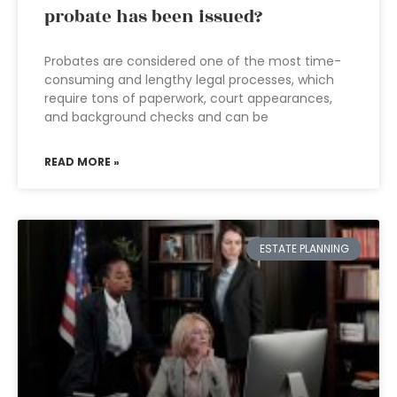
probate has been issued?
Probates are considered one of the most time-
consuming and lengthy legal processes, which
require tons of paperwork, court appearances,
and background checks and can be
READ MORE »
ESTATE PLANNING