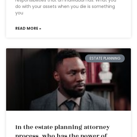
responsibilities that an individual has. What you
do with your assets when you die is something
you
READ MORE »
ESTATE PLANNING
In the estate planning attorney
process, who has the power of