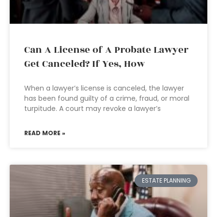
Can A License of A Probate Lawyer
Get Canceled? If Yes, How
When a lawyer’s license is canceled, the lawyer
has been found guilty of a crime, fraud, or moral
turpitude. A court may revoke a lawyer’s
READ MORE »
ESTATE PLANNING