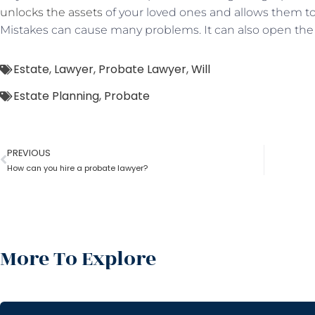
unlocks the assets
of your loved ones and allows them 
Mistakes can cause many problems. It can also open the
Estate
,
Lawyer
,
Probate Lawyer
,
Will
Estate Planning
,
Probate
PREVIOUS
How can you hire a probate lawyer?
More To Explore