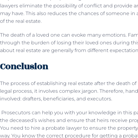
lawyers eliminate the possibility of conflict and provide 
may have. This also reduces the chances of someone in
of the real estate.
The death of a loved one can evoke many emotions. Fam
through the burden of losing their loved ones during t
about real estate are generally from different expectation
Conclusion
The process of establishing real estate after the death of a
legal process, it involves complex jargon. Therefore, hand
involved: drafters, beneficiaries, and executors.
Prosecutors can help you with your knowledge in this pa
the deceased’s wishes and ensure that heirs receive proper
You need to hire a probate lawyer to ensure the property 
way. You know the correct procedure for getting a probate