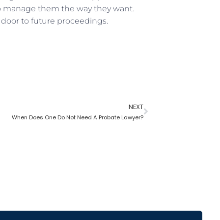
to manage them the way they want.
 door to future proceedings.
NEXT
When Does One Do Not Need A Probate Lawyer?