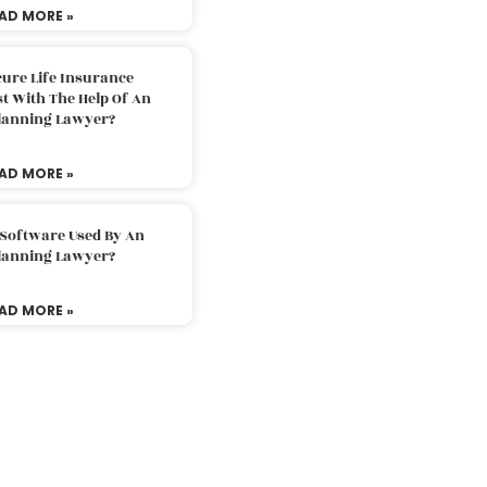
AD MORE »
ure Life Insurance
t With The Help Of An
Planning Lawyer?
AD MORE »
 Software Used By An
Planning Lawyer?
AD MORE »