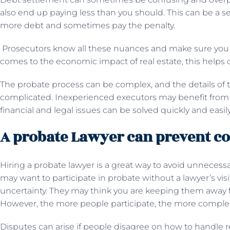
also end up paying less than you should. This can be a 
more debt and sometimes pay the penalty.
Prosecutors know all these nuances and make sure you 
comes to the economic impact of real estate, this helps cl
The probate process can be complex, and the details of
complicated. Inexperienced executors may benefit from 
financial and legal issues can be solved quickly and easil
A probate Lawyer can prevent con
Hiring a probate lawyer is a great way to avoid unneces
may want to participate in probate without a lawyer’s visi
uncertainty. They may think you are keeping them away f
However, the more people participate, the more compl
Disputes can arise if people disagree on how to handle r