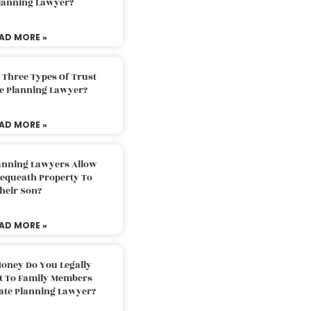
Planning Lawyer?
AD MORE »
 Three Types Of Trust
te Planning Lawyer?
AD MORE »
lanning Lawyers Allow
Bequeath Property To
heir Son?
AD MORE »
oney Do You Legally
ft To Family Members
tate Planning Lawyer?