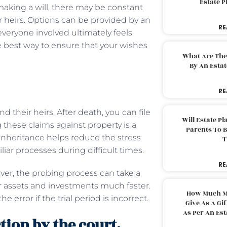
Estate 
 making a will, there may be constant
heirs. Options can be provided by an
RE
eryone involved ultimately feels
he best way to ensure that your wishes
What Are The
By An Esta
RE
their heirs. After death, you can file
Will Estate P
g these claims against property is a
Parents To 
inheritance helps reduce the stress
T
ar processes during difficult times.
RE
ver, the probing process can take a
ur assets and investments much faster.
How Much M
 error if the trial period is incorrect.
Give As A Gi
As Per An Es
tion by the court.