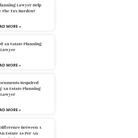
Planning Lawyer Help
e The Tax Burden?
AD MORE »
d An Estate Planning
Lawyer
AD MORE »
Documents Required
g An Estate Planning
Lawyer
AD MORE »
Difference Between A
An Estate As Per An