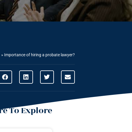
g
»
Importance of hiring a probate lawyer?
e To Explore