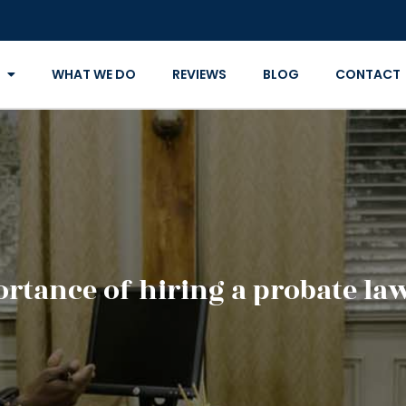
WHAT WE DO
REVIEWS
BLOG
CONTACT
rtance of hiring a probate la