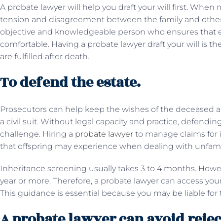
A probate lawyer will help you draft your will first. When
tension and disagreement between the family and other 
objective and knowledgeable person who ensures that ev
comfortable. Having a probate lawyer draft your will is t
are fulfilled after death.
To defend the estate.
Prosecutors can help keep the wishes of the deceased and 
a civil suit. Without legal capacity and practice, defendin
challenge. Hiring a
probate lawyer
to manage claims for 
that offspring may experience when dealing with unfamili
Inheritance screening usually takes 3 to 4 months. Howe
year or more. Therefore, a probate lawyer can access yo
This guidance is essential because you may be liable for the
A probate lawyer can avoid rejec