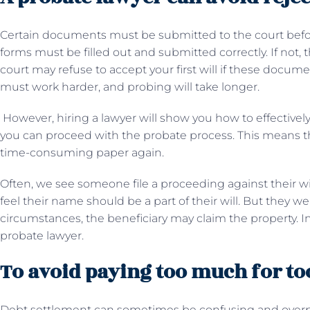
Certain documents must be submitted to the court befo
forms must be filled out and submitted correctly. If not, 
court may refuse to accept your first will if these docume
must work harder, and probing will take longer.
However, hiring a lawyer will show you how to effectivel
you can proceed with the probate process. This means t
time-consuming paper again.
Often, we see someone file a proceeding against their wi
feel their name should be a part of their will. But they
circumstances, the beneficiary may claim the property. In th
probate lawyer.
To avoid paying too much for too
Debt settlement can sometimes be confusing and overp