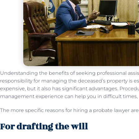
Understanding the benefits of seeking professional assi
responsibility for managing the deceased’s property is es
expensive, but it also has significant advantages. Proce
management experience can help you in difficult times,
The more specific reasons for hiring a probate lawyer are
For drafting the will