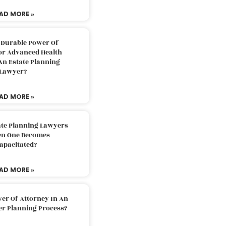
AD MORE »
 Durable Power Of
or Advanced Health
An Estate Planning
Lawyer?
AD MORE »
ate Planning Lawyers
n One Becomes
apacitated?
AD MORE »
er Of Attorney In An
er Planning Process?