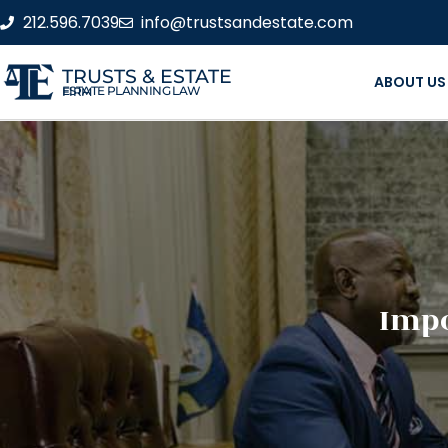
212.596.7039
info@trustsandestate.com
TRUSTS & ESTATE
ABOUT US
ESTATE PLANNING LAW FIRM
Impo