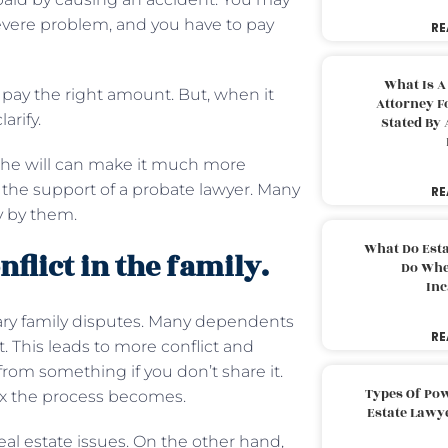
severe problem, and you have to pay
RE
What Is A
pay the right amount. But, when it
Attorney F
arify.
Stated By 
 the will can make it much more
the support of a probate lawyer. Many
RE
y by them.
What Do Est
flict in the family.
Do Whe
Inc
sary family disputes. Many dependents
RE
t. This leads to more conflict and
rom something if you don’t share it.
Types Of Pow
ex the process becomes.
Estate Lawy
eal estate issues. On the other hand,