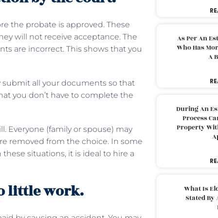
RE
re the probate is approved. These
they will not receive acceptance. The
As Per An Es
Who Has More
nts are incorrect. This shows that you
A B
RE
y submit all your documents so that
hat you don’t have to complete the
During An Es
Process Can
Property With
ll. Everyone (family or spouse) may
A
 were removed from the choice. In some
ese situations, it is ideal to hire a
RE
 little work.
What Is El
Stated By 
aid by causing an accident. You may