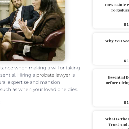
How Estate 
To Reduc
RE
Why You Nee
RE
stance when making a will or taking
sential. Hiring a
probate lawyer
is
Essential 
dural expertise and mansion
Before Hirin
 such as when your loved one dies.
:
RE
What Is The 
Trust And 