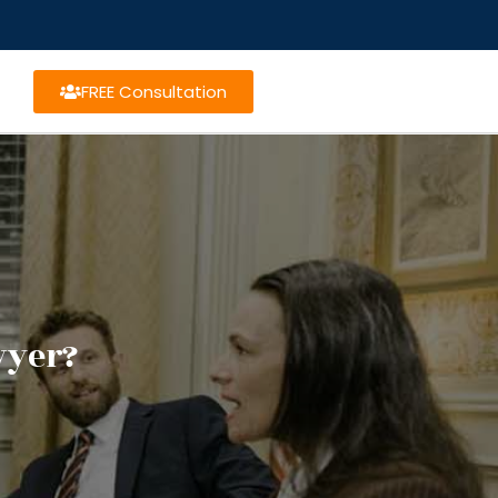
FREE Consultation
wyer?