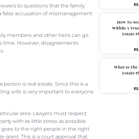
RE
answers to questions that the family
 a false accusation of mismanagement
How To Sec
Within A Trus
Estate 
ily members and other heirs can go
his time. However, disagreements
RE
s.
What Is The
Estate 
 person is real estate. Since this is a
RE
ling wills is very important to everyone
rticular area. Lawyers must respect
ty with as little stress as possible.
goes to the right people in the right
 grant. This is a court approval that