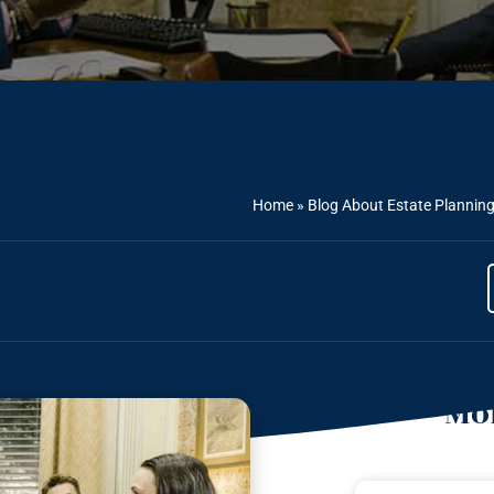
Home
»
Blog About Estate Plannin
Mor