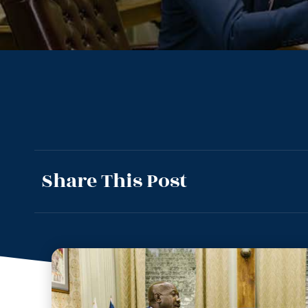
Share This Post