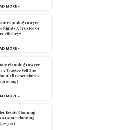
AD MORE »
tate Planning Lawyer
 Rights A Trustee Or
eneficiary?
AD MORE »
tate Planning Lawyer
 A Trustee Sell The
out All Beneficiaries
pproving?
AD MORE »
der Estate Planning
An Estate Planning
Lawyer?