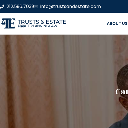
212.596.7039
info@trustsandestate.com
TRUSTS & ESTATE
ABOUT US
ESTATE PLANNING LAW FIRM
Ca