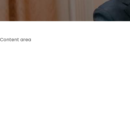
Content area