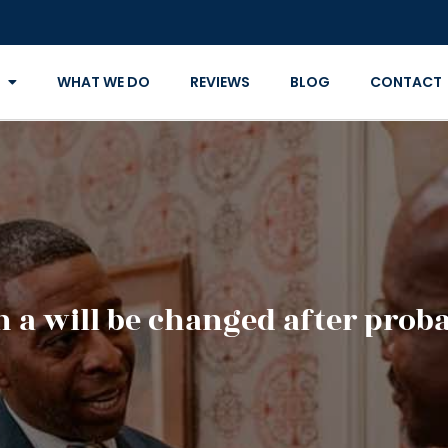
WHAT WE DO
REVIEWS
BLOG
CONTACT
n a will be changed after proba