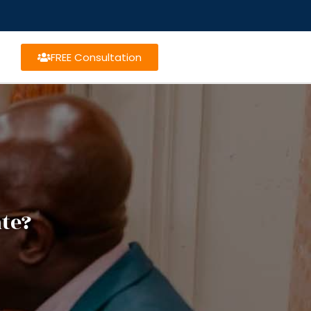
FREE Consultation
te?