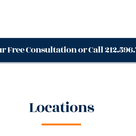
r Free Consultation or Call 212.596
Locations