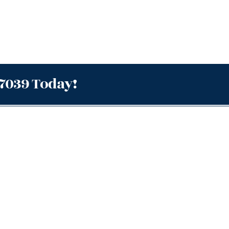
.7039 Today!