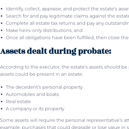
Identify, collect, appraise, and protect the estate’s asse
Search for and pay legitimate claims against the estat
Complete all estate tax returns and pay any outstandin
Make heirs-only distributions; and
Once all obligations have been fulfilled, then close the
Assets dealt during probate:
According to the executor, the estate’s assets should be p
assets could be present in an estate:
The decedent’s personal property
Automobiles and boats
Real estate
A company or its property
Some assets will require the personal representative’s a
example, purchases that could degrade or lose value in 