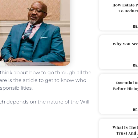
How Estate 
To Reduc
RE
Why You Nee
RE
 think about how to go through all the
re is the article to get to know who
Essential 
ponsibilities.
Before Hirin
ich depends on the nature of the Will
RE
What Is The 
Trust And 