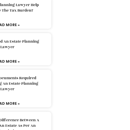
Planning Lawyer Help
e The Tax Burden?
AD MORE »
d An Estate Planning
Lawyer
AD MORE »
Documents Required
g An Estate Planning
Lawyer
AD MORE »
Difference Between A
An Estate As Per An