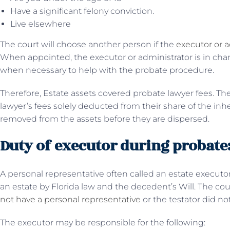
Have a significant felony conviction.
Live elsewhere
The court will choose another person if the
executor or a
When appointed, the executor or administrator is in char
when necessary to help with the probate procedure.
Therefore, Estate assets covered probate lawyer fees. The
lawyer’s fees solely deducted from their share of the in
removed from the assets before they are dispersed.
Duty of executor during probate
A personal representative often called an estate executor,
an estate by Florida law and the decedent’s Will. The co
not have a personal representative
or the testator did not
The executor may be responsible for the following: