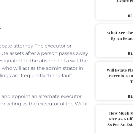
Estate 
RE
?
What Are The
By An Esta
obate attorney. The executor or
ute assets after a person passes away.
RE
signated. In the absence of a will, the
 who will act as the administrator in
Will Estate P
blings are frequently the default
Parents To 
T
 and appoint an alternate executor.
RE
m acting as the executor of the Will if
How Much M
Give As A Gi
As Per An Es