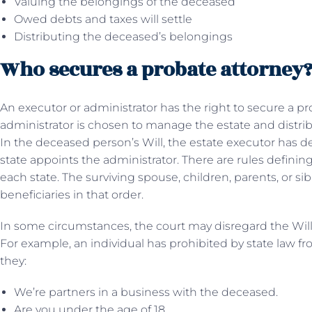
Valuing the belongings of the deceased
Owed debts and taxes will settle
Distributing the deceased’s belongings
Who secures a probate attorney
An executor or administrator has the right to secure a pr
administrator is chosen to manage the estate and distrib
In the deceased person’s Will, the estate executor has de
state appoints the administrator. There are rules defining
each state. The surviving spouse, children, parents, or si
beneficiaries in that order.
In some circumstances, the court may disregard the Will
For example, an individual has prohibited by state law fro
they:
We’re partners in a business with the deceased.
Are you under the age of 18