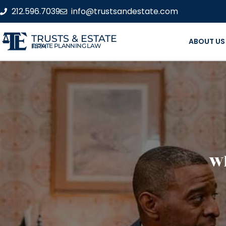
212.596.7039
info@trustsandestate.com
TRUSTS & ESTATE
ABOUT US
ESTATE PLANNING LAW FIRM
Wh