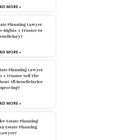
AD MORE »
tate Planning Lawyer
 Rights A Trustee Or
eneficiary?
AD MORE »
tate Planning Lawyer
 A Trustee Sell The
out All Beneficiaries
pproving?
AD MORE »
der Estate Planning
An Estate Planning
Lawyer?