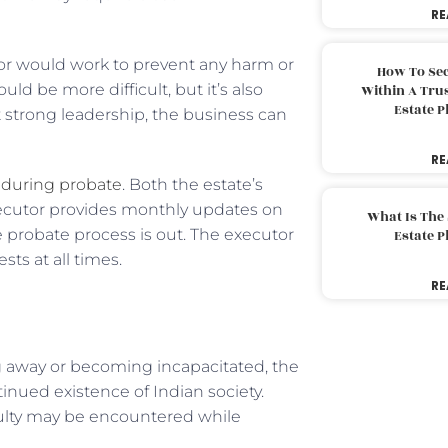
RE
or would work to prevent any harm or
How To Sec
uld be more difficult, but it’s also
Within A Trus
Estate 
t strong leadership, the business can
RE
t during probate
. Both the estate’s
executor provides monthly updates on
What Is The
e probate process is out. The executor
Estate 
sts at all times.
RE
ing away or becoming incapacitated, the
tinued existence of Indian society.
culty may be encountered while