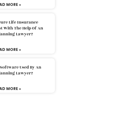
AD MORE »
ure Life Insurance
t With The Help Of An
Planning Lawyer?
AD MORE »
 Software Used By An
Planning Lawyer?
AD MORE »