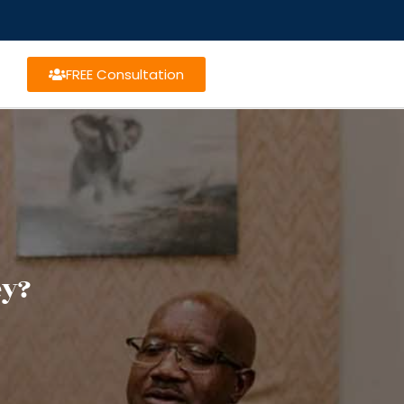
FREE Consultation
ey?