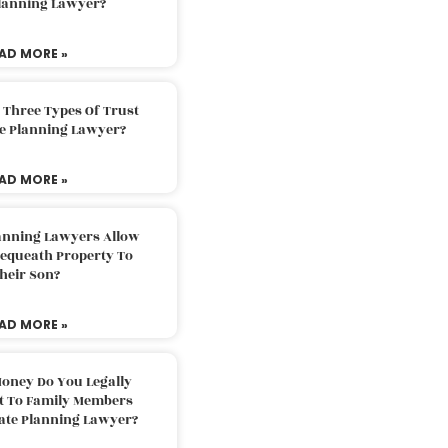
Planning Lawyer?
AD MORE »
 Three Types Of Trust
te Planning Lawyer?
AD MORE »
lanning Lawyers Allow
Bequeath Property To
heir Son?
AD MORE »
oney Do You Legally
ft To Family Members
tate Planning Lawyer?