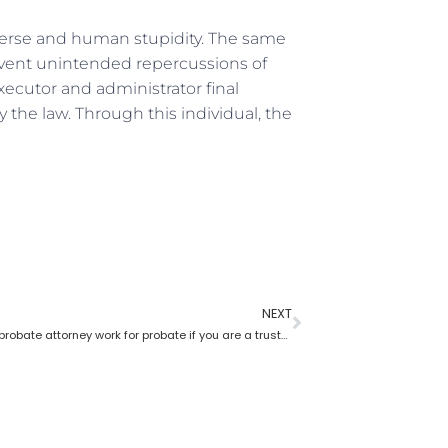
iverse and human stupidity. The same
event unintended repercussions of
xecutor and administrator final
the law. Through this individual, the
NEXT
How does a probate attorney work for probate if you are a trustee