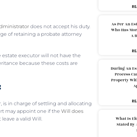
RE
As Per An Es
dministrator
does not accept his duty.
Who Has More
ge of retaining a probate attorney
A B
RE
 estate executor will not have the
heritance because these costs are
During An Es
Process Can
Property With
:
A
RE
 is in charge of settling and allocating
urt may appoint one if the
Will does
What Is El
 leave a valid Will.
Stated By 