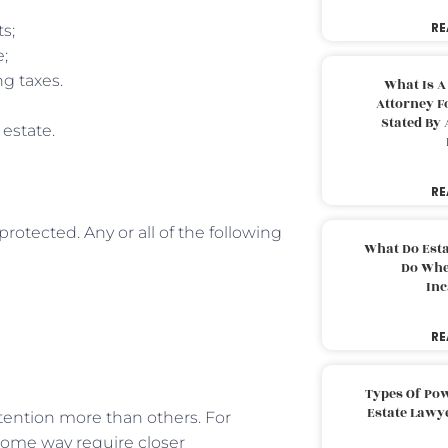
RE
ts;
e;
g taxes.
What Is A
Attorney F
Stated By 
 estate.
RE
rotected. Any or all of the following
What Do Est
Do Whe
Inc
RE
Types Of Pow
Estate Lawy
ttention more than others. For
some way require closer