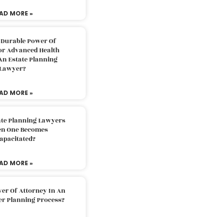
AD MORE »
 Durable Power Of
or Advanced Health
An Estate Planning
Lawyer?
AD MORE »
ate Planning Lawyers
n One Becomes
apacitated?
AD MORE »
er Of Attorney In An
er Planning Process?