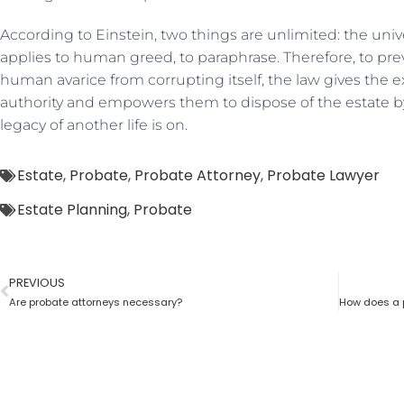
According to Einstein, two things are unlimited: the un
applies to human greed, to paraphrase. Therefore, to pr
human avarice from corrupting itself, the law gives the e
authority and empowers them to dispose of the estate by 
legacy of another life is on.
Estate
,
Probate
,
Probate Attorney
,
Probate Lawyer
Estate Planning
,
Probate
PREVIOUS
Are probate attorneys necessary?