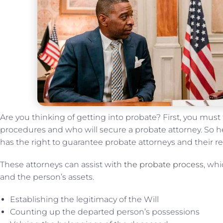
Are you thinking of getting into probate? First, you must
procedures and who will secure a probate attorney. So he
has the right to guarantee probate attorneys and their res
These attorneys can assist with
the probate process
, wh
and the person’s assets.
Establishing the legitimacy of the Will
Counting up the departed person’s possessions