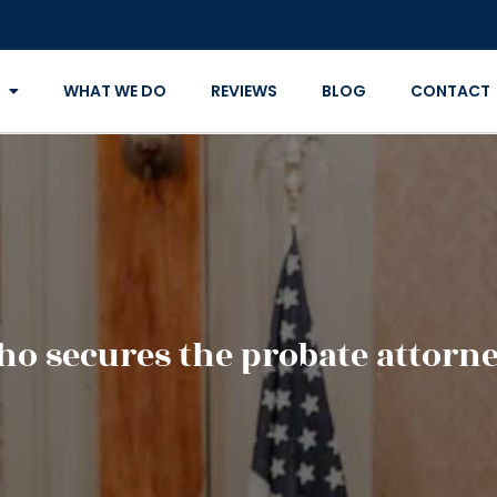
WHAT WE DO
REVIEWS
BLOG
CONTACT
o secures the probate attorn