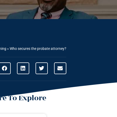
ning
»
Who secures the probate attorney?
e To Explore