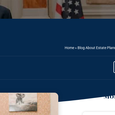
Home
»
Blog About Estate Plan
Mor