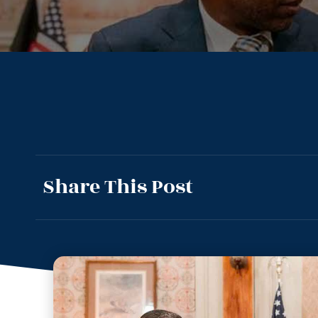
Share This Post