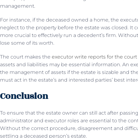
management.
For instance, if the deceased owned a home, the execut
neglect to the property before the estate was closed. It co
more crucial to effectively run a decedent’s firm. Withou
lose some of its worth.
The court makes the
executor write reports for the cour
assets and liabilities may be essential information. An 
the management of assets if the estate is sizable and th
must act in the estate’s and interested parties’ best intere
Conclusion
To ensure that the estate owner can still act after pass
administrator and executor roles are essential to the con
Without the correct procedure, disagreement and diffi
settling a deceased person’s estate.