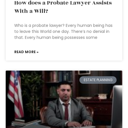
How does a Probate Lawyer Assists
With a Will?
Who is a probate lawyer? Every human being has
to leave this World one day. There’s no denial in
that. Every human being possesses some
READ MORE »
ESTATE PLANNING