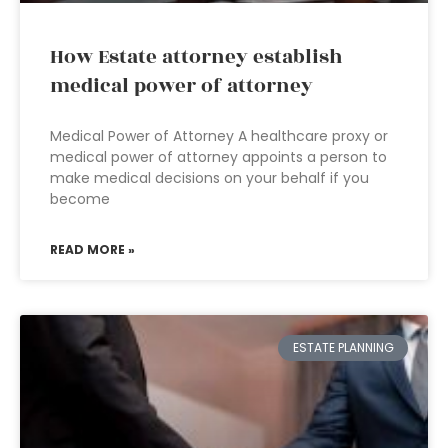
How Estate attorney establish
medical power of attorney
Medical Power of Attorney A healthcare proxy or
medical power of attorney appoints a person to
make medical decisions on your behalf if you
become
READ MORE »
ESTATE PLANNING