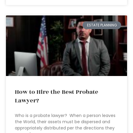
ESTATE PLANNING
How to Hire the Best Probate
Lawyer?
Who is a probate lawyer? When a person leaves
the World, their assets must be dispersed and
appropriately distributed per the directions they