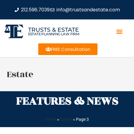
212.596.7039
info@trustsandestate.com
TRUSTS & ESTATE
ESTATE PLANNING LAW FIRM
FREE Consultation
Estate
FEATURES & NEWS
Home
»
Estate
»
Page 3