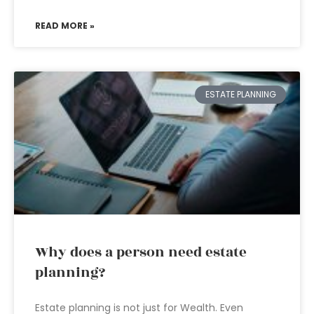
READ MORE »
ESTATE PLANNING
Why does a person need estate
planning?
Estate planning is not just for Wealth. Even