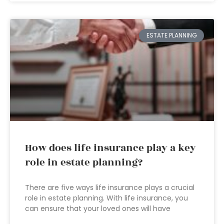
ESTATE PLANNING
How does life insurance play a key
role in estate planning?
There are five ways life insurance plays a crucial
role in estate planning. With life insurance, you
can ensure that your loved ones will have