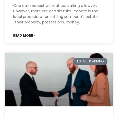
One can request without consulting a lawyer.
However, there are certain risks. Probate is the
legal procedure for settling someone’s estate
(their property, possessions, money,
READ MORE »
ESTATE PLANNING