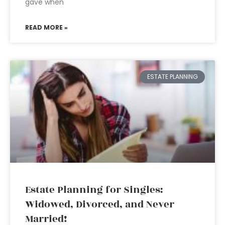
gave when
READ MORE »
ESTATE PLANNING
Estate Planning for Singles:
Widowed, Divorced, and Never
Married!