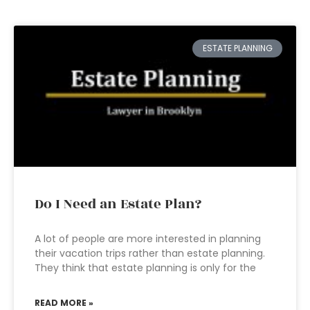
ESTATE PLANNING
Do I Need an Estate Plan?
A lot of people are more interested in planning
their vacation trips rather than estate planning.
They think that estate planning is only for the
READ MORE »