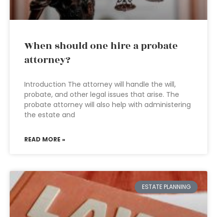
When should one hire a probate
attorney?
Introduction The attorney will handle the will,
probate, and other legal issues that arise. The
probate attorney will also help with administering
the estate and
READ MORE »
ESTATE PLANNING