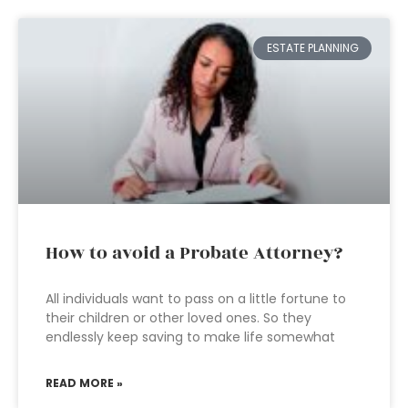
ESTATE PLANNING
How to avoid a Probate Attorney?
All individuals want to pass on a little fortune to
their children or other loved ones. So they
endlessly keep saving to make life somewhat
READ MORE »