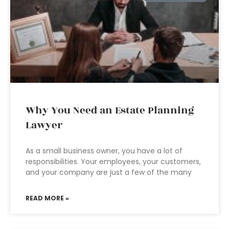
Why You Need an Estate Planning
Lawyer
As a small business owner, you have a lot of
responsibilities. Your employees, your customers,
and your company are just a few of the many
READ MORE »