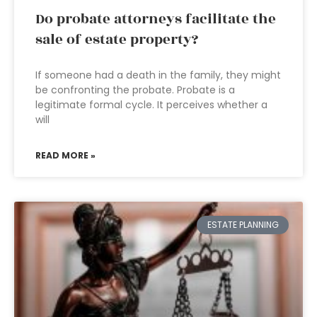
Do probate attorneys facilitate the
sale of estate property?
If someone had a death in the family, they might
be confronting the probate. Probate is a
legitimate formal cycle. It perceives whether a
will
READ MORE »
ESTATE PLANNING