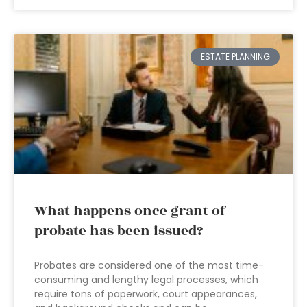
ESTATE PLANNING
What happens once grant of
probate has been issued?
Probates are considered one of the most time-
consuming and lengthy legal processes, which
require tons of paperwork, court appearances,