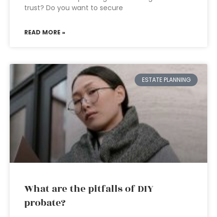
trust? Do you want to secure
READ MORE »
ESTATE PLANNING
What are the pitfalls of DIY
probate?