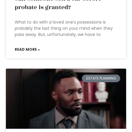
probate is granted?
What to do with a loved one’s possessions is
probably the last thing on your mind when they
pass away. But, unfortunately, we have to
READ MORE »
ESTATE PLANNING