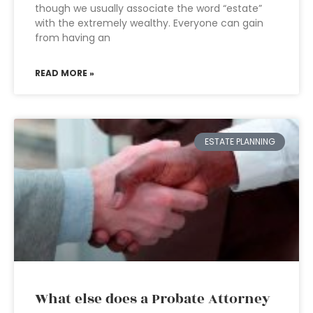
though we usually associate the word “estate”
with the extremely wealthy. Everyone can gain
from having an
READ MORE »
ESTATE PLANNING
What else does a Probate Attorney