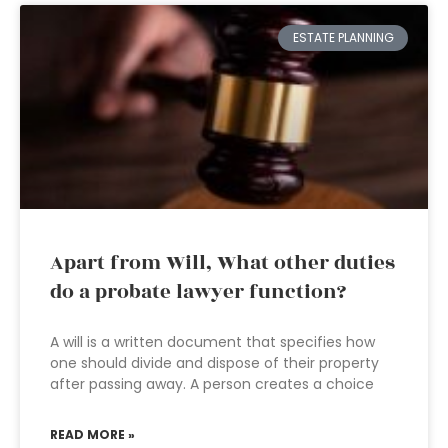
ESTATE PLANNING
Apart from Will, What other duties
do a probate lawyer function?
A will is a written document that specifies how
one should divide and dispose of their property
after passing away. A person creates a choice
READ MORE »