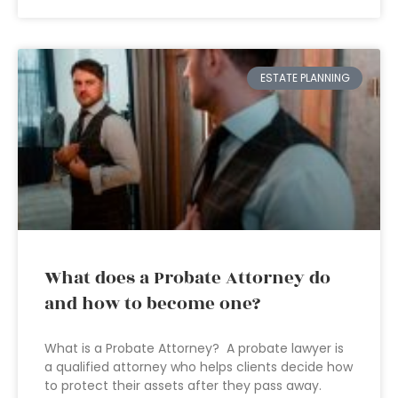
ESTATE PLANNING
What does a Probate Attorney do
and how to become one?
What is a Probate Attorney? A probate lawyer is
a qualified attorney who helps clients decide how
to protect their assets after they pass away.