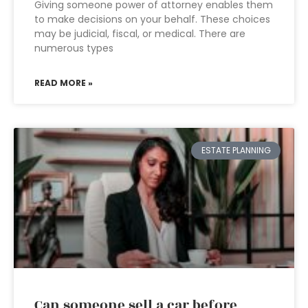
Giving someone power of attorney enables them
to make decisions on your behalf. These choices
may be judicial, fiscal, or medical. There are
numerous types
READ MORE »
ESTATE PLANNING
Can someone sell a car before