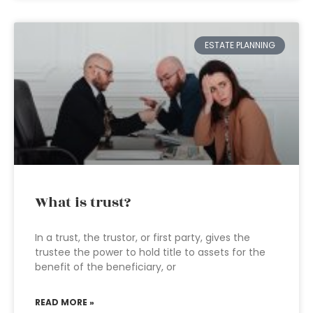
ESTATE PLANNING
What is trust?
In a trust, the trustor, or first party, gives the
trustee the power to hold title to assets for the
benefit of the beneficiary, or
READ MORE »