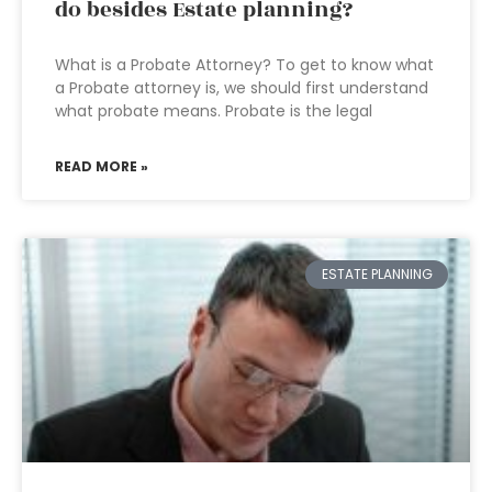
do besides Estate planning?
What is a Probate Attorney? To get to know what
a Probate attorney is, we should first understand
what probate means. Probate is the legal
READ MORE »
ESTATE PLANNING