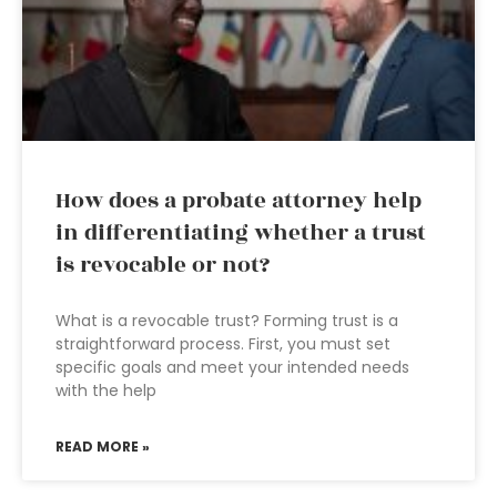
How does a probate attorney help
in differentiating whether a trust
is revocable or not?
What is a revocable trust? Forming trust is a
straightforward process. First, you must set
specific goals and meet your intended needs
with the help
READ MORE »