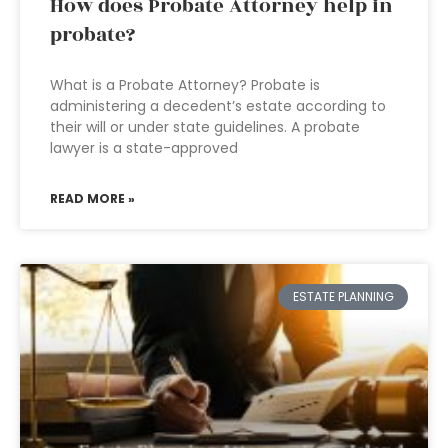
How does Probate Attorney help in
probate?
What is a Probate Attorney? Probate is
administering a decedent’s estate according to
their will or under state guidelines. A probate
lawyer is a state-approved
READ MORE »
ESTATE PLANNING