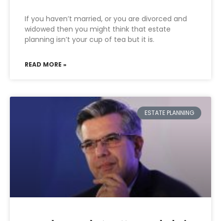
If you haven’t married, or you are divorced and
widowed then you might think that estate
planning isn’t your cup of tea but it is.
READ MORE »
ESTATE PLANNING