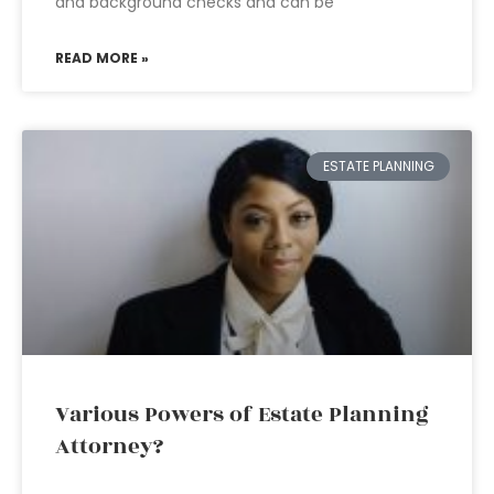
and background checks and can be
READ MORE »
ESTATE PLANNING
Various Powers of Estate Planning
Attorney?