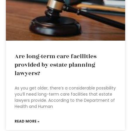
Are long-term care facilities
provided by estate planning
lawyers?
As you get older, there’s a considerable possibility
you’ll need long-term care facilities that estate
lawyers provide. According to the Department of
Health and Human
READ MORE »