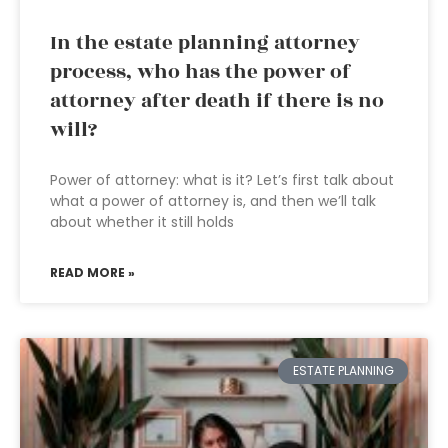
In the estate planning attorney
process, who has the power of
attorney after death if there is no
will?
Power of attorney: what is it? Let’s first talk about
what a power of attorney is, and then we’ll talk
about whether it still holds
READ MORE »
ESTATE PLANNING