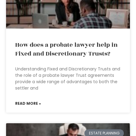
How does a probate lawyer help in
Fixed and Discretionary Trusts?
Understanding Fixed and Discretionary Trusts and
the role of a probate lawyer Trust agreements
provide a wide range of advantages to both the
settler and
READ MORE »
ESTATE PLANNING