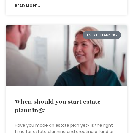
READ MORE »
ESTATE PLANNING
When should you start estate
planning?
Have you made an estate plan yet? Is the right
time for estate planning and creating a fund or