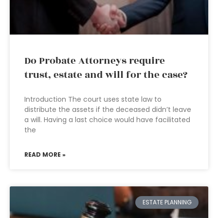
Do Probate Attorneys require
trust, estate and will for the case?
Introduction The court uses state law to
distribute the assets if the deceased didn’t leave
a will. Having a last choice would have facilitated
the
READ MORE »
ESTATE PLANNING