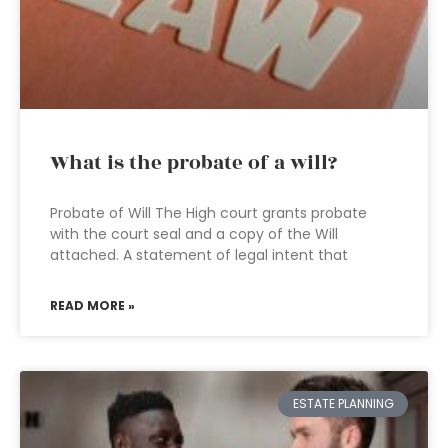
What is the probate of a will?
Probate of Will The High court grants probate
with the court seal and a copy of the Will
attached. A statement of legal intent that
READ MORE »
ESTATE PLANNING