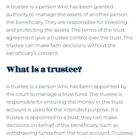
A trustee is a person who has been granted
authority to manage the assets of another person,
the beneficiary. They are responsible for investing
and protecting the assets. The terms of the trust
agreement give a trustee control over the trust. The
trustee can make faith decisions without the
beneficiary’s consent.
What is a trustee?
A trustee is a person who has been appointed by
the court to manage a trust fund. The trustee is
responsible for ensuring the money in the trust
account is used for the intended purpose. If a
trustee is appointed to a
trust
, they can make
decisions on behalf of the beneficiary, such as
withdrawing funds from the trust account. Trustees