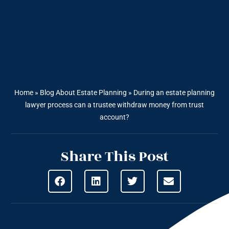
Home
»
Blog About Estate Planning
»
During an estate planning
lawyer process can a trustee withdraw money from trust
account?
Share This Post