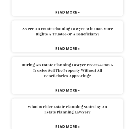
READ MORE »
As Per An Estate Planning Lawyer Who Has More
Rights A Trustee Or A Beneficiary?
READ MORE »
During An Estate Planning Lawyer Process Can A
Trustee Sell The Property Without All
Beneficiaries Approving?
READ MORE »
What Is Elder Estate Planning Stated By An
Estate Planning Lawyer?
READ MORE »