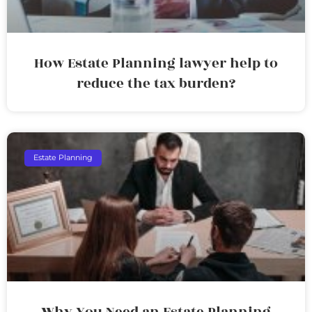
How Estate Planning lawyer help to
reduce the tax burden?
Estate Planning
Why You Need an Estate Planning