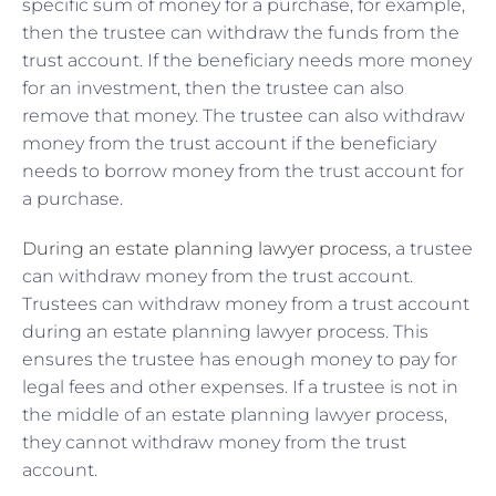
specific sum of money for a purchase, for example,
then the trustee can withdraw the funds from the
trust account. If the beneficiary needs more money
for an investment, then the trustee can also
remove that money. The trustee can also withdraw
money from the trust account if the beneficiary
needs to borrow money from the trust account for
a purchase.
During an estate planning lawyer process
, a trustee
can withdraw money from the trust account.
Trustees can withdraw money from a trust account
during an estate planning lawyer process. This
ensures the trustee has enough money to pay for
legal fees and other expenses. If a trustee is not in
the middle of an estate planning lawyer process,
they cannot withdraw money from the trust
account.