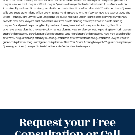
attorney NYC
will attorney Queens
will attorney Staten Island
will lawyer Brooklyn
will lawyer Long Island
will
lawyer New York
will lawyer NYC
will lawyer Queens
will lawyer Staten Island
wills and trusts Bronx
Wills and
trusts Brooklyn
wills and trusts Long Island
wills and trusts New York
wills and trusts NYC
wills and trusts Queens
wills and trusts Staten Island
wills Brooklyn
Estate Planning Boca Raton
Miami Lawyer Near Me
Lawyer Magazine
Estate Planning Miami Lawyer
wills Long Island
wills New York
wills Staten Island
estate planning lawyers NYC
probate New York lawyers
trust and estate law firms
estate planning attorneys Brooklyn
estate planning
lawyers Brooklyn
estate planning Brooklyn
estate planning New York attorney
estate planning New York
attorneys
estate planning attorney Brooklyn
estate planning New York lawyer
estate planning New York lawyers
guardianship attorney Brooklyn
guardianship attorney Long Island
guardianship attorney New York
guardianship
attorney NYC
guardianship attorney Queens
guardianship attorney Staten Island
guardianship lawyer Brooklyn
guardianship lawyer Long Island
guardianship lawyer New York
Estate Planning Lawyer NYC
guardianship lawyer
Queens
guardianship lawyer Staten Island
Near Me Dental
Near Me Lawyers
Request your Free
Consultation or Call