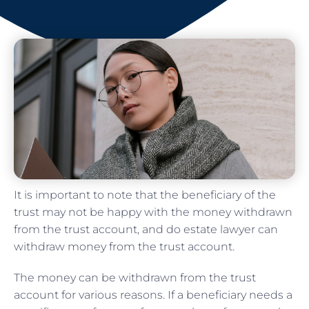
It is important to note that the beneficiary of the
trust may not be happy with the money withdrawn
from the trust account, and do estate lawyer can
withdraw money from the trust account.
The money can be withdrawn from the trust
account for various reasons. If a beneficiary needs a