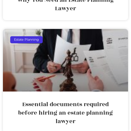
Lawyer
Estate Planning
Essential documents required
before hiring an estate planning
lawyer