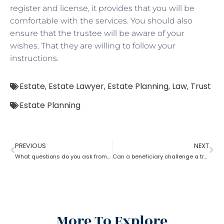
register and license, it provides that you will be
comfortable with the services. You should also
ensure that the trustee will be aware of your
wishes. That they are willing to follow your
instructions.
Estate
,
Estate Lawyer
,
Estate Planning
,
Law
,
Trust
Estate Planning
PREVIOUS
NEXT
What questions do you ask from an estate planning lawyer?
Can a beneficiary challenge a trustee during the procedure of an estate planning lawyer?
More To Explore