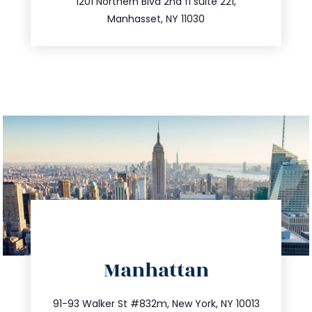
516.693.9363
1201 Northern Blvd 2nd fl suite 221,
Manhasset, NY 11030
directions
Manhattan
info@trustsandestate.com
212.404.7681
91-93 Walker St #832m, New York, NY 10013