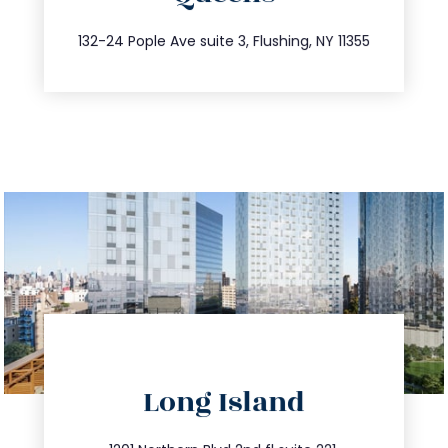
347.809.5539
132-24 Pople Ave suite 3, Flushing, NY 11355
directions
Long Island
info@trustsandestate.com