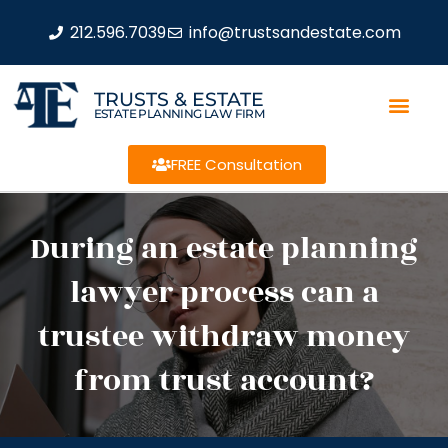
212.596.7039
info@trustsandestate.com
TRUSTS & ESTATE
ESTATE PLANNING LAW FIRM
FREE Consultation
During an estate planning
lawyer process can a
trustee withdraw money
from trust account?