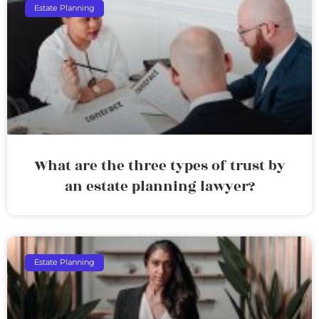
Estate Planning
What are the three types of trust by
an estate planning lawyer?
Estate Planning