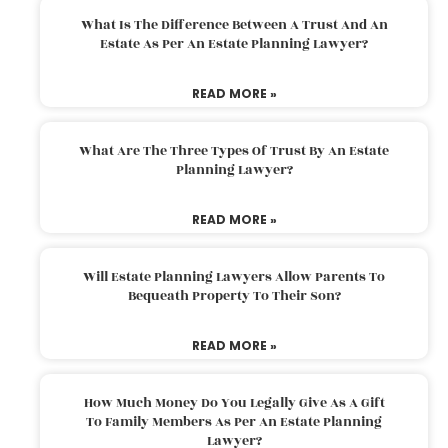
What Is The Difference Between A Trust And An
Estate As Per An Estate Planning Lawyer?
READ MORE »
What Are The Three Types Of Trust By An Estate
Planning Lawyer?
READ MORE »
Will Estate Planning Lawyers Allow Parents To
Bequeath Property To Their Son?
READ MORE »
How Much Money Do You Legally Give As A Gift
To Family Members As Per An Estate Planning
Lawyer?