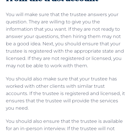
You will make sure that the trustee answers your
question. They are willing to give you the
information that you want. If they are not ready to
answer your questions, then hiring them may not
be a good idea. Next, you should ensure that your
trustee is registered with the appropriate state and
licensed. If they are not registered or licensed, you
may not be able to work with them.
You should also make sure that your trustee has
worked with other clients with similar trust
accounts. If the trustee is registered and licensed, it
ensures that the trustee will provide the services
you need.
You should also ensure that the trustee is available
for an in-person interview. If the trustee will not