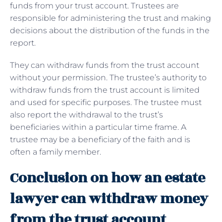
funds from your trust account. Trustees are
responsible for administering the trust and making
decisions about the distribution of the funds in the
report.
They can withdraw funds from the trust account
without your permission. The trustee’s authority to
withdraw funds from the trust account is limited
and used for specific purposes. The trustee must
also report the withdrawal to the trust’s
beneficiaries within a particular time frame. A
trustee may be a beneficiary of the faith and is
often a family member.
Conclusion on how an estate
lawyer can withdraw money
from the trust account