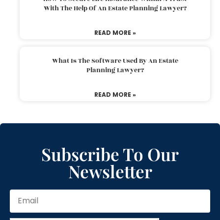
With The Help Of An Estate Planning Lawyer?
READ MORE »
What Is The Software Used By An Estate
Planning Lawyer?
READ MORE »
Subscribe To Our
Newsletter