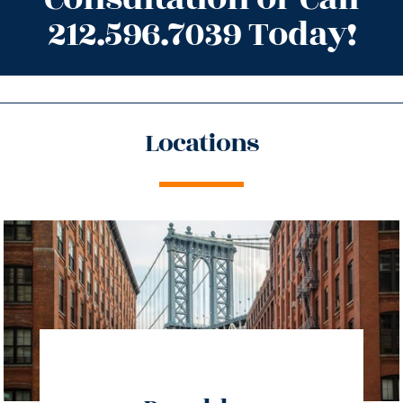
212.596.7039 Today!
Locations
directions