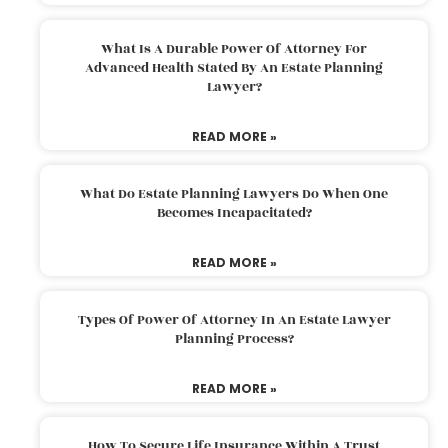
What Is A Durable Power Of Attorney For
Advanced Health Stated By An Estate Planning
Lawyer?
READ MORE »
What Do Estate Planning Lawyers Do When One
Becomes Incapacitated?
READ MORE »
Types Of Power Of Attorney In An Estate Lawyer
Planning Process?
READ MORE »
How To Secure Life Insurance Within A Trust