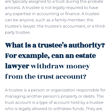
are typically assigned to a trust during the probate
process. A trustee is not legally required to have
any expertise in accounting or finance. A trustee
can be anyone, such as a family member, the
trustee’s lawyer, the trustee’s accountant, or a third-
party trustee.
What is a trustee’s authority?
For example, can an estate
lawyer
withdraw money
from the trust account?
A trustee is a person or organization responsible for
managing another person’s property or debts. The
trust account is a type of account held by a trustee
who is legally allowed to withdraw funds. They are