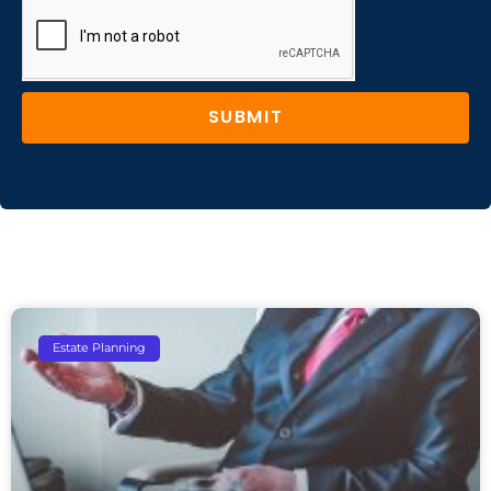
SUBMIT
Estate Planning