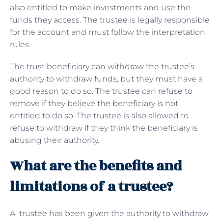
also entitled to make investments and use the
funds they access. The trustee is legally responsible
for the account and must follow the interpretation
rules.
The trust beneficiary can withdraw the trustee’s
authority to withdraw funds, but they must have a
good reason to do so. The trustee can refuse to
remove if they believe the beneficiary is not
entitled to do so. The trustee is also allowed to
refuse to withdraw if they think the beneficiary is
abusing their authority.
What are the benefits and
limitations of a trustee?
A trustee has been given the authority to withdraw