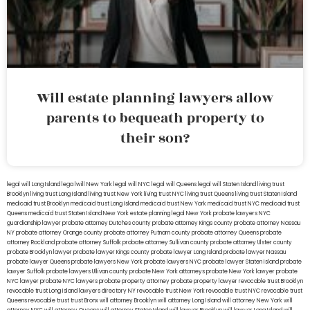
Will estate planning lawyers allow
parents to bequeath property to
their son?
legal will Long Island
lega lwill New York
legal will NYC
legal will Queens
legal will Staten Island
living trust
Brooklyn
living trust Long Island
living trust New York
living trust NYC
living trust Queens
living trust Staten Island
medicaid trust Brooklyn
medicaid trust Long Island
medicaid trust New York
medicaid trust NYC
medicaid trust
Queens
medicaid trust Staten Island
New York estate planning legal
New York probate lawyers
NYC
guardianship lawyer
probate attorney Dutches county
probate attorney Kings county
probate attorney Nassau
NY
probate attorney Orange county
probate attorney Putnam county
probate attorney Queens
probate
attorney Rockland
probate attorney Suffolk
probate attorney Sullivan county
probate attorney Ulster county
probate Brooklyn lawyer
probate lawyer Kings county
probate lawyer Long Island
probate lawyer Nassau
probate lawyer Queens
probate lawyers New York
probate lawyers NYC
probate lawyer Staten Island
probate
lawyer Suffolk
probate lawyers Ullivan county
probate New York attorneys
probate New York lawyer
probate
NYC lawyer
probate NYC lawyers
probate property attorney
probate property lawyer
revocable trust Brooklyn
revocable trust Long Island
lawyers directory NY
revocable trust New York
revocable trust NYC
revocable trust
Queens
revocable trust
trust Bronx
will attorney Brooklyn
will attorney Long Island
will attorney New York
will