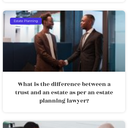
Estate Planning
What is the difference between a
trust and an estate as per an estate
planning lawyer?