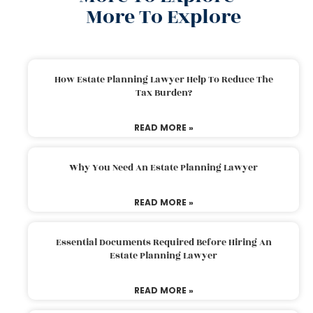
More To Explore
How Estate Planning Lawyer Help To Reduce The
Tax Burden?
READ MORE »
Why You Need An Estate Planning Lawyer
READ MORE »
Essential Documents Required Before Hiring An
Estate Planning Lawyer
READ MORE »