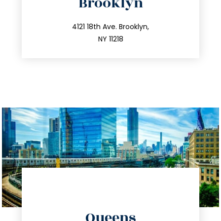
Brooklyn
info@trustsandestate.com
212.596.7039
4121 18th Ave. Brooklyn,
NY 11218
directions
Queens
info@trustsandestate.com