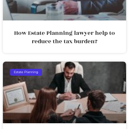
How Estate Planning lawyer help to
reduce the tax burden?
Estate Planning