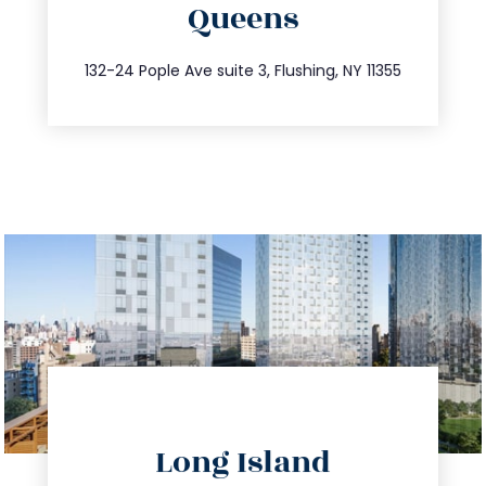
Queens
info@trustsandestate.com
347.809.5539
132-24 Pople Ave suite 3, Flushing, NY 11355
directions
Long Island
info@trustsandestate.com