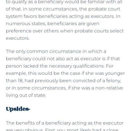
to qualify as a beneficiary would be familiar with all
of that. In some circumstances, the probate court
system favors beneficiaries acting as executors. In
numerous states, beneficiaries are given
preference over others when probate courts select
executors.
The only common circumstance in which a
beneficiary could not also act as executor is if that
person lacked the necessary qualifications. For
example, this would be the case if she was younger
than 18, had previously been convicted of a felony,
or in some circumstances, if she was a non-relative
living out of state.
Upsides-
The benefits of a beneficiary acting as the executor
are very obvious. First, you most likely had a close