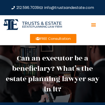
212.596.7039
info@trustsandestate.com
TRUSTS & ESTATE
ESTATE PLANNING LAW FIRM
FREE Consultation
Can an executor be a
beneficiary? What’s the
estate planning lawyer say
in it?