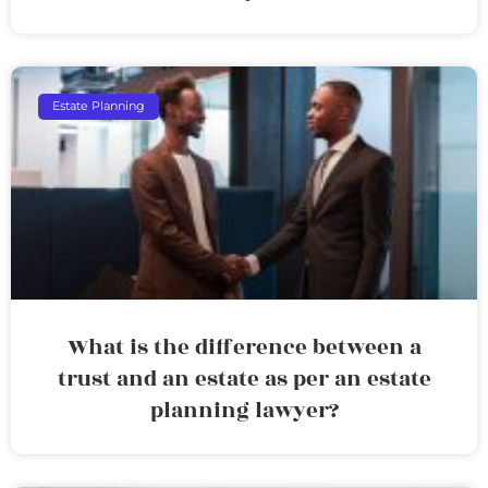
Estate Planning
What is the difference between a
trust and an estate as per an estate
planning lawyer?