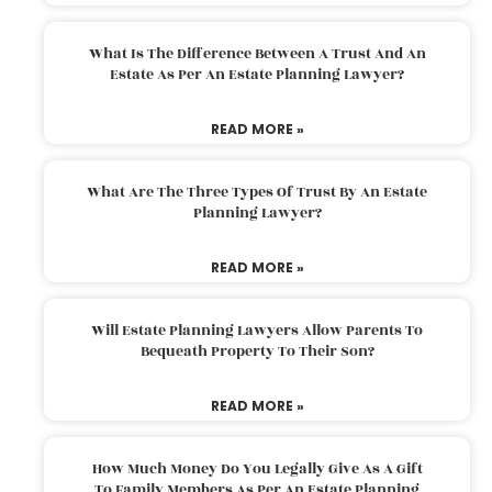
What Is The Difference Between A Trust And An
Estate As Per An Estate Planning Lawyer?
READ MORE »
What Are The Three Types Of Trust By An Estate
Planning Lawyer?
READ MORE »
Will Estate Planning Lawyers Allow Parents To
Bequeath Property To Their Son?
READ MORE »
How Much Money Do You Legally Give As A Gift
To Family Members As Per An Estate Planning