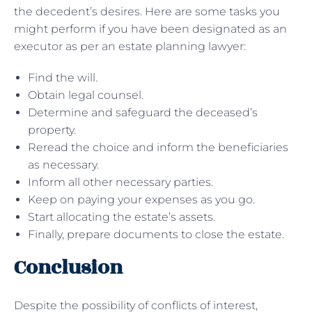
the decedent’s desires. Here are some tasks you
might perform if you have been designated as an
executor as per an estate planning lawyer:
Find the will.
Obtain legal counsel.
Determine and safeguard the deceased’s
property.
Reread the choice and inform the beneficiaries
as necessary.
Inform all other necessary parties.
Keep on paying your expenses as you go.
Start allocating the estate’s assets.
Finally, prepare documents to close the estate.
Conclusion
Despite the possibility of conflicts of interest,