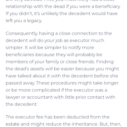
relationship with the dead if you were a beneficiary.
If you didn’t, it’s unlikely the decedent would have
left you a legacy.
Consequently, having a close connection to the
decedent will do your job as executor much
simpler. It will be simpler to notify more
beneficiaries because they will probably be
members of your family or close friends. Finding
the dead’s assets will be easier because you might
have talked about it with the decedent before she
passed away. These procedures might take longer
or be more complicated if the executor was a
lawyer or accountant with little prior contact with
the decedent.
The executor fee has been deducted from the
estate
and might reduce the inheritance. But, then,