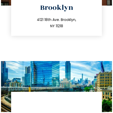
directions
Brooklyn
info@trustsandestate.com
212.596.7039
4121 18th Ave. Brooklyn,
NY 11218
directions