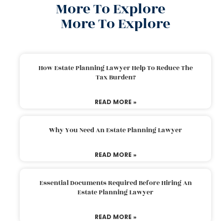
More To Explore
More To Explore
How Estate Planning Lawyer Help To Reduce The
Tax Burden?
READ MORE »
Why You Need An Estate Planning Lawyer
READ MORE »
Essential Documents Required Before Hiring An
Estate Planning Lawyer
READ MORE »