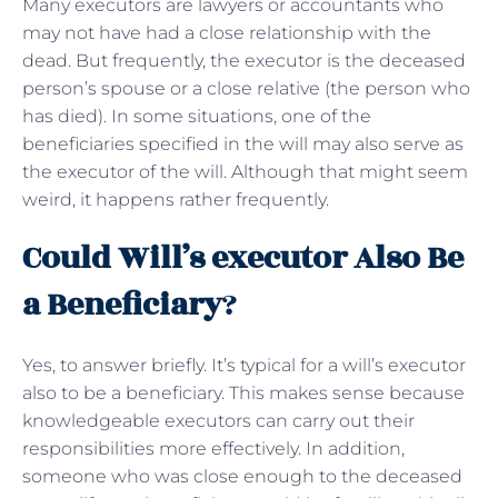
Many executors are lawyers or accountants who
may not have had a close relationship with the
dead. But frequently, the executor is the deceased
person’s spouse or a close relative (the person who
has died). In some situations, one of the
beneficiaries specified in the will may also serve as
the executor of the will. Although that might seem
weird, it happens rather frequently.
Could Will’s executor Also Be
a Beneficiary
?
Yes, to answer briefly. It’s typical for a will’s executor
also to be a beneficiary. This makes sense because
knowledgeable executors can carry out their
responsibilities more effectively. In addition,
someone who was close enough to the deceased