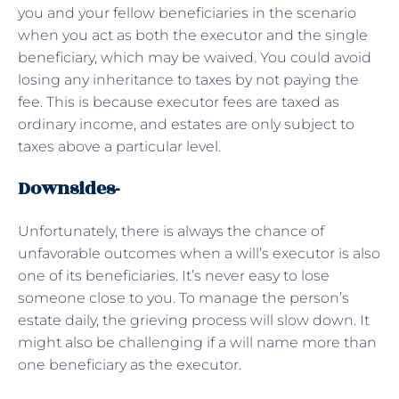
you and your fellow beneficiaries in the scenario
when you act as both the executor and the single
beneficiary, which may be waived. You could avoid
losing any inheritance to taxes by not paying the
fee. This is because executor fees are taxed as
ordinary income, and estates are only subject to
taxes above a particular level.
Downsides-
Unfortunately, there is always the chance of
unfavorable outcomes when a will’s executor is also
one of its beneficiaries. It’s never easy to lose
someone close to you. To manage the person’s
estate daily, the grieving process will slow down. It
might also be challenging if a will name more than
one beneficiary as the executor.