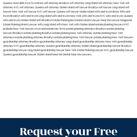
Queens
revocable trust
trust Bronx
will attorney Brooklyn
will attorney Long Island
will attorney New York
will
attorney NYC
will attorney Queens
will attorney Staten Island
will lawyer Brooklyn
will lawyer Long Island
will
lawyer New York
will lawyer NYC
will lawyer Queens
will lawyer Staten Island
wills and trusts Bronx
Wills and
trusts Brooklyn
wills and trusts Long Island
wills and trusts New York
wills and trusts NYC
wills and trusts Queens
wills and trusts Staten Island
wills Brooklyn
Estate Planning Boca Raton
Miami Lawyer Near Me
Lawyer Magazine
Estate Planning Miami Lawyer
wills Long Island
wills New York
wills Staten Island
estate planning lawyers NYC
probate New York lawyers
trust and estate law firms
estate planning attorneys Brooklyn
estate planning
lawyers Brooklyn
estate planning Brooklyn
estate planning New York attorney
estate planning New York
attorneys
estate planning attorney Brooklyn
estate planning New York lawyer
estate planning New York lawyers
guardianship attorney Brooklyn
guardianship attorney Long Island
guardianship attorney New York
guardianship
attorney NYC
guardianship attorney Queens
guardianship attorney Staten Island
guardianship lawyer Brooklyn
guardianship lawyer Long Island
guardianship lawyer New York
Estate Planning Lawyer NYC
guardianship lawyer
Queens
guardianship lawyer Staten Island
Near Me Dental
Near Me Lawyers
Request your Free