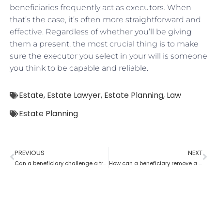
beneficiaries frequently act as executors. When
that’s the case, it’s often more straightforward and
effective. Regardless of whether you’ll be giving
them a present, the most crucial thing is to make
sure the executor you select in your will is someone
you think to be capable and reliable.
Estate
,
Estate Lawyer
,
Estate Planning
,
Law
Estate Planning
PREVIOUS
NEXT
Can a beneficiary challenge a trustee during the procedure of an estate planning lawyer?
How can a beneficiary remove a trustee with the help of an Estate Planning Lawyer?