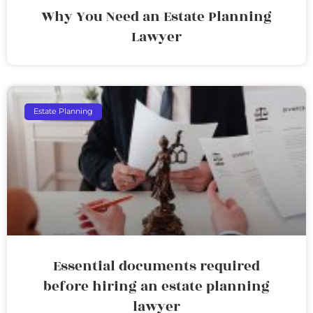
Why You Need an Estate Planning
Lawyer
Estate Planning
Essential documents required
before hiring an estate planning
lawyer