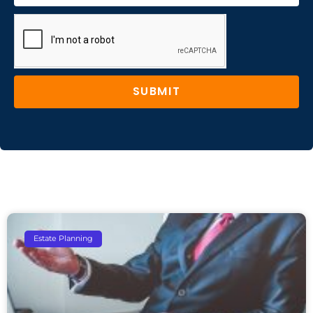
SUBMIT
Estate Planning