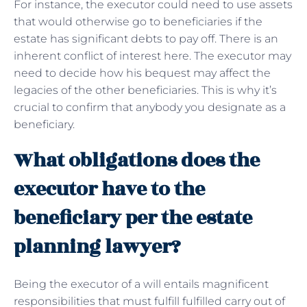
For instance, the executor could need to use assets
that would otherwise go to beneficiaries if the
estate has significant debts to pay off. There is an
inherent conflict of interest here. The executor may
need to decide how his bequest may affect the
legacies of the other beneficiaries. This is why it’s
crucial to confirm that anybody you designate as a
beneficiary.
What obligations does the
executor have to the
beneficiary per the estate
planning lawyer?
Being the executor of a will entails magnificent
responsibilities that must fulfill fulfilled carry out of