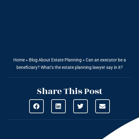
Home
»
Blog About Estate Planning
»
Can an executor be a
beneficiary? What’s the estate planning lawyer say in it?
Share This Post