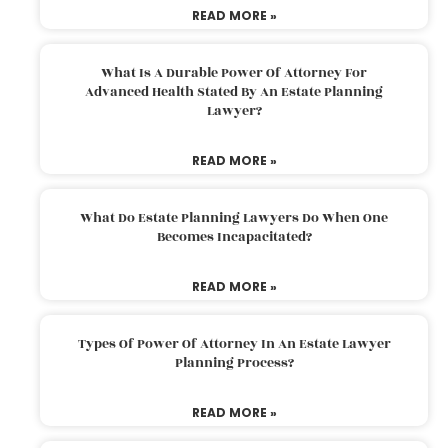
READ MORE »
What Is A Durable Power Of Attorney For
Advanced Health Stated By An Estate Planning
Lawyer?
READ MORE »
What Do Estate Planning Lawyers Do When One
Becomes Incapacitated?
READ MORE »
Types Of Power Of Attorney In An Estate Lawyer
Planning Process?
READ MORE »