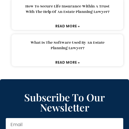
How To Secure Life Insurance Within A Trust
With The Help Of An Estate Planning Lawyer?
READ MORE »
What Is The Software Used By An Estate
Planning Lawyer?
READ MORE »
Subscribe To Our
Newsletter