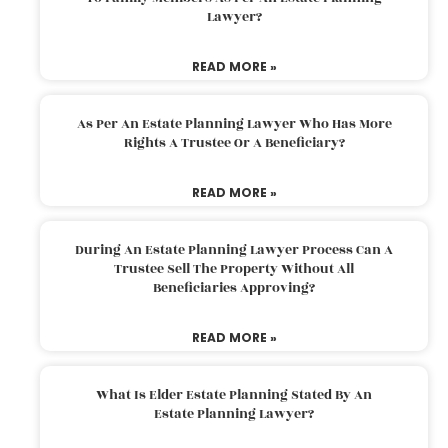
Lawyer?
READ MORE »
As Per An Estate Planning Lawyer Who Has More
Rights A Trustee Or A Beneficiary?
READ MORE »
During An Estate Planning Lawyer Process Can A
Trustee Sell The Property Without All
Beneficiaries Approving?
READ MORE »
What Is Elder Estate Planning Stated By An
Estate Planning Lawyer?