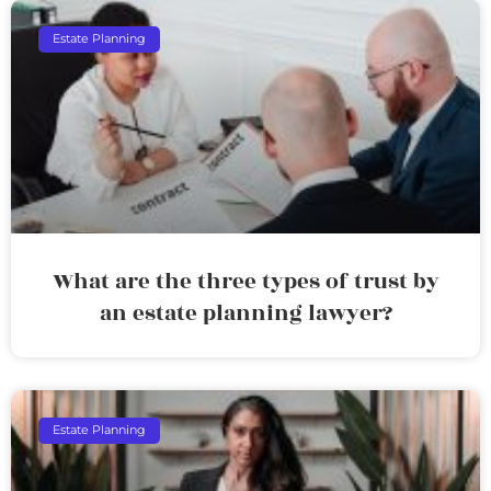
Estate Planning
What are the three types of trust by
an estate planning lawyer?
Estate Planning