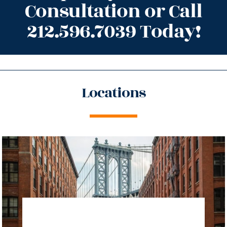
Consultation or Call
212.596.7039 Today!
Locations