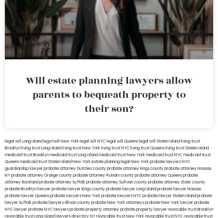
Will estate planning lawyers allow
parents to bequeath property to
their son?
legal will Long Island
lega lwill New York
legal will NYC
legal will Queens
legal will Staten Island
living trust
Brooklyn
living trust Long Island
living trust New York
living trust NYC
living trust Queens
living trust Staten Island
medicaid trust Brooklyn
medicaid trust Long Island
medicaid trust New York
medicaid trust NYC
medicaid trust
Queens
medicaid trust Staten Island
New York estate planning legal
New York probate lawyers
NYC
guardianship lawyer
probate attorney Dutches county
probate attorney Kings county
probate attorney Nassau
NY
probate attorney Orange county
probate attorney Putnam county
probate attorney Queens
probate
attorney Rockland
probate attorney Suffolk
probate attorney Sullivan county
probate attorney Ulster county
probate Brooklyn lawyer
probate lawyer Kings county
probate lawyer Long Island
probate lawyer Nassau
probate lawyer Queens
probate lawyers New York
probate lawyers NYC
probate lawyer Staten Island
probate
lawyer Suffolk
probate lawyers Ullivan county
probate New York attorneys
probate New York lawyer
probate
NYC lawyer
probate NYC lawyers
probate property attorney
probate property lawyer
revocable trust Brooklyn
revocable trust Long Island
lawyers directory NY
revocable trust New York
revocable trust NYC
revocable trust