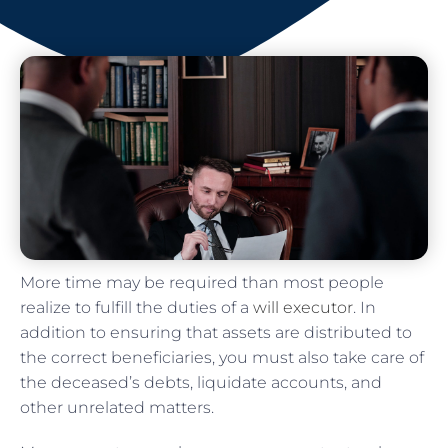
More time may be required than most people
realize to fulfill the duties of a
will executor
. In
addition to ensuring that assets are distributed to
the correct beneficiaries, you must also take care of
the deceased’s debts, liquidate accounts, and
other unrelated matters.