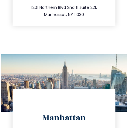
516.693.9363
1201 Northern Blvd 2nd fl suite 221,
Manhasset, NY 11030
directions
Manhattan
info@trustsandestate.com