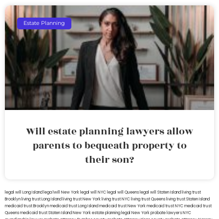
Estate Planning
Will estate planning lawyers allow
parents to bequeath property to
their son?
legal will Long Island
lega lwill New York
legal will NYC
legal will Queens
legal will Staten Island
living trust
Brooklyn
living trust Long Island
living trust New York
living trust NYC
living trust Queens
living trust Staten Island
medicaid trust Brooklyn
medicaid trust Long Island
medicaid trust New York
medicaid trust NYC
medicaid trust
Queens
medicaid trust Staten Island
New York estate planning legal
New York probate lawyers
NYC