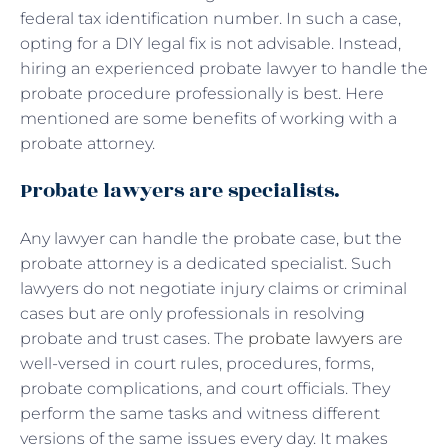
federal tax identification number. In such a case,
opting for a DIY legal fix is not advisable. Instead,
hiring an experienced probate lawyer to handle the
probate procedure professionally is best. Here
mentioned are some benefits of working with a
probate attorney.
Probate lawyers are specialists.
Any lawyer can handle the probate case, but the
probate attorney is a dedicated specialist. Such
lawyers do not negotiate injury claims or criminal
cases but are only professionals in resolving
probate and trust cases. The
probate lawyers
are
well-versed in court rules, procedures, forms,
probate complications, and court officials. They
perform the same tasks and witness different
versions of the same issues every day. It makes