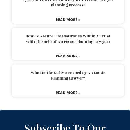
Planning Process?
READ MORE »
How To Secure Life Insurance Within A Trust
With The Help Of An Estate Planning Lawyer?
READ MORE »
What Is The Software Used By An Estate
Planning Lawyer?
READ MORE »
Subscribe To Our