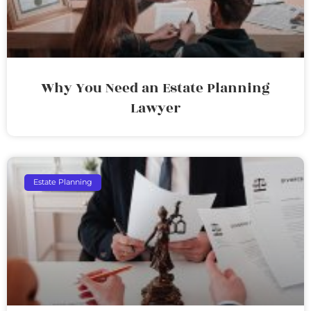
Why You Need an Estate Planning
Lawyer
Estate Planning