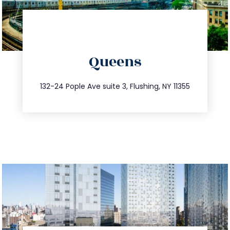
directions
Queens
info@trustsandestate.com
347.809.5539
132-24 Pople Ave suite 3, Flushing, NY 11355