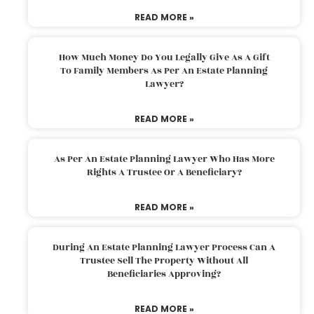
READ MORE »
How Much Money Do You Legally Give As A Gift
To Family Members As Per An Estate Planning
Lawyer?
READ MORE »
As Per An Estate Planning Lawyer Who Has More
Rights A Trustee Or A Beneficiary?
READ MORE »
During An Estate Planning Lawyer Process Can A
Trustee Sell The Property Without All
Beneficiaries Approving?
READ MORE »