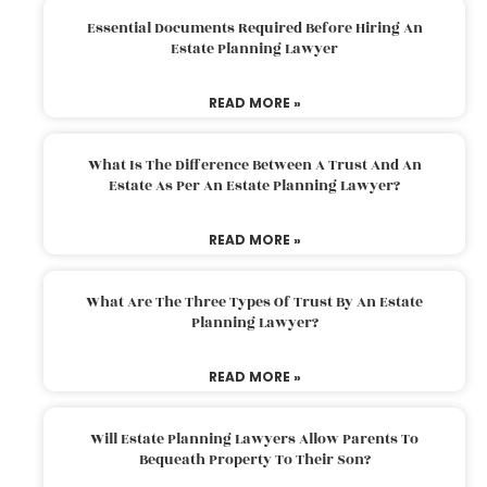
Essential Documents Required Before Hiring An
Estate Planning Lawyer
READ MORE »
What Is The Difference Between A Trust And An
Estate As Per An Estate Planning Lawyer?
READ MORE »
What Are The Three Types Of Trust By An Estate
Planning Lawyer?
READ MORE »
Will Estate Planning Lawyers Allow Parents To
Bequeath Property To Their Son?