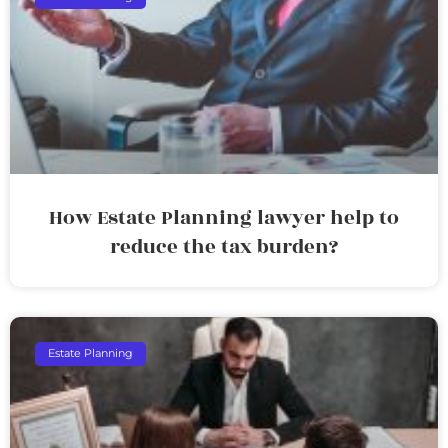
How Estate Planning lawyer help to
reduce the tax burden?
Estate Planning