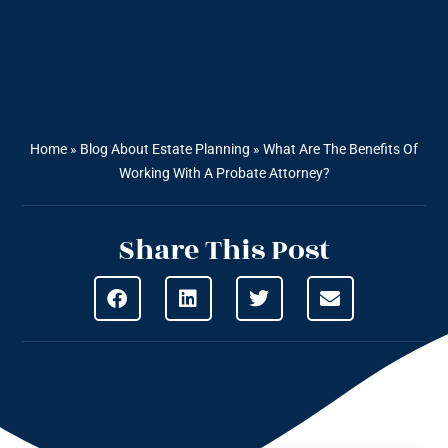
Home
»
Blog About Estate Planning
»
What Are The Benefits Of
Working With A Probate Attorney?
Share This Post