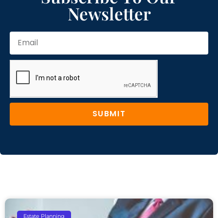
Newsletter
SUBMIT
Estate Planning