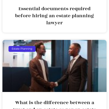
Essential documents required
before hiring an estate planning
lawyer
Estate Planning
What is the difference between a