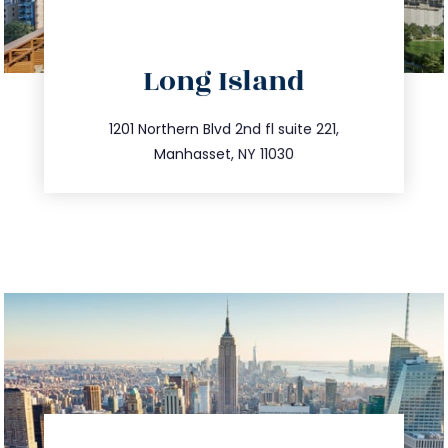
directions
Long Island
info@trustsandestate.com
516.693.9363
1201 Northern Blvd 2nd fl suite 221,
Manhasset, NY 11030