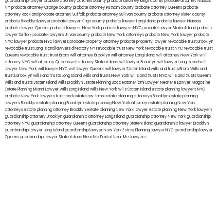
guardianship lawyer
probate attorney Dutches county
probate attorney Kings county
probate attorney Nassau
NY
probate attorney Orange county
probate attorney Putnam county
probate attorney Queens
probate
attorney Rockland
probate attorney Suffolk
probate attorney Sullivan county
probate attorney Ulster county
probate Brooklyn lawyer
probate lawyer Kings county
probate lawyer Long Island
probate lawyer Nassau
probate lawyer Queens
probate lawyers New York
probate lawyers NYC
probate lawyer Staten Island
probate
lawyer Suffolk
probate lawyers Ullivan county
probate New York attorneys
probate New York lawyer
probate
NYC lawyer
probate NYC lawyers
probate property attorney
probate property lawyer
revocable trust Brooklyn
revocable trust Long Island
lawyers directory NY
revocable trust New York
revocable trust NYC
revocable trust
Queens
revocable trust
trust Bronx
will attorney Brooklyn
will attorney Long Island
will attorney New York
will
attorney NYC
will attorney Queens
will attorney Staten Island
will lawyer Brooklyn
will lawyer Long Island
will
lawyer New York
will lawyer NYC
will lawyer Queens
will lawyer Staten Island
wills and trusts Bronx
Wills and
trusts Brooklyn
wills and trusts Long Island
wills and trusts New York
wills and trusts NYC
wills and trusts Queens
wills and trusts Staten Island
wills Brooklyn
Estate Planning Boca Raton
Miami Lawyer Near Me
Lawyer Magazine
Estate Planning Miami Lawyer
wills Long Island
wills New York
wills Staten Island
estate planning lawyers NYC
probate New York lawyers
trust and estate law firms
estate planning attorneys Brooklyn
estate planning
lawyers Brooklyn
estate planning Brooklyn
estate planning New York attorney
estate planning New York
attorneys
estate planning attorney Brooklyn
estate planning New York lawyer
estate planning New York lawyers
guardianship attorney Brooklyn
guardianship attorney Long Island
guardianship attorney New York
guardianship
attorney NYC
guardianship attorney Queens
guardianship attorney Staten Island
guardianship lawyer Brooklyn
guardianship lawyer Long Island
guardianship lawyer New York
Estate Planning Lawyer NYC
guardianship lawyer
Queens
guardianship lawyer Staten Island
Near Me Dental
Near Me Lawyers