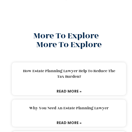
More To Explore
More To Explore
How Estate Planning Lawyer Help To Reduce The
Tax Burden?
READ MORE »
Why You Need An Estate Planning Lawyer
READ MORE »