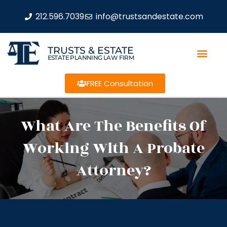
212.596.7039
info@trustsandestate.com
TRUSTS & ESTATE
ESTATE PLANNING LAW FIRM
FREE Consultation
What Are The Benefits Of
Working With A Probate
Attorney?