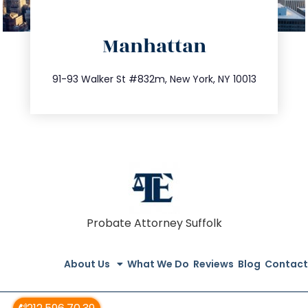
directions
Manhattan
info@trustsandestate.com
212.404.7681
91-93 Walker St #832m, New York, NY 10013
Probate Attorney Suffolk
About Us
What We Do
Reviews
Blog
Contact