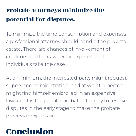
Probate attorneys minimize the
potential for disputes.
To minimize the time consumption and expenses,
a professional attorney should handle the probate
estate. There are chances of involvement of
creditors and heirs where inexperienced
individuals take the case.
At a minimum, the interested party might request
supervised administration, and at worst, a person
might find himself embroiled in an expensive
lawsuit. It is the job of a probate attorney to resolve
disputes in the early stage to make the probate
process inexpensive.
Conclusion