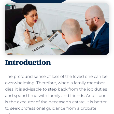
Introduction
The profound sense of loss of the loved one can be
overwhelming. Therefore, when a family member
dies, it is advisable to step back from the job duties
and spend time with family and friends. And if one
is the executor of the deceased’s estate, it is better
to seek professional guidance from a probate