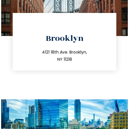
directions
Brooklyn
info@trustsandestate.com
212.596.7039
4121 18th Ave. Brooklyn,
NY 11218