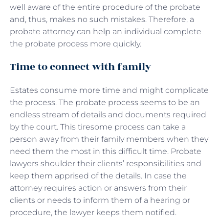
well aware of the entire procedure of the probate
and, thus, makes no such mistakes. Therefore, a
probate attorney can help an individual complete
the probate process more quickly.
Time to connect with family
Estates consume more time and might complicate
the process. The probate process seems to be an
endless stream of details and documents required
by the court. This tiresome process can take a
person away from their family members when they
need them the most in this difficult time. Probate
lawyers shoulder their clients’ responsibilities and
keep them apprised of the details. In case the
attorney requires action or answers from their
clients or needs to inform them of a hearing or
procedure, the lawyer keeps them notified.