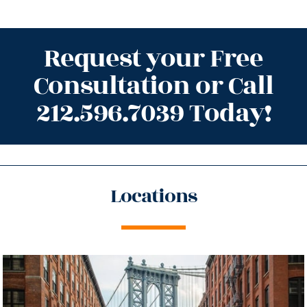
Request your Free
Consultation or Call
212.596.7039 Today!
Locations