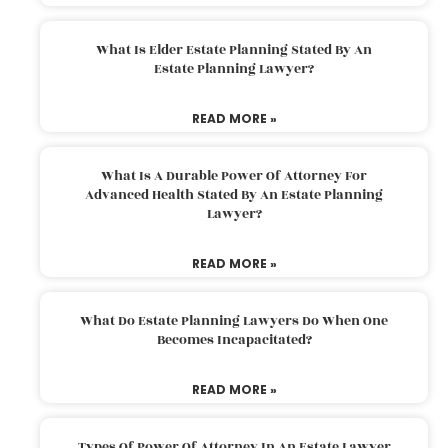
What Is Elder Estate Planning Stated By An
Estate Planning Lawyer?
READ MORE »
What Is A Durable Power Of Attorney For
Advanced Health Stated By An Estate Planning
Lawyer?
READ MORE »
What Do Estate Planning Lawyers Do When One
Becomes Incapacitated?
READ MORE »
Types Of Power Of Attorney In An Estate Lawyer