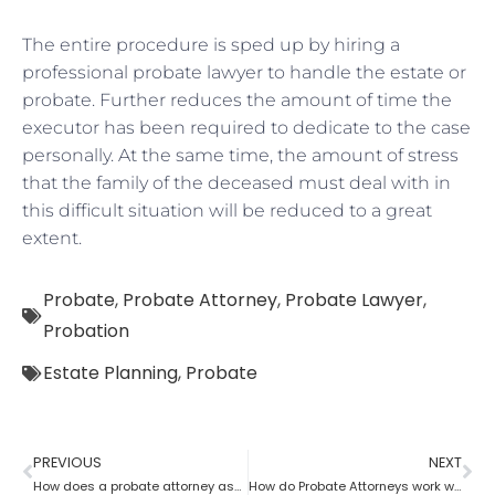
The entire procedure is sped up by hiring a
professional probate lawyer to handle the estate or
probate. Further reduces the amount of time the
executor has been required to dedicate to the case
personally. At the same time, the amount of stress
that the family of the deceased must deal with in
this difficult situation will be reduced to a great
extent.
Probate
,
Probate Attorney
,
Probate Lawyer
,
Probation
Estate Planning
,
Probate
PREVIOUS
NEXT
How does a probate attorney assist with the estate?
How do Probate Attorneys work with beneficiaries’ rights to trust the information?