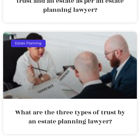
trust and an estate as per an estate
planning lawyer?
Estate Planning
What are the three types of trust by
an estate planning lawyer?