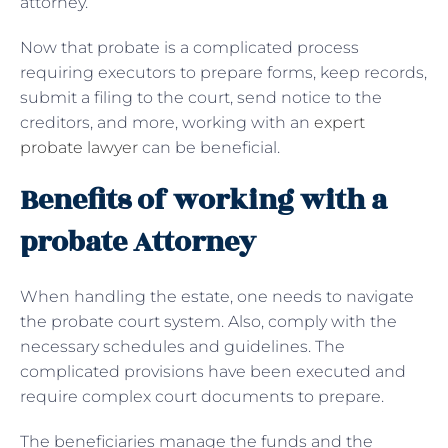
attorney.
Now that probate is a complicated process
requiring executors to prepare forms, keep records,
submit a filing to the court, send notice to the
creditors, and more, working with an
expert
probate lawyer
can be beneficial.
Benefits of working with a
probate Attorney
When handling the estate, one needs to navigate
the probate court system. Also, comply with the
necessary schedules and guidelines. The
complicated provisions have been executed and
require complex court documents to prepare.
The beneficiaries manage the funds and the