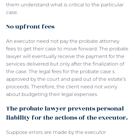
them understand what is critical to the particular
case.
No upfront fees
An executor need not pay the probate attorney
fees to get their case to move forward. The probate
lawyer will eventually receive the payment for the
services delivered but only after the finalization of
the case. The legal fees for the probate case s
approved by the court and paid out of the estate’s
proceeds. Therefore, the client need not worry
about budgeting their legal expenses.
The probate lawyer prevents personal
liability for the actions of the executor.
Suppose errors are made by the executor