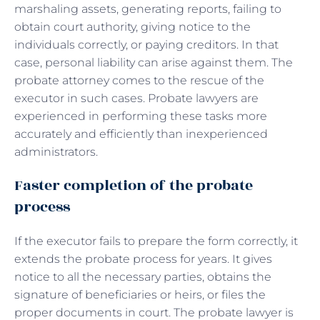
marshaling assets, generating reports, failing to
obtain court authority, giving notice to the
individuals correctly, or paying creditors. In that
case, personal liability can arise against them. The
probate attorney comes to the rescue of the
executor in such cases. Probate lawyers are
experienced in performing these tasks more
accurately and efficiently than inexperienced
administrators.
Faster completion of the probate
process
If the executor fails to prepare the form correctly, it
extends the probate process for years. It gives
notice to all the necessary parties, obtains the
signature of beneficiaries or heirs, or files the
proper documents in court. The probate lawyer is