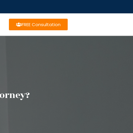
FREE Consultation
torney?