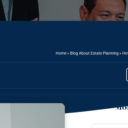
Home
»
Blog About Estate Planning
»
How
Mor