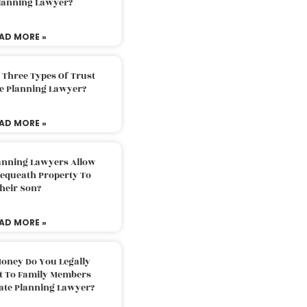
Planning Lawyer?
AD MORE »
 Three Types Of Trust
te Planning Lawyer?
AD MORE »
lanning Lawyers Allow
Bequeath Property To
heir Son?
AD MORE »
oney Do You Legally
ft To Family Members
tate Planning Lawyer?