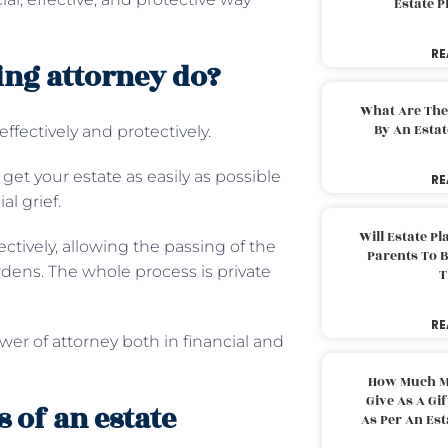
Estate 
RE
ing attorney do?
What Are The
By An Esta
ffectively and protectively.
et your estate as easily as possible
RE
al grief.
Will Estate P
ctively, allowing the passing of the
Parents To 
urdens. The whole process is private
T
RE
er of attorney both in financial and
How Much M
Give As A Gi
 of an estate
As Per An Es