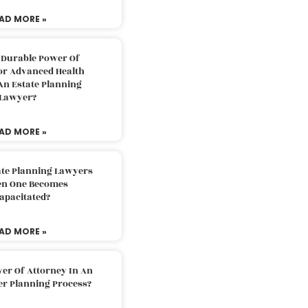
AD MORE »
 Durable Power Of
or Advanced Health
An Estate Planning
Lawyer?
AD MORE »
ate Planning Lawyers
n One Becomes
apacitated?
AD MORE »
er Of Attorney In An
er Planning Process?