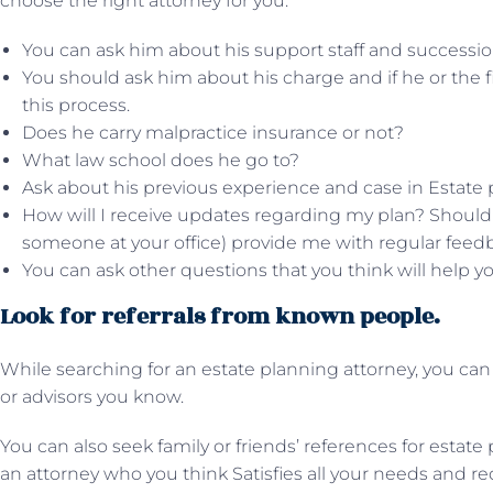
choose the right attorney for you.
You can ask him about his support staff and successio
You should ask him about his charge and if he or the 
this process.
Does he carry malpractice insurance or not?
What law school does he go to?
Ask about his previous experience and case in Estate 
How will I receive updates regarding my plan? Should I t
someone at your office) provide me with regular feed
You can ask other questions that you think will help y
Look for referrals from known people.
While searching for an estate planning attorney, you can 
or advisors you know.
You can also seek family or friends’ references for estate
an attorney who you think Satisfies all your needs and r