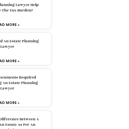
Planning Lawyer Help
e The Tax Burden?
AD MORE »
d An Estate Planning
Lawyer
AD MORE »
Documents Required
g An Estate Planning
Lawyer
AD MORE »
Difference Between A
An Estate As Per An