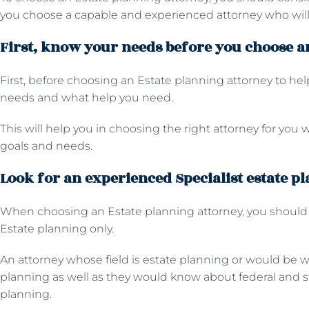
you choose a capable and experienced attorney who will 
First, know your needs before you choose an
First, before choosing an Estate planning attorney to he
needs and what help you need.
This will help you in choosing the right attorney for you wh
goals and needs.
Look for an experienced Specialist estate p
When choosing an Estate planning attorney, you should l
Estate planning only.
An attorney whose field is estate planning or would be we
planning as well as they would know about federal and s
planning.