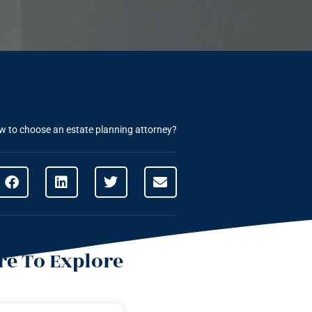
 to choose an estate planning attorney?
e To Explore