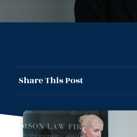
Share This Post