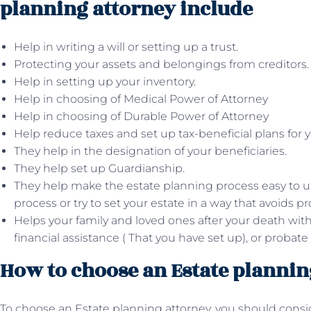
planning attorney include
Help in writing a will or setting up a trust.
Protecting your assets and belongings from creditors.
Help in setting up your inventory.
Help in choosing of Medical Power of Attorney
Help in choosing of Durable Power of Attorney
Help reduce taxes and set up tax-beneficial plans for y
They help in the designation of your beneficiaries.
They help set up Guardianship.
They help make the estate planning process easy to 
process or try to set your estate in a way that avoids pr
Helps your family and loved ones after your death with
financial assistance ( That you have set up), or probate
How to choose an Estate plannin
To choose an Estate planning attorney, you should cons