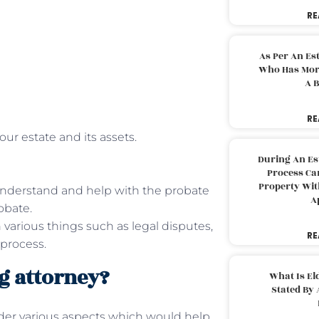
RE
As Per An Es
Who Has More
A B
RE
our estate and its assets.
During An Es
Process Can
Property With
understand and help with the probate
A
obate.
 various things such as legal disputes,
RE
 process.
g attorney?
What Is El
Stated By 
ider various aspects which would help