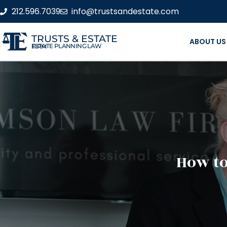
212.596.7039
info@trustsandestate.com
TRUSTS & ESTATE
ABOUT US
ESTATE PLANNING LAW FIRM
How to