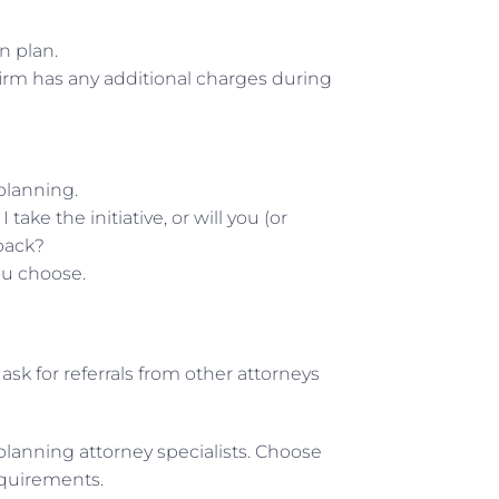
n plan.
firm has any additional charges during
planning.
ake the initiative, or will you (or
back?
ou choose.
ask for referrals from other attorneys
 planning attorney specialists. Choose
equirements.