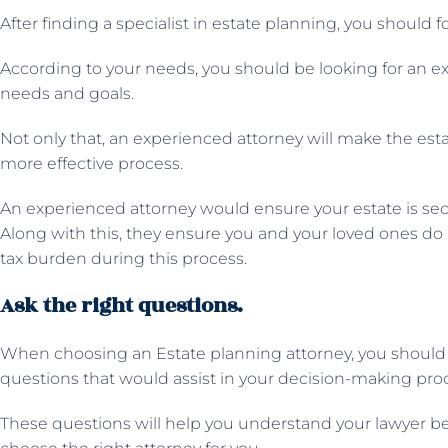
After finding a specialist in estate planning, you should 
According to your needs, you should be looking for an exp
needs and goals.
Not only that, an experienced attorney will make the est
more effective process.
An experienced attorney would ensure your estate is sec
Along with this, they ensure you and your loved ones do no
tax burden during this process.
Ask the right questions.
When choosing an Estate planning attorney, you should 
questions that would assist in your decision-making pro
These questions will help you understand your lawyer bet