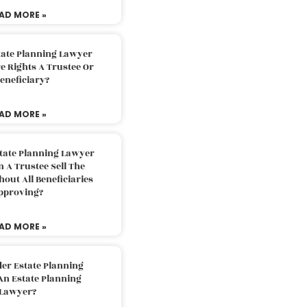
AD MORE »
tate Planning Lawyer
 Rights A Trustee Or
eneficiary?
AD MORE »
tate Planning Lawyer
 A Trustee Sell The
out All Beneficiaries
pproving?
AD MORE »
der Estate Planning
An Estate Planning
Lawyer?