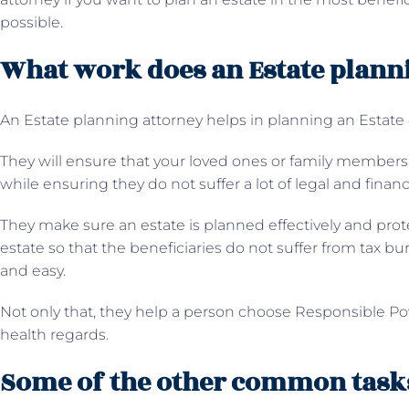
possible.
What work does an Estate plann
An Estate planning attorney helps in planning an Estate e
They will ensure that your loved ones or family members g
while ensuring they do not suffer a lot of legal and financi
They make sure an estate is planned effectively and prote
estate so that the beneficiaries do not suffer from tax b
and easy.
Not only that, they help a person choose Responsible Pow
health regards.
Some of the other common tasks