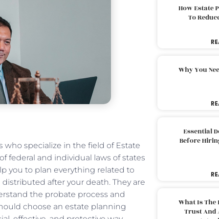
How Estate 
To Reduc
RE
Why You Nee
RE
Essential 
Before Hirin
 who specialize in the field of Estate
 federal and individual laws of states
lp you to plan everything related to
RE
 distributed after your death. They are
erstand the probate process and
What Is The 
should choose an estate planning
Trust And 
ial, effective, and protective way