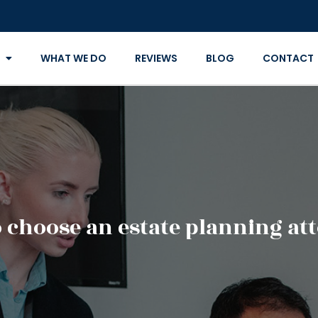
WHAT WE DO
REVIEWS
BLOG
CONTACT
 choose an estate planning at