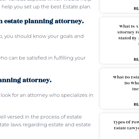
help you set up the best Estate plan.
RE
 estate planning attorney.
What Is A
Attorney F
lp, you should know your goals and
Stated By 
o can be satisfied in fulfilling your
RE
What Do Est
lanning attorney.
Do Whe
Inc
ook for an attorney who specializes in
RE
ll versed in the process of estate
Types Of Pow
tate laws regarding estate and estate
Estate Lawy