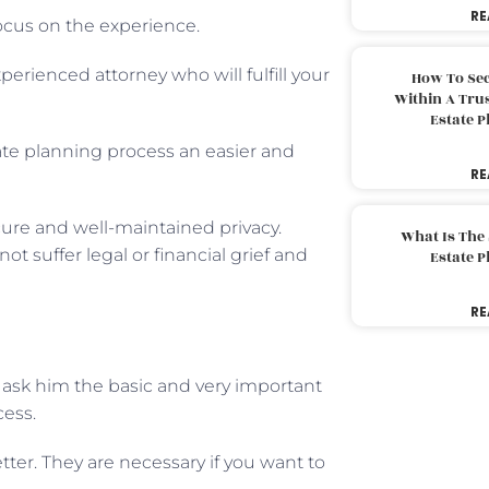
RE
focus on the experience.
erienced attorney who will fulfill your
How To Sec
Within A Trus
Estate 
ate planning process an easier and
RE
ure and well-maintained privacy.
What Is The
t suffer legal or financial grief and
Estate 
RE
ask him the basic and very important
cess.
ter. They are necessary if you want to