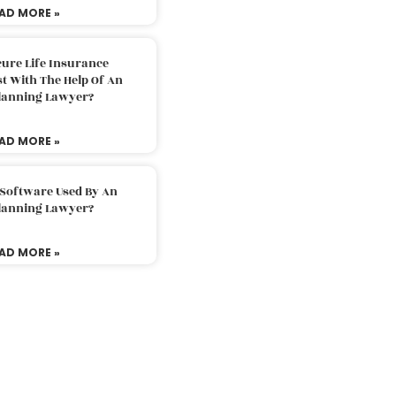
AD MORE »
ure Life Insurance
t With The Help Of An
Planning Lawyer?
AD MORE »
 Software Used By An
Planning Lawyer?
AD MORE »