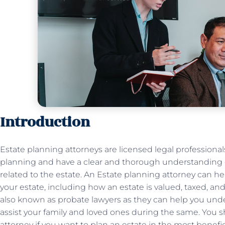
Introduction
Estate planning attorneys are licensed legal professionals
planning and have a clear and thorough understanding of
related to the estate. An Estate planning attorney can he
your estate, including how an estate is valued, taxed, and
also known as probate lawyers as they can help you und
assist your family and loved ones during the same. You 
attorney if you want to plan an estate in the most benefic