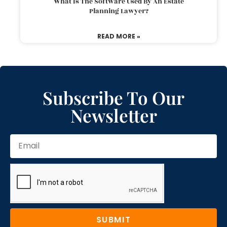
What Is The Software Used By An Estate
Planning Lawyer?
READ MORE »
Subscribe To Our
Newsletter
SUBMIT