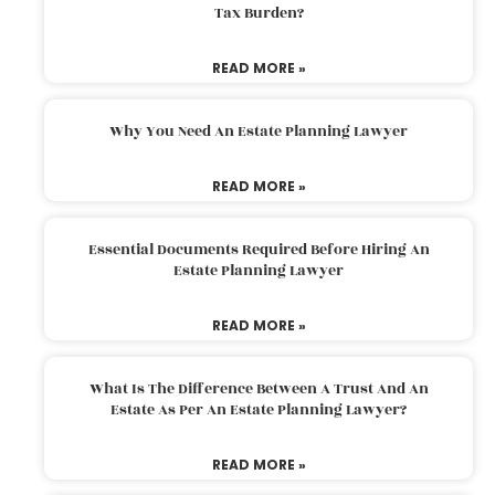
Tax Burden?
READ MORE »
Why You Need An Estate Planning Lawyer
READ MORE »
Essential Documents Required Before Hiring An
Estate Planning Lawyer
READ MORE »
What Is The Difference Between A Trust And An
Estate As Per An Estate Planning Lawyer?
READ MORE »