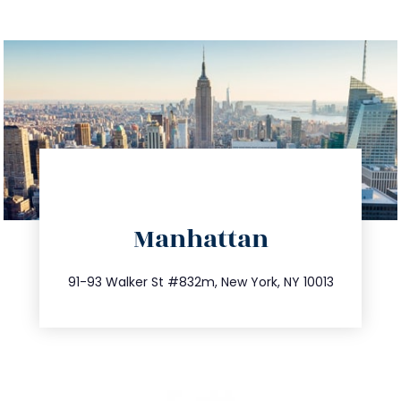
directions
Manhattan
info@trustsandestate.com
212.404.7681
91-93 Walker St #832m, New York, NY 10013