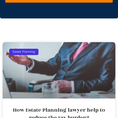
Estate Planning
How Estate Planning lawyer help to
reduce the tax burden?