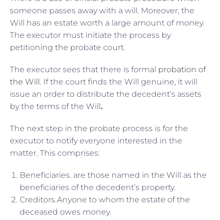
someone passes away with a will. Moreover, the
Will has an estate worth a large amount of money.
The executor must initiate the process by
petitioning the probate court.
The executor sees that there is formal
probation of
the Will
. If the court finds the Will genuine, it will
issue an order to distribute the decedent’s assets
by the terms of the Will
.
The next step in the probate process is for the
executor to notify everyone interested in the
matter. This comprises:
Beneficiaries. are those named in the Will as the
beneficiaries of the decedent’s property.
Creditors.Anyone to whom the estate of the
deceased owes money.