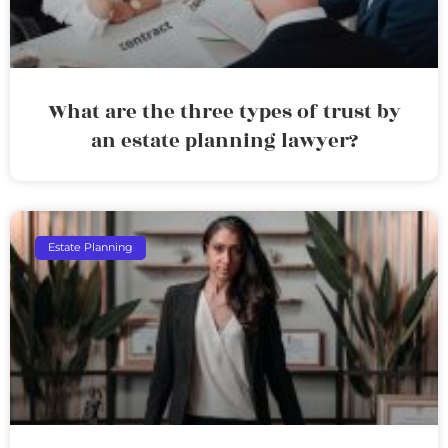
What are the three types of trust by
an estate planning lawyer?
Estate Planning