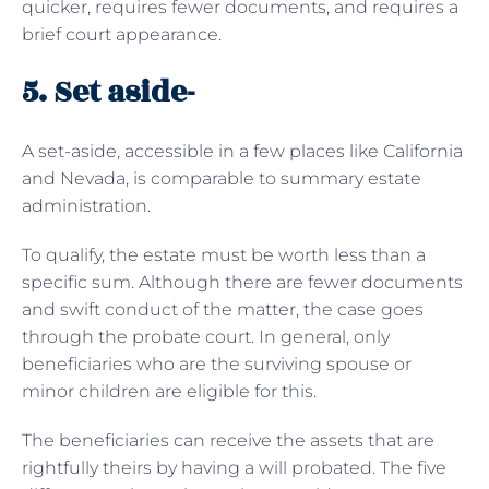
quicker, requires fewer documents, and requires a
brief court appearance.
5. Set aside-
A set-aside, accessible in a few places like California
and Nevada, is comparable to summary estate
administration.
To qualify, the estate must be worth less than a
specific sum. Although there are fewer documents
and swift conduct of the matter, the case goes
through the probate court. In general, only
beneficiaries who are the surviving spouse or
minor children are eligible for this.
The beneficiaries can receive the assets that are
rightfully theirs by having a will probated. The five