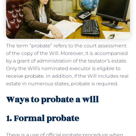
The term “probate” refers to the court assessment
of the copy of the Will. Moreover, it is accompanied
by a grant of administration of the testator’s estate.
Only the Will’s nominated executor is eligible to
receive probate
. In addition, if the Will includes real
estate in numerous states, probate is required.
Ways to probate a will
1. Formal probate
There is a use of official probate procedure when