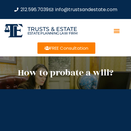
212.596.7039
info@trustsandestate.com
TRUSTS & ESTATE
ESTATE PLANNING LAW FIRM
FREE Consultation
How to probate a will?