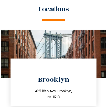
Locations
directions
Brooklyn
info@trustsandestate.com
212.596.7039
4121 18th Ave. Brooklyn,
NY 11218