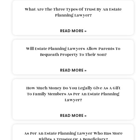
What Are The Three Types Of Trust By An Estate
Planning Lawyer?
READ MORE »
Will Estate Planning Lawyers Allow Parents To
Bequeath Property To Their Son?
READ MORE »
How Much Money Do You Legally Give As A Gift
To Family Members As Per An Estate Planning
Lawyer?
READ MORE »
As Per An Estate Planning Lawyer Who Has More
Rights A Trustee Or A Beneficiary?