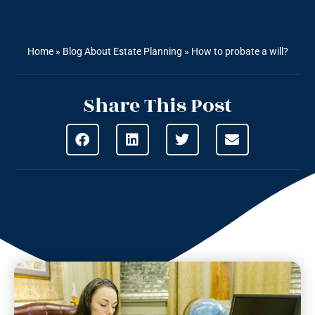
Home
»
Blog About Estate Planning
»
How to probate a will?
Share This Post