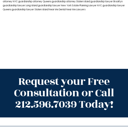
attorney NYC
guardianship attorney Queens
guardianship attorney Staten Island
guardianship lawyer Brooklyn
guardianship lawyer Long Island
guardianship lawyer New York
Estate Planning Lawyer NYC
guardianship lawyer
Queens
guardianship lawyer Staten Island
Near Me Dental
Near Me Lawyers
Request your Free
Consultation or Call
212.596.7039 Today!