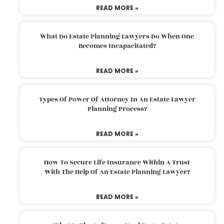
READ MORE »
What Do Estate Planning Lawyers Do When One
Becomes Incapacitated?
READ MORE »
Types Of Power Of Attorney In An Estate Lawyer
Planning Process?
READ MORE »
How To Secure Life Insurance Within A Trust
With The Help Of An Estate Planning Lawyer?
READ MORE »