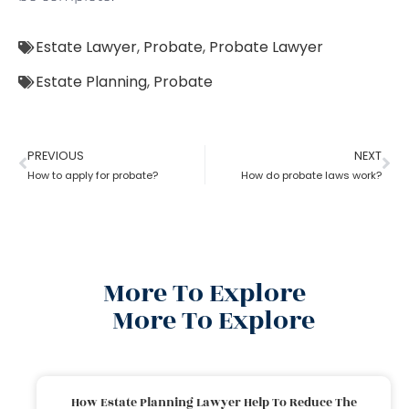
Estate Lawyer
,
Probate
,
Probate Lawyer
Estate Planning
,
Probate
PREVIOUS
NEXT
How to apply for probate?
How do probate laws work?
More To Explore
More To Explore
How Estate Planning Lawyer Help To Reduce The