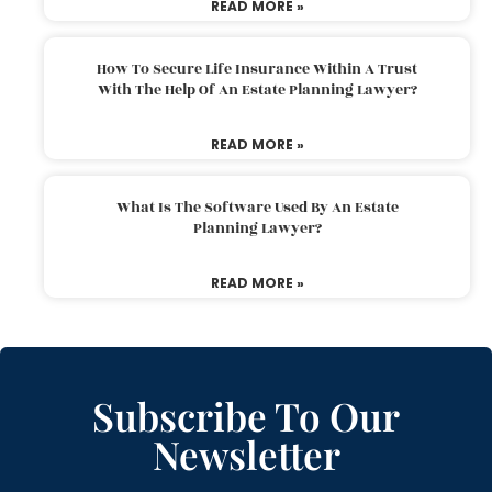
READ MORE »
How To Secure Life Insurance Within A Trust
With The Help Of An Estate Planning Lawyer?
READ MORE »
What Is The Software Used By An Estate
Planning Lawyer?
READ MORE »
Subscribe To Our
Newsletter