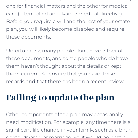
one for financial matters and the other for medical
care (often called an advance medical directive).
Before you require a will and the rest of your estate
plan, you will likely become disabled and require
these documents.
Unfortunately, many people don’t have either of
these documents, and some people who do have
them haven’t thought about the details or kept
them current. So ensure that you have these
records and that there has been a recent review.
Failing to update the plan
Other components of the plan may occasionally
need modification. For example, any time there is a
significant life change in your family, such as a birth,
death, divorce, or marriage. So, it would be best if