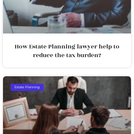
How Estate Planning lawyer help to
reduce the tax burden?
Estate Planning