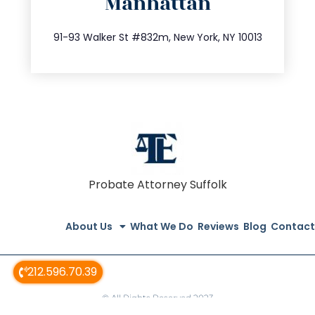
Manhattan
info@trustsandestate.com
212.404.7681
91-93 Walker St #832m, New York, NY 10013
Probate Attorney Suffolk
About Us
What We Do
Reviews
Blog
Contact
212.596.70.39
© All Rights Reserved 2023