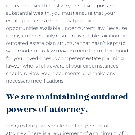
increased over the last 20 years. If you possess
substantial wealth, you must ensure that your
estate plan uses exceptional planning
opportunities available under current law. Because
it may unnecessarily result in avoidable taxation, an
outdated estate plan structure that hasn’t kept up
with modern tax law may do more harm than good
for your loved ones. A competent
estate planning
lawyer
who is fully aware of your circumstances
should review your documents and make any
necessary modifications.
We are maintaining outdated
powers of attorney.
Every estate plan should contain powers of
attorney. There is a requirement of a minimum of 2,