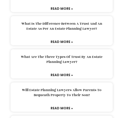
READ MORE »
What Is The Difference Between A Trust And An
Estate As Per An Estate Planning Lawyer?
READ MORE »
What Are The Three Types Of Trust By An Estate
Planning Lawyer?
READ MORE »
Will Estate Planning Lawyers Allow Parents To
Bequeath Property To Their Son?
READ MORE »