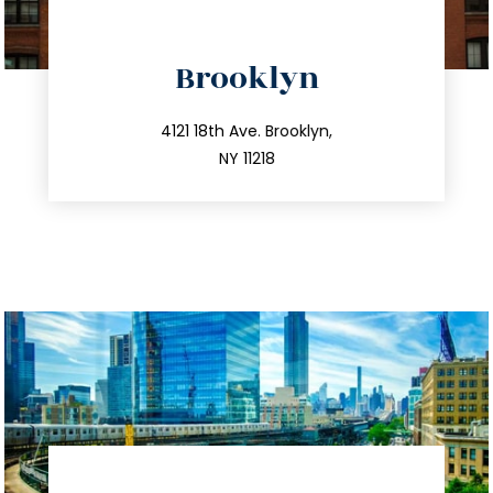
directions
Brooklyn
info@trustsandestate.com
212.596.7039
4121 18th Ave. Brooklyn,
NY 11218