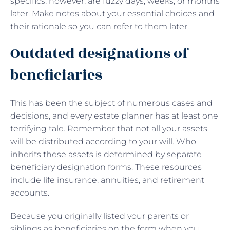
specifics, however, are fuzzy days, weeks, or months
later. Make notes about your essential choices and
their rationale so you can refer to them later.
Outdated designations of
beneficiaries
This has been the subject of numerous cases and
decisions, and every estate planner has at least one
terrifying tale. Remember that not all your assets
will be distributed according to your will. Who
inherits these assets is determined by separate
beneficiary designation forms. These resources
include life insurance, annuities, and retirement
accounts.
Because you originally listed your parents or
siblings as beneficiaries on the form when you