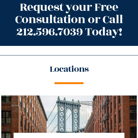
Request your Free
Consultation or Call
212.596.7039 Today!
Locations