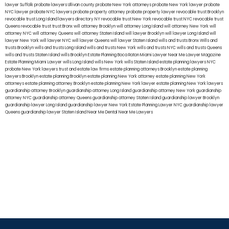
lawyer Suffolk
probate lawyers Ullivan county
probate New York attorneys
probate New York lawyer
probate
NYC lawyer
probate NYC lawyers
probate property attorney
probate property lawyer
revocable trust Brooklyn
revocable trust Long Island
lawyers directory NY
revocable trust New York
revocable trust NYC
revocable trust
Queens
revocable trust
trust Bronx
will attorney Brooklyn
will attorney Long Island
will attorney New York
will
attorney NYC
will attorney Queens
will attorney Staten Island
will lawyer Brooklyn
will lawyer Long Island
will
lawyer New York
will lawyer NYC
will lawyer Queens
will lawyer Staten Island
wills and trusts Bronx
Wills and
trusts Brooklyn
wills and trusts Long Island
wills and trusts New York
wills and trusts NYC
wills and trusts Queens
wills and trusts Staten Island
wills Brooklyn
Estate Planning Boca Raton
Miami Lawyer Near Me
Lawyer Magazine
Estate Planning Miami Lawyer
wills Long Island
wills New York
wills Staten Island
estate planning lawyers NYC
probate New York lawyers
trust and estate law firms
estate planning attorneys Brooklyn
estate planning
lawyers Brooklyn
estate planning Brooklyn
estate planning New York attorney
estate planning New York
attorneys
estate planning attorney Brooklyn
estate planning New York lawyer
estate planning New York lawyers
guardianship attorney Brooklyn
guardianship attorney Long Island
guardianship attorney New York
guardianship
attorney NYC
guardianship attorney Queens
guardianship attorney Staten Island
guardianship lawyer Brooklyn
guardianship lawyer Long Island
guardianship lawyer New York
Estate Planning Lawyer NYC
guardianship lawyer
Queens
guardianship lawyer Staten Island
Near Me Dental
Near Me Lawyers