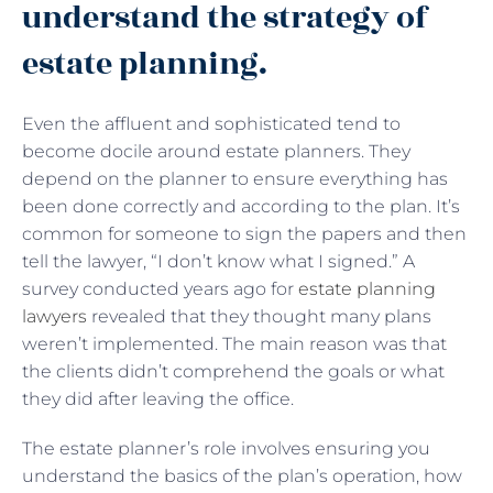
understand the strategy of
estate planning.
Even the affluent and sophisticated tend to
become docile around estate planners. They
depend on the planner to ensure everything has
been done correctly and according to the plan. It’s
common for someone to sign the papers and then
tell the lawyer, “I don’t know what I signed.” A
survey conducted years ago for
estate planning
lawyers
revealed that they thought many plans
weren’t implemented. The main reason was that
the clients didn’t comprehend the goals or what
they did after leaving the office.
The estate planner’s role involves ensuring you
understand the basics of the plan’s operation, how