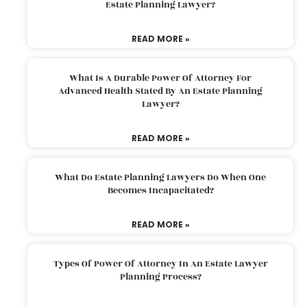
Estate Planning Lawyer?
READ MORE »
What Is A Durable Power Of Attorney For
Advanced Health Stated By An Estate Planning
Lawyer?
READ MORE »
What Do Estate Planning Lawyers Do When One
Becomes Incapacitated?
READ MORE »
Types Of Power Of Attorney In An Estate Lawyer
Planning Process?