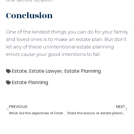
Conclusion
One of the kindest things you can do for your family
and loved ones is to make an estate plan. But don’t
let any of these unintentional estate planning
errors cause your good intentions to fail.
Estate
,
Estate Lawyer
,
Estate Planning
Estate Planning
PREVIOUS
NEXT
What are the objectives of Estate planning?
State the basics of estate planning