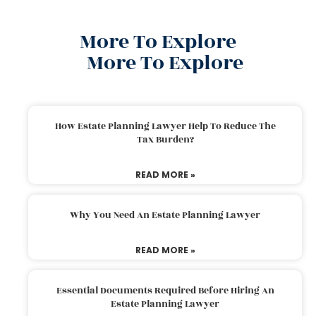
More To Explore
More To Explore
How Estate Planning Lawyer Help To Reduce The
Tax Burden?
READ MORE »
Why You Need An Estate Planning Lawyer
READ MORE »
Essential Documents Required Before Hiring An
Estate Planning Lawyer