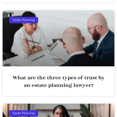
Estate Planning
What are the three types of trust by
an estate planning lawyer?
Estate Planning