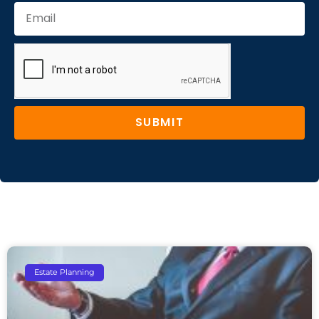
SUBMIT
Estate Planning