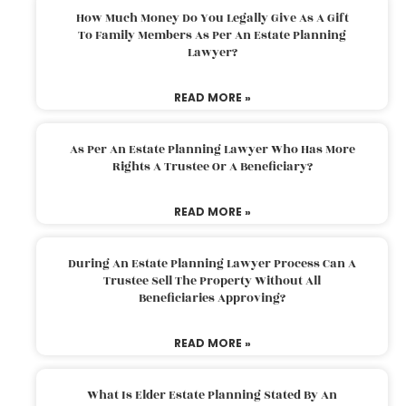
How Much Money Do You Legally Give As A Gift
To Family Members As Per An Estate Planning
Lawyer?
READ MORE »
As Per An Estate Planning Lawyer Who Has More
Rights A Trustee Or A Beneficiary?
READ MORE »
During An Estate Planning Lawyer Process Can A
Trustee Sell The Property Without All
Beneficiaries Approving?
READ MORE »
What Is Elder Estate Planning Stated By An