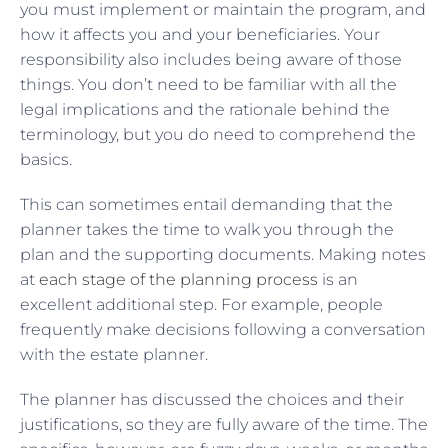
you must implement or maintain the program, and
how it affects you and your beneficiaries. Your
responsibility also includes being aware of those
things. You don’t need to be familiar with all the
legal implications and the rationale behind the
terminology, but you do need to comprehend the
basics.
This can sometimes entail demanding that the
planner takes the time to walk you through the
plan and the supporting documents. Making notes
at
each stage of the planning process
is an
excellent additional step. For example, people
frequently make decisions following a conversation
with the estate planner.
The planner has discussed the choices and their
justifications, so they are fully aware of the time. The