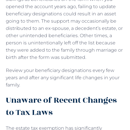
opened the account years ago, failing to update
beneficiary designations could result in an asset
going to them. The support may occasionally be
distributed to an ex-spouse, a decedent’s estate, or
other unintended beneficiaries. Other times, a
person is unintentionally left off the list because
they were added to the family through marriage or
birth after the form was submitted.
Review your beneficiary designations every few
years and after any significant life changes in your
family.
Unaware of Recent Changes
to Tax Laws
The estate tax exemption has significantly