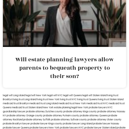
Will estate planning lawyers allow
parents to bequeath property to
their son?
legal will Long Island
lega lwill New York
legal will NYC
legal will Queens
legal will Staten Island
living trust
Brooklyn
living trust Long Island
living trust New York
living trust NYC
living trust Queens
living trust Staten Island
medicaid trust Brooklyn
medicaid trust Long Island
medicaid trust New York
medicaid trust NYC
medicaid trust
Queens
medicaid trust Staten Island
New York estate planning legal
New York probate lawyers
NYC
guardianship lawyer
probate attorney Dutches county
probate attorney Kings county
probate attorney Nassau
NY
probate attorney Orange county
probate attorney Putnam county
probate attorney Queens
probate
attorney Rockland
probate attorney Suffolk
probate attorney Sullivan county
probate attorney Ulster county
probate Brooklyn lawyer
probate lawyer Kings county
probate lawyer Long Island
probate lawyer Nassau
probate lawyer Queens
probate lawyers New York
probate lawyers NYC
probate lawyer Staten Island
probate