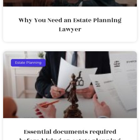
Why You Need an Estate Planning
Lawyer
Estate Planning
Essential documents required