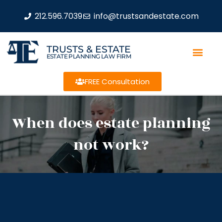
212.596.7039
info@trustsandestate.com
TRUSTS & ESTATE
ESTATE PLANNING LAW FIRM
FREE Consultation
When does estate planning
not work?