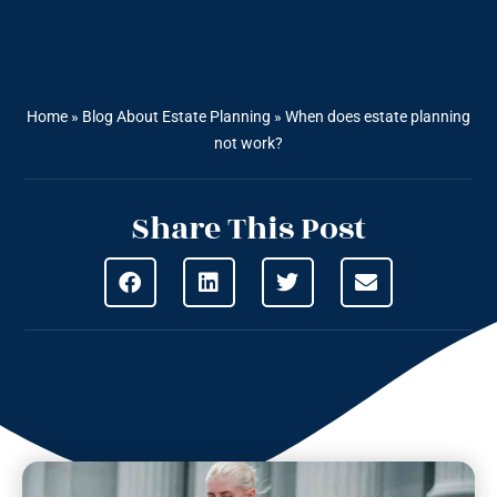
Home
»
Blog About Estate Planning
»
When does estate planning
not work?
Share This Post