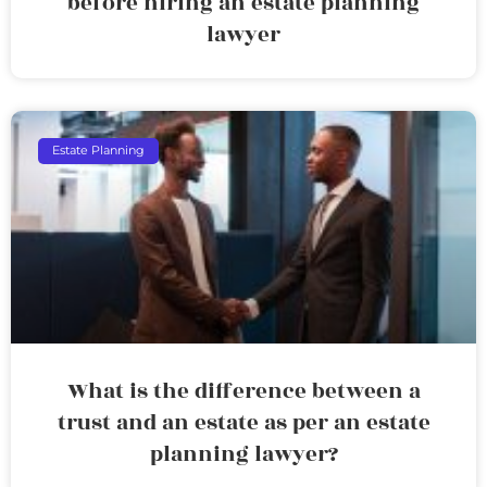
before hiring an estate planning
lawyer
Estate Planning
What is the difference between a
trust and an estate as per an estate
planning lawyer?