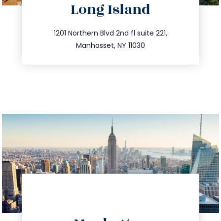
Long Island
info@trustsandestate.com
516.693.9363
1201 Northern Blvd 2nd fl suite 221,
Manhasset, NY 11030
directions