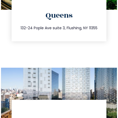
directions
Queens
info@trustsandestate.com
347.809.5539
132-24 Pople Ave suite 3, Flushing, NY 11355
directions