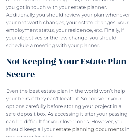
you got in touch with your estate planner.
Additionally, you should review your plan whenever
your net worth changes, your estate changes, your
employment status, your residence, etc. Finally, if
your objectives or the law change, you should
schedule a meeting with your planner.
Not Keeping Your Estate Plan
Secure
Even the best estate plan in the world won’t help
your heirs if they can’t locate it. So consider your
options carefully before storing your project in a
safe deposit box. As accessing it after your passing
can be difficult for your loved ones. However, you
should keep all your
estate planning documents
in
one secure location.