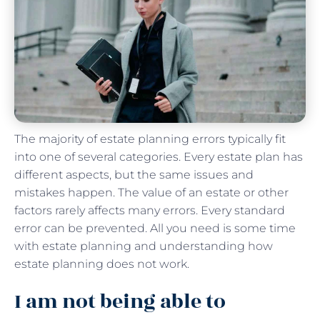
The majority of estate planning errors typically fit
into one of several categories. Every estate plan has
different aspects, but the same issues and
mistakes happen. The value of an estate or other
factors rarely affects many errors. Every standard
error can be prevented. All you need is some time
with estate planning and understanding how
estate planning does not work.
I am not being able to