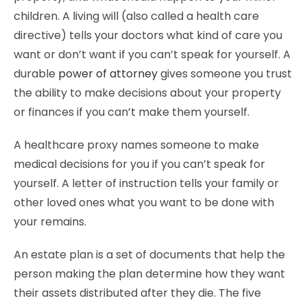
children. A living will (also called a health care
directive) tells your doctors what kind of care you
want or don’t want if you can’t speak for yourself. A
durable
power of attorney
gives someone you trust
the ability to make decisions about your property
or finances if you can’t make them yourself.
A healthcare proxy names someone to make
medical decisions for you if you can’t speak for
yourself. A letter of instruction tells your family or
other loved ones what you want to be done with
your remains.
An estate plan is a set of documents that help the
person making the plan determine how they want
their assets distributed after they die. The five