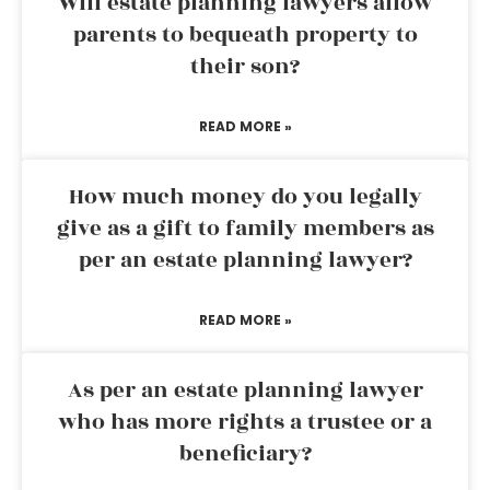
Will estate planning lawyers allow
parents to bequeath property to
their son?
READ MORE »
How much money do you legally
give as a gift to family members as
per an estate planning lawyer?
READ MORE »
As per an estate planning lawyer
who has more rights a trustee or a
beneficiary?