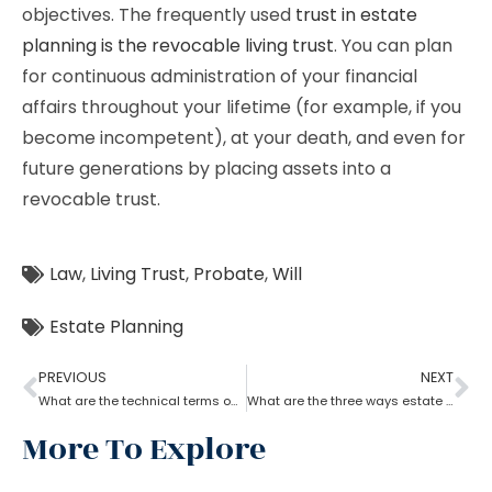
objectives. The frequently used
trust in estate
planning is the revocable living trust
. You can plan
for continuous administration of your financial
affairs throughout your lifetime (for example, if you
become incompetent), at your death, and even for
future generations by placing assets into a
revocable trust.
Law
,
Living Trust
,
Probate
,
Will
Estate Planning
PREVIOUS
NEXT
What are the technical terms one should know while opting for estate planning?
What are the three ways estate planning can benefit a person
More To Explore