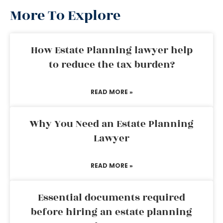
More To Explore
How Estate Planning lawyer help
to reduce the tax burden?
READ MORE »
Why You Need an Estate Planning
Lawyer
READ MORE »
Essential documents required
before hiring an estate planning