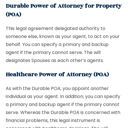
Durable Power of Attorney for Property
(POA)
This legal agreement delegated authority to
someone else, known as your agent, to act on your
behalf. You can specify a primary and backup
agent if the primary cannot serve. The will
designates Spouses as each other’s agents.
Healthcare Power of Attorney (POA)
As with the Durable POA, you appoint another
individual as your agent. In addition, you can specify
a primary and backup agent if the primary cannot
serve. Whereas the Durable POA is concerned with
financial problems, this legal instrument is