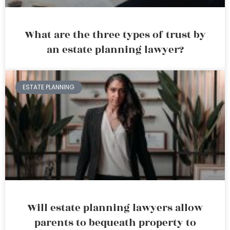
What are the three types of trust by
an estate planning lawyer?
ESTATE PLANNING
Will estate planning lawyers allow
parents to bequeath property to