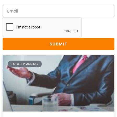
SUBMIT
ESTATE PLANNING