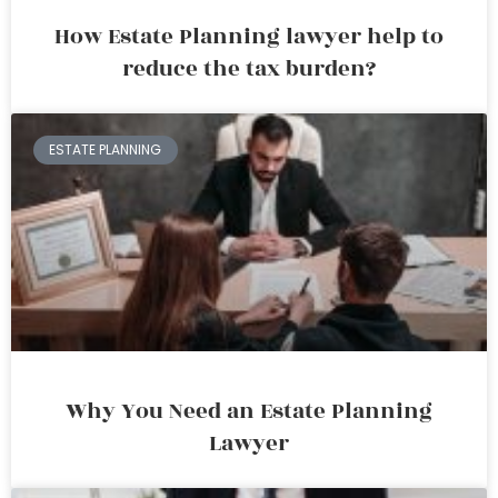
How Estate Planning lawyer help to
reduce the tax burden?
ESTATE PLANNING
Why You Need an Estate Planning
Lawyer