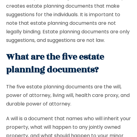
creates estate planning documents that make
suggestions for the individuals. It is important to
note that estate planning documents are not
legally binding. Estate planning documents are only
suggestions, and suggestions are not law.
What are the five estate
planning documents?
The five estate planning documents are the will,
power of attorney, living will, health care proxy, and
durable power of attorney.
A will is a document that names who will inherit your
property, what will happen to any jointly owned
property, and what should happen to your minor