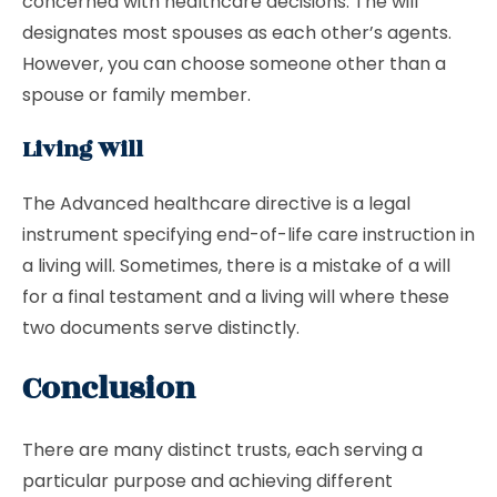
concerned with healthcare decisions. The will
designates most spouses as each other’s agents.
However, you can choose someone other than a
spouse or family member.
Living Will
The Advanced healthcare directive is a legal
instrument specifying end-of-life care instruction in
a living will. Sometimes, there is a mistake of a will
for a final testament and a living will where these
two documents serve distinctly.
Conclusion
There are many distinct trusts, each serving a
particular purpose and achieving different