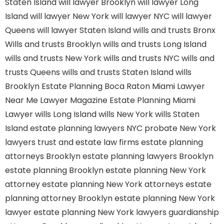
Staten Island
will lawyer Brooklyn
will lawyer Long
Island
will lawyer New York
will lawyer NYC
will lawyer
Queens
will lawyer Staten Island
wills and trusts Bronx
Wills and trusts Brooklyn
wills and trusts Long Island
wills and trusts New York
wills and trusts NYC
wills and
trusts Queens
wills and trusts Staten Island
wills
Brooklyn
Estate Planning Boca Raton
Miami Lawyer
Near Me
Lawyer Magazine
Estate Planning Miami
Lawyer
wills Long Island
wills New York
wills Staten
Island
estate planning lawyers NYC
probate New York
lawyers
trust and estate law firms
estate planning
attorneys Brooklyn
estate planning lawyers Brooklyn
estate planning Brooklyn
estate planning New York
attorney
estate planning New York attorneys
estate
planning attorney Brooklyn
estate planning New York
lawyer
estate planning New York lawyers
guardianship