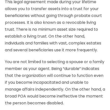
This legal agreement made during your lifetime
allows you to transfer assets into a trust for your
beneficiaries without going through probate court
processes. It is also known as a revocable living
trust. There is no minimum asset size required to
establish a living trust. On the other hand,
individuals and families with vast, complex estates
and several beneficiaries use it more frequently.
You are not limited to selecting a spouse or a family
member as your agent. Being “durable” indicates
that the organization will continue to function even
if you become incapacitated and unable to
manage affairs independently. On the other hand, a
broad POA would become ineffective the moment
the person becomes disabled.