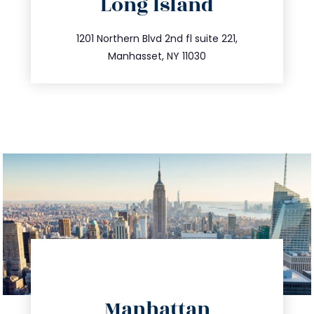
Long Island
info@trustsandestate.com
516.693.9363
1201 Northern Blvd 2nd fl suite 221,
Manhasset, NY 11030
directions
Manhattan
info@trustsandestate.com