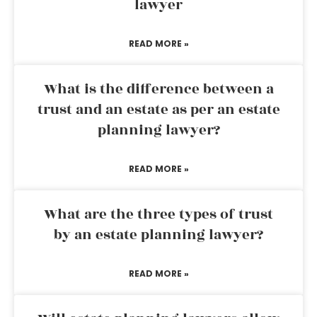
lawyer
READ MORE »
What is the difference between a
trust and an estate as per an estate
planning lawyer?
READ MORE »
What are the three types of trust
by an estate planning lawyer?
READ MORE »