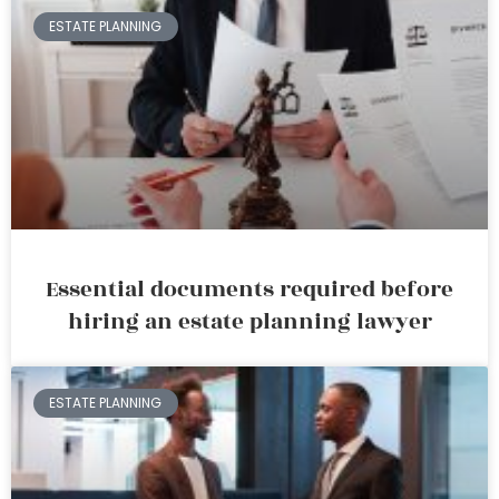
ESTATE PLANNING
Essential documents required before
hiring an estate planning lawyer
ESTATE PLANNING