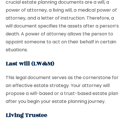
crucial estate planning documents are a will, a
power of attorney, a living will, a medical power of
attorney, and a letter of instruction. Therefore, a
will document specifies the assets after a person’s
death. A power of attorney allows the person to
appoint someone to act on their behalf in certain
situations.
Last will (LW&M)
This legal document serves as the cornerstone for
an effective estate strategy. Your attorney will
propose a will-based or a trust-based estate plan
after you begin your estate planning journey.
Living Trustee