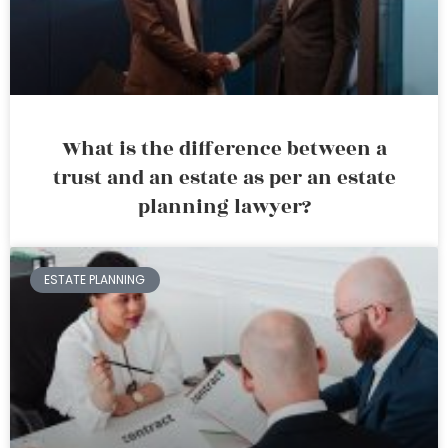
What is the difference between a
trust and an estate as per an estate
planning lawyer?
ESTATE PLANNING