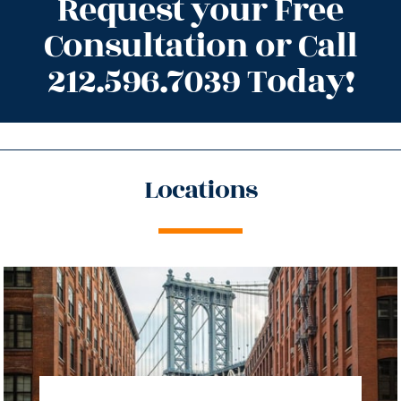
Request your Free
Consultation or Call
212.596.7039 Today!
Locations