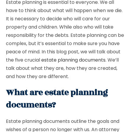
Estate planning is essential to everyone. We all
have to think about what will happen when we die.
It is necessary to decide who will care for our
property and children. While also who will take
responsibility for the debts. Estate planning can be
complex, but it’s essential to make sure you have
peace of mind. In this blog post, we will talk about
the five crucial
estate planning documents
. We’ll
talk about what they are, how they are created,
and how they are different.
What are estate planning
documents?
Estate planning documents outline the goals and
wishes of a person no longer with us. An attorney