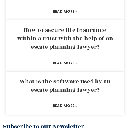
READ MORE »
How to secure life insurance
within a trust with the help of an
estate planning lawyer?
READ MORE »
What is the software used by an
estate planning lawyer?
READ MORE »
Subscribe to our Newsletter