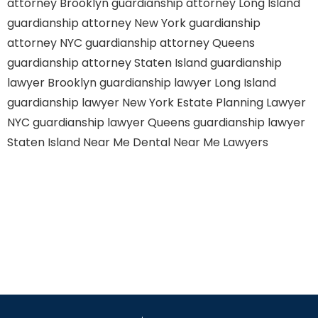
attorney Brooklyn
guardianship attorney Long Island
guardianship attorney New York
guardianship
attorney NYC
guardianship attorney Queens
guardianship attorney Staten Island
guardianship
lawyer Brooklyn
guardianship lawyer Long Island
guardianship lawyer New York
Estate Planning Lawyer
NYC
guardianship lawyer Queens
guardianship lawyer
Staten Island
Near Me Dental
Near Me Lawyers