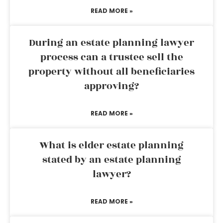
READ MORE »
During an estate planning lawyer
process can a trustee sell the
property without all beneficiaries
approving?
READ MORE »
What is elder estate planning
stated by an estate planning
lawyer?
READ MORE »