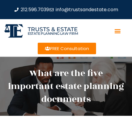
212.596.7039
info@trustsandestate.com
TRUSTS & ESTATE
ESTATE PLANNING LAW FIRM
FREE Consultation
What are the five
important estate planning
documents