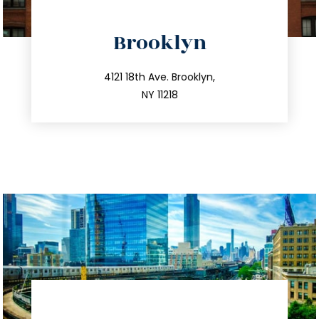
directions
Brooklyn
info@trustsandestate.com
212.596.7039
4121 18th Ave. Brooklyn,
NY 11218