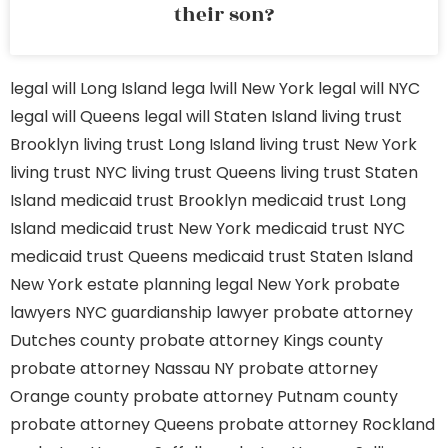
their son?
legal will Long Island
lega lwill New York
legal will NYC
legal will Queens
legal will Staten Island
living trust
Brooklyn
living trust Long Island
living trust New York
living trust NYC
living trust Queens
living trust Staten
Island
medicaid trust Brooklyn
medicaid trust Long
Island
medicaid trust New York
medicaid trust NYC
medicaid trust Queens
medicaid trust Staten Island
New York estate planning legal
New York probate
lawyers
NYC guardianship lawyer
probate attorney
Dutches county
probate attorney Kings county
probate attorney Nassau NY
probate attorney
Orange county
probate attorney Putnam county
probate attorney Queens
probate attorney Rockland