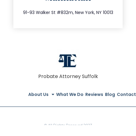
212.404.7681
91-93 Walker St #832m, New York, NY 10013
Probate Attorney Suffolk
About Us
What We Do
Reviews
Blog
Contact
© All Rights Reserved 2023