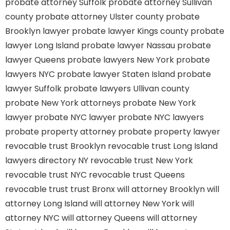
probate attorney Suffolk
probate attorney Sullivan
county
probate attorney Ulster county
probate
Brooklyn lawyer
probate lawyer Kings county
probate
lawyer Long Island
probate lawyer Nassau
probate
lawyer Queens
probate lawyers New York
probate
lawyers NYC
probate lawyer Staten Island
probate
lawyer Suffolk
probate lawyers Ullivan county
probate New York attorneys
probate New York
lawyer
probate NYC lawyer
probate NYC lawyers
probate property attorney
probate property lawyer
revocable trust Brooklyn
revocable trust Long Island
lawyers directory NY
revocable trust New York
revocable trust NYC
revocable trust Queens
revocable trust
trust Bronx
will attorney Brooklyn
will
attorney Long Island
will attorney New York
will
attorney NYC
will attorney Queens
will attorney