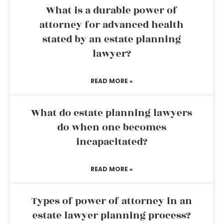
What is a durable power of
attorney for advanced health
stated by an estate planning
lawyer?
READ MORE »
What do estate planning lawyers
do when one becomes
incapacitated?
READ MORE »
Types of power of attorney in an
estate lawyer planning process?