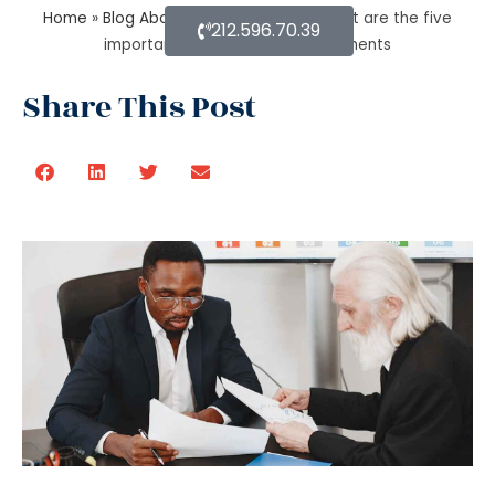
Home
»
Blog About Estate Planning
»
What are the five
212.596.70.39
important estate planning documents
Share This Post