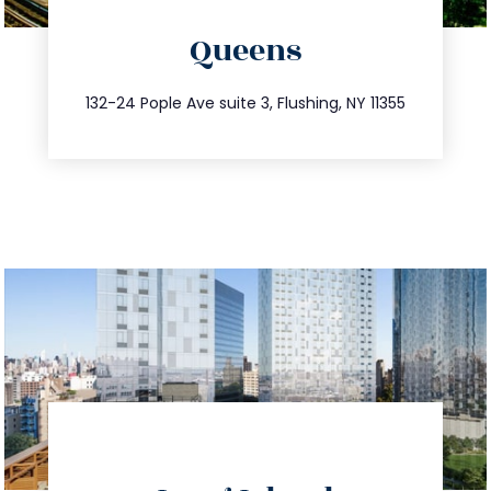
directions
Queens
info@trustsandestate.com
347.809.5539
132-24 Pople Ave suite 3, Flushing, NY 11355
directions