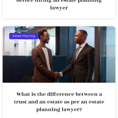
before hiring an estate planning
lawyer
Estate Planning
What is the difference between a
trust and an estate as per an estate
planning lawyer?