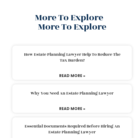
More To Explore
More To Explore
How Estate Planning Lawyer Help To Reduce The
Tax Burden?
READ MORE »
Why You Need An Estate Planning Lawyer
READ MORE »
Essential Documents Required Before Hiring An
Estate Planning Lawyer