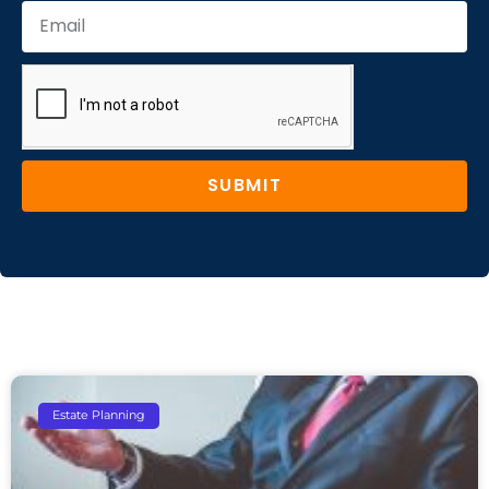
SUBMIT
Estate Planning