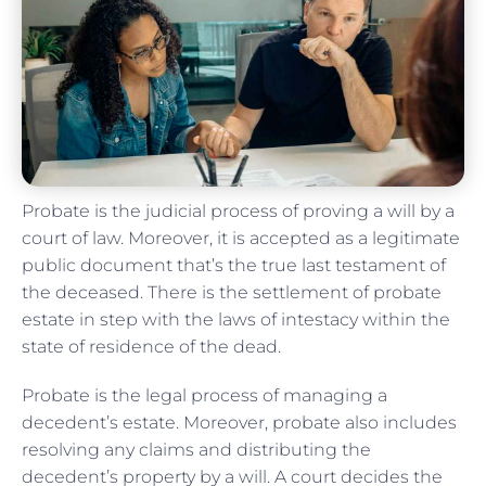
Probate is the judicial process of proving a will by a
court of law. Moreover, it is accepted as a legitimate
public document that’s the true last testament of
the deceased. There is the settlement of probate
estate in step with the laws of intestacy within the
state of residence of the dead.
Probate is the legal process of managing a
decedent’s estate. Moreover, probate also includes
resolving any claims and distributing the
decedent’s property by a will. A court decides the