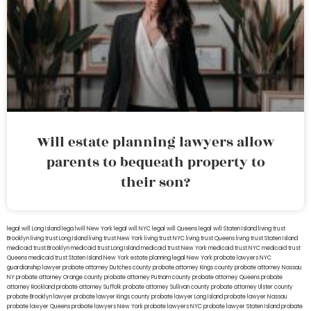
Will estate planning lawyers allow
parents to bequeath property to
their son?
legal will Long Island
lega lwill New York
legal will NYC
legal will Queens
legal will Staten Island
living trust
Brooklyn
living trust Long Island
living trust New York
living trust NYC
living trust Queens
living trust Staten Island
medicaid trust Brooklyn
medicaid trust Long Island
medicaid trust New York
medicaid trust NYC
medicaid trust
Queens
medicaid trust Staten Island
New York estate planning legal
New York probate lawyers
NYC
guardianship lawyer
probate attorney Dutches county
probate attorney Kings county
probate attorney Nassau
NY
probate attorney Orange county
probate attorney Putnam county
probate attorney Queens
probate
attorney Rockland
probate attorney Suffolk
probate attorney Sullivan county
probate attorney Ulster county
probate Brooklyn lawyer
probate lawyer Kings county
probate lawyer Long Island
probate lawyer Nassau
probate lawyer Queens
probate lawyers New York
probate lawyers NYC
probate lawyer Staten Island
probate