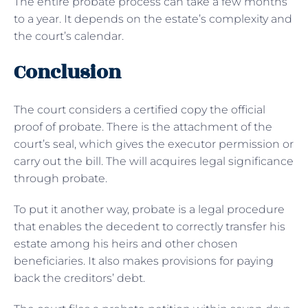
The entire probate process can take a few months
to a year. It depends on the estate’s complexity and
the court’s calendar.
Conclusion
The court considers a certified copy the official
proof of probate. There is the attachment of the
court’s seal, which gives the executor permission or
carry out the bill. The will acquires legal significance
through probate.
To put it another way, probate is a legal procedure
that enables the decedent to correctly transfer his
estate among his heirs and other chosen
beneficiaries. It also makes provisions for paying
back the creditors’ debt.