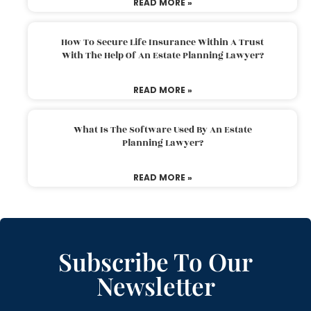
READ MORE »
How To Secure Life Insurance Within A Trust
With The Help Of An Estate Planning Lawyer?
READ MORE »
What Is The Software Used By An Estate
Planning Lawyer?
READ MORE »
Subscribe To Our
Newsletter