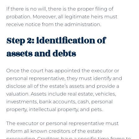
If there is no will, there is the proper filing of
probation. Moreover, all legitimate heirs must
receive notice from the administration.
Step 2: identification of
assets and debts
Once the court has appointed the executor or
personal representative, they must identify and
disclose all of the estate’s assets and provide a
valuation. Assets include real estate, vehicles,
investments, bank accounts, cash, personal
property, intellectual property, and pets.
The executor or personal representative must
inform all known creditors of the estate
proceeding. Creditors have a specific time frame to