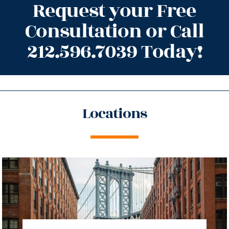
Request your Free
Consultation or Call
212.596.7039 Today!
Locations