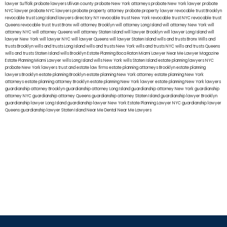
lawyer Suffolk
probate lawyers Ullivan county
probate New York attorneys
probate New York lawyer
probate
NYC lawyer
probate NYC lawyers
probate property attorney
probate property lawyer
revocable trust Brooklyn
revocable trust Long Island
lawyers directory NY
revocable trust New York
revocable trust NYC
revocable trust
Queens
revocable trust
trust Bronx
will attorney Brooklyn
will attorney Long Island
will attorney New York
will
attorney NYC
will attorney Queens
will attorney Staten Island
will lawyer Brooklyn
will lawyer Long Island
will
lawyer New York
will lawyer NYC
will lawyer Queens
will lawyer Staten Island
wills and trusts Bronx
Wills and
trusts Brooklyn
wills and trusts Long Island
wills and trusts New York
wills and trusts NYC
wills and trusts Queens
wills and trusts Staten Island
wills Brooklyn
Estate Planning Boca Raton
Miami Lawyer Near Me
Lawyer Magazine
Estate Planning Miami Lawyer
wills Long Island
wills New York
wills Staten Island
estate planning lawyers NYC
probate New York lawyers
trust and estate law firms
estate planning attorneys Brooklyn
estate planning
lawyers Brooklyn
estate planning Brooklyn
estate planning New York attorney
estate planning New York
attorneys
estate planning attorney Brooklyn
estate planning New York lawyer
estate planning New York lawyers
guardianship attorney Brooklyn
guardianship attorney Long Island
guardianship attorney New York
guardianship
attorney NYC
guardianship attorney Queens
guardianship attorney Staten Island
guardianship lawyer Brooklyn
guardianship lawyer Long Island
guardianship lawyer New York
Estate Planning Lawyer NYC
guardianship lawyer
Queens
guardianship lawyer Staten Island
Near Me Dental
Near Me Lawyers