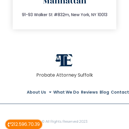
Manhattan
info@trustsandestate.com
212.404.7681
91-93 Walker St #832m, New York, NY 10013
Probate Attorney Suffolk
About Us
What We Do
Reviews
Blog
Contact
© All Rights Reserved 2023
212.596.70.39