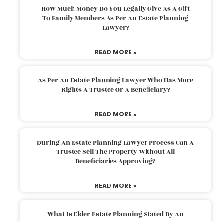
How Much Money Do You Legally Give As A Gift
To Family Members As Per An Estate Planning
Lawyer?
READ MORE »
As Per An Estate Planning Lawyer Who Has More
Rights A Trustee Or A Beneficiary?
READ MORE »
During An Estate Planning Lawyer Process Can A
Trustee Sell The Property Without All
Beneficiaries Approving?
READ MORE »
What Is Elder Estate Planning Stated By An