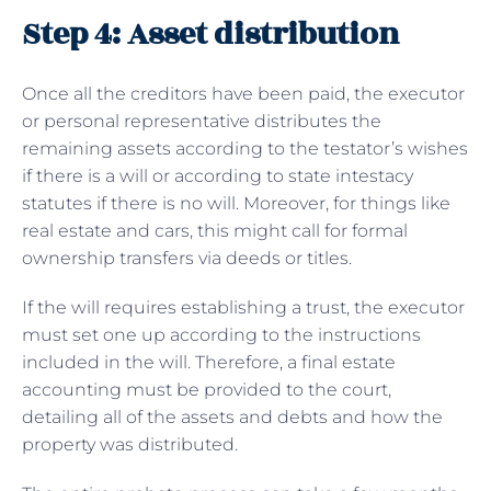
Step 4: Asset distribution
Once all the creditors have been paid, the executor
or personal representative distributes the
remaining assets according to the testator’s wishes
if there is a will or according to state intestacy
statutes if there is no will. Moreover, for things like
real estate and cars, this might call for formal
ownership transfers via deeds or titles.
If the will requires establishing a trust, the executor
must set one up according to the instructions
included in the will. Therefore, a final estate
accounting must be provided to the court,
detailing all of the assets and debts and how the
property was distributed.