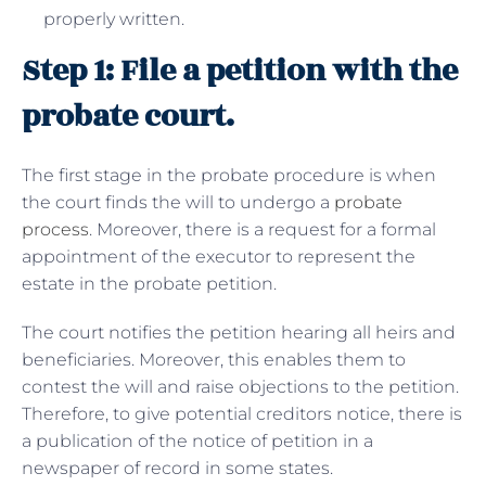
properly written.
Step 1: File a petition with the
probate court.
The first stage in the probate procedure is when
the court finds the will to undergo a
probate
process
. Moreover, there is a request for a formal
appointment of the executor to represent the
estate in the probate petition.
The court notifies the petition hearing all heirs and
beneficiaries. Moreover, this enables them to
contest the will and raise objections to the petition.
Therefore, to give potential creditors notice, there is
a publication of the notice of petition in a
newspaper of record in some states.