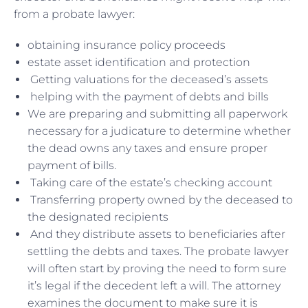
from a probate lawyer:
obtaining insurance policy proceeds
estate asset identification and protection
Getting valuations for the deceased’s assets
helping with the payment of debts and bills
We are preparing and submitting all paperwork
necessary for a judicature to determine whether
the dead owns any taxes and ensure proper
payment of bills.
Taking care of the estate’s checking account
Transferring property owned by the deceased to
the designated recipients
And they distribute assets to beneficiaries after
settling the debts and taxes. The probate lawyer
will often start by proving the need to form sure
it’s legal if the decedent left a will. The attorney
examines the document to make sure it is