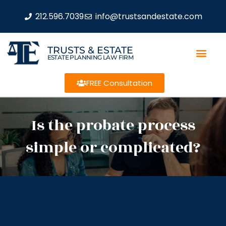
212.596.7039
info@trustsandestate.com
TRUSTS & ESTATE
ESTATE PLANNING LAW FIRM
FREE Consultation
Is the probate process
simple or complicated?