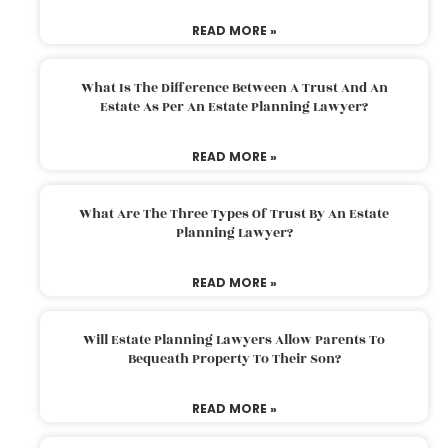
READ MORE »
What Is The Difference Between A Trust And An
Estate As Per An Estate Planning Lawyer?
READ MORE »
What Are The Three Types Of Trust By An Estate
Planning Lawyer?
READ MORE »
Will Estate Planning Lawyers Allow Parents To
Bequeath Property To Their Son?
READ MORE »