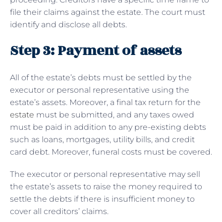
file their claims against the estate. The court must
identify and disclose all debts.
Step 3: Payment of assets
All of the estate’s debts must be settled by the
executor or personal representative using the
estate’s assets. Moreover, a final tax return for the
estate
must be submitted, and any taxes owed
must be paid in addition to any pre-existing debts
such as loans, mortgages, utility bills, and credit
card debt. Moreover, funeral costs must be covered.
The executor or personal representative may sell
the estate’s assets to raise the money required to
settle the debts if there is insufficient money to
cover all creditors’ claims.