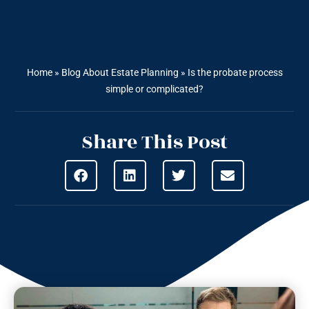
Home
»
Blog About Estate Planning
»
Is the probate process
simple or complicated?
Share This Post