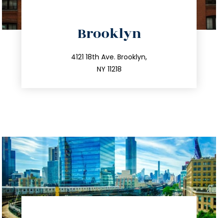
directions
Brooklyn
info@trustsandestate.com
212.596.7039
4121 18th Ave. Brooklyn,
NY 11218