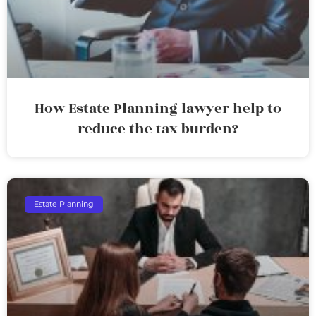
How Estate Planning lawyer help to
reduce the tax burden?
Estate Planning