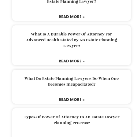
Estate Planning Lawyer?
READ MORE »
What Is A Durable Power Of Attorney For
Advanced Health Stated By An Estate Planning
Lawyer?
READ MORE »
What Do Estate Planning Lawyers Do When One
Becomes Incapacitated?
READ MORE »
Types Of Power Of Attorney In An Estate Lawyer
Planning Process?