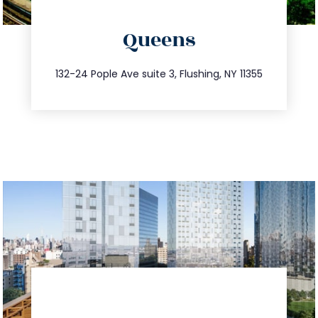
directions
Queens
info@trustsandestate.com
347.809.5539
132-24 Pople Ave suite 3, Flushing, NY 11355
directions