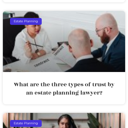
Estate Planning
What are the three types of trust by
an estate planning lawyer?
Estate Planning