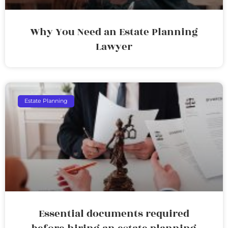
Why You Need an Estate Planning
Lawyer
Estate Planning
Essential documents required