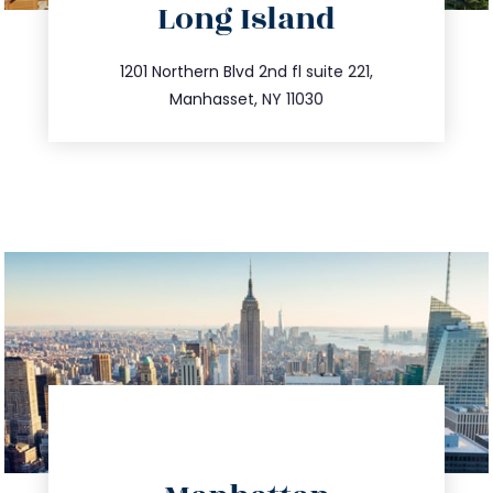
Long Island
info@trustsandestate.com
516.693.9363
1201 Northern Blvd 2nd fl suite 221,
Manhasset, NY 11030
directions