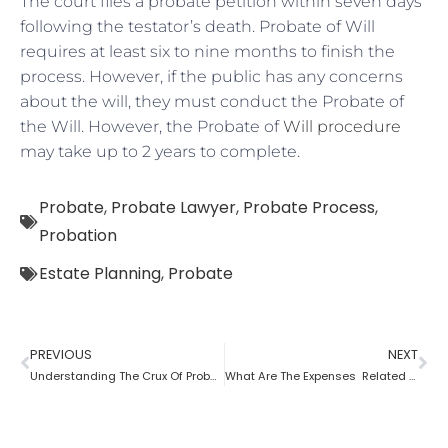
The court files a probate petition within seven days
following the testator’s death. Probate of Will
requires at least six to nine months to finish the
process. However, if the public has any concerns
about the will, they must conduct the Probate of
the Will. However, the Probate of
Will procedure
may take up to 2 years to complete.
Probate
,
Probate Lawyer
,
Probate Process
,
Probation
Estate Planning
,
Probate
PREVIOUS
NEXT
Understanding The Crux Of Probate?
What Are The Expenses Related To The Probate Process ?