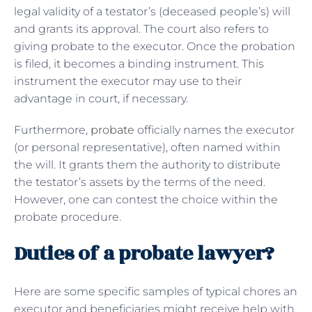
legal validity of a testator’s (deceased people’s) will
and grants its approval. The court also refers to
giving probate to the executor. Once the probation
is filed, it becomes a binding instrument. This
instrument the executor may use to their
advantage in court, if necessary.
Furthermore,
probate
officially names the executor
(or personal representative), often named within
the will. It grants them the authority to distribute
the testator’s assets by the terms of the need.
However, one can contest the choice within the
probate procedure.
Duties of a probate lawyer?
Here are some specific samples of typical chores an
executor and beneficiaries might receive help with