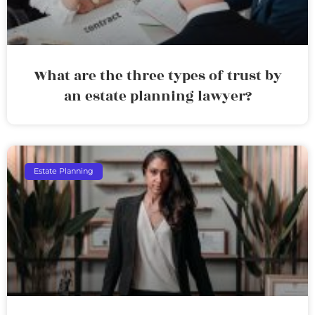
What are the three types of trust by
an estate planning lawyer?
Estate Planning