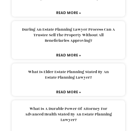
READ MORE »
During An Estate Planning Lawyer Process Can A
Trustee Sell The Property Without All
Beneficiaries Approving?
READ MORE »
What Is Elder Estate Planning Stated By An
Estate Planning Lawyer?
READ MORE »
What Is A Durable Power Of Attorney For
Advanced Health Stated By An Estate Planning
Lawyer?