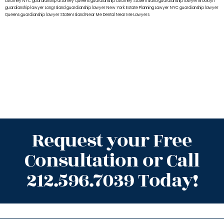
attorney NYC
guardianship attorney Queens
guardianship attorney Staten Island
guardianship lawyer Brooklyn
guardianship lawyer Long Island
guardianship lawyer New York
Estate Planning Lawyer NYC
guardianship lawyer
Queens
guardianship lawyer Staten Island
Near Me Dental
Near Me Lawyers
Request your Free
Consultation or Call
212.596.7039 Today!