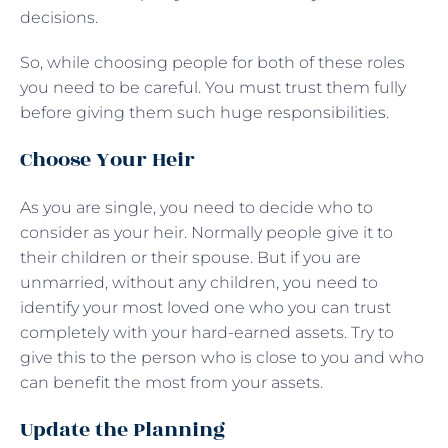
decisions.
So, while choosing people for both of these roles
you need to be careful. You must trust them fully
before giving them such huge responsibilities.
Choose Your Heir
As you are single, you need to decide who to
consider as your heir. Normally people give it to
their children or their spouse. But if you are
unmarried, without any children, you need to
identify your most loved one who you can trust
completely with your hard-earned assets. Try to
give this to the person who is close to you and who
can benefit the most from your assets.
Update the Planning