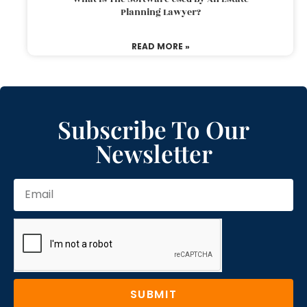
Planning Lawyer?
READ MORE »
Subscribe To Our
Newsletter
SUBMIT