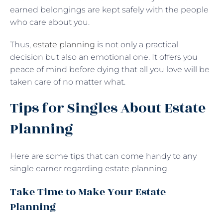
earned belongings are kept safely with the people
who care about you.
Thus,
estate planning
is not only a practical
decision but also an emotional one. It offers you
peace of mind before dying that all you love will be
taken care of no matter what.
Tips for Singles About Estate
Planning
Here are some tips that can come handy to any
single earner regarding estate planning.
Take Time to Make Your Estate
Planning