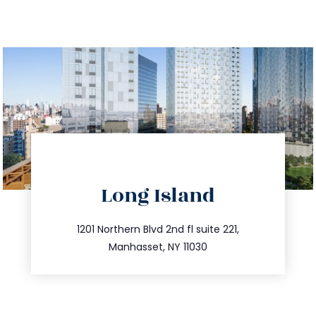
directions
Long Island
info@trustsandestate.com
516.693.9363
1201 Northern Blvd 2nd fl suite 221,
Manhasset, NY 11030