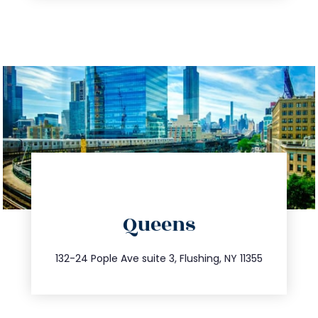
directions
Queens
info@trustsandestate.com
347.809.5539
132-24 Pople Ave suite 3, Flushing, NY 11355