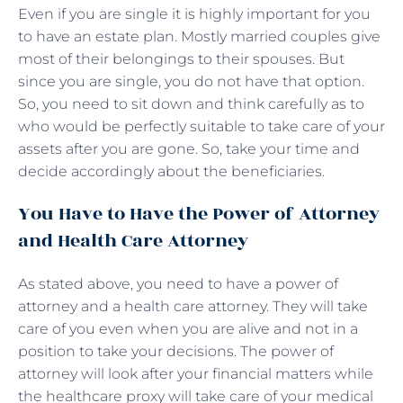
Even if you are single it is highly important for you
to have an estate plan. Mostly married couples give
most of their belongings to their spouses. But
since you are single, you do not have that option.
So, you need to sit down and think carefully as to
who would be perfectly suitable to take care of your
assets after you are gone. So, take your time and
decide accordingly about the beneficiaries.
You Have to Have the Power of Attorney
and Health Care Attorney
As stated above, you need to have a power of
attorney and a health care attorney. They will take
care of you even when you are alive and not in a
position to take your decisions. The power of
attorney will look after your financial matters while
the healthcare proxy will take care of your medical