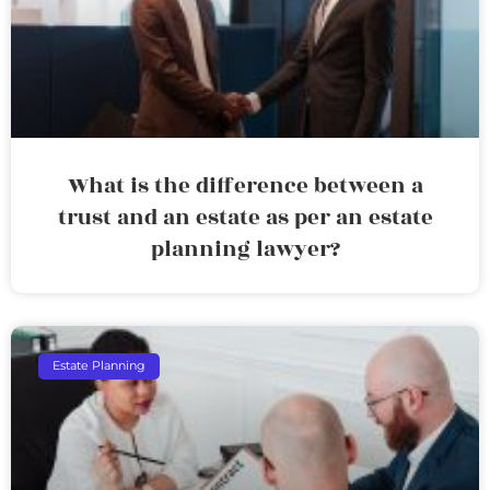
What is the difference between a
trust and an estate as per an estate
planning lawyer?
Estate Planning