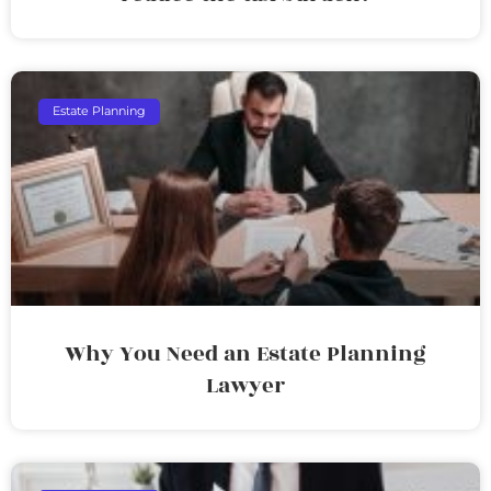
Estate Planning
Why You Need an Estate Planning
Lawyer