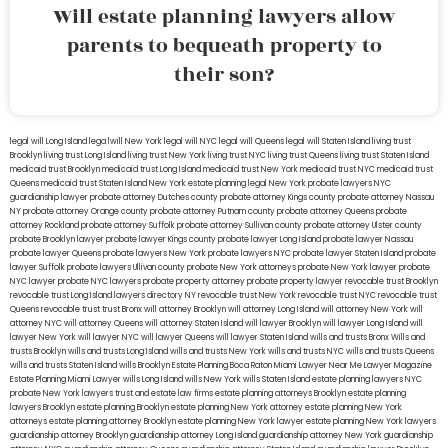
Will estate planning lawyers allow
parents to bequeath property to
their son?
legal will Long Island
lega lwill New York
legal will NYC
legal will Queens
legal will Staten Island
living trust
Brooklyn
living trust Long Island
living trust New York
living trust NYC
living trust Queens
living trust Staten Island
medicaid trust Brooklyn
medicaid trust Long Island
medicaid trust New York
medicaid trust NYC
medicaid trust
Queens
medicaid trust Staten Island
New York estate planning legal
New York probate lawyers
NYC
guardianship lawyer
probate attorney Dutches county
probate attorney Kings county
probate attorney Nassau
NY
probate attorney Orange county
probate attorney Putnam county
probate attorney Queens
probate
attorney Rockland
probate attorney Suffolk
probate attorney Sullivan county
probate attorney Ulster county
probate Brooklyn lawyer
probate lawyer Kings county
probate lawyer Long Island
probate lawyer Nassau
probate lawyer Queens
probate lawyers New York
probate lawyers NYC
probate lawyer Staten Island
probate
lawyer Suffolk
probate lawyers Ullivan county
probate New York attorneys
probate New York lawyer
probate
NYC lawyer
probate NYC lawyers
probate property attorney
probate property lawyer
revocable trust Brooklyn
revocable trust Long Island
lawyers directory NY
revocable trust New York
revocable trust NYC
revocable trust
Queens
revocable trust
trust Bronx
will attorney Brooklyn
will attorney Long Island
will attorney New York
will
attorney NYC
will attorney Queens
will attorney Staten Island
will lawyer Brooklyn
will lawyer Long Island
will
lawyer New York
will lawyer NYC
will lawyer Queens
will lawyer Staten Island
wills and trusts Bronx
Wills and
trusts Brooklyn
wills and trusts Long Island
wills and trusts New York
wills and trusts NYC
wills and trusts Queens
wills and trusts Staten Island
wills Brooklyn
Estate Planning Boca Raton
Miami Lawyer Near Me
Lawyer Magazine
Estate Planning Miami Lawyer
wills Long Island
wills New York
wills Staten Island
estate planning lawyers NYC
probate New York lawyers
trust and estate law firms
estate planning attorneys Brooklyn
estate planning
lawyers Brooklyn
estate planning Brooklyn
estate planning New York attorney
estate planning New York
attorneys
estate planning attorney Brooklyn
estate planning New York lawyer
estate planning New York lawyers
guardianship attorney Brooklyn
guardianship attorney Long Island
guardianship attorney New York
guardianship