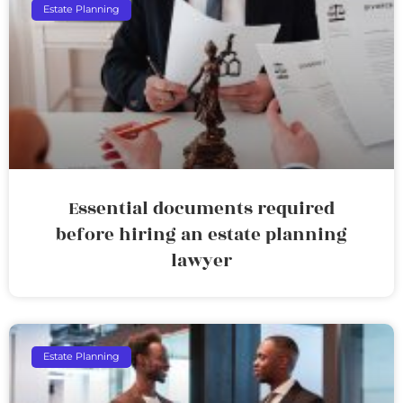
Estate Planning
Essential documents required
before hiring an estate planning
lawyer
Estate Planning