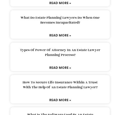
READ MORE »
What Do Estate Planning Lawyers Do When One
Becomes Incapacitated?
READ MORE »
Types Of Power Of Attorney In An Estate Lawyer
Planning Process?
READ MORE »
How To Secure Life Insurance Within A Trust
With The Help Of An Estate Planning Lawyer?
READ MORE »
What Is The Software Used By An Estate