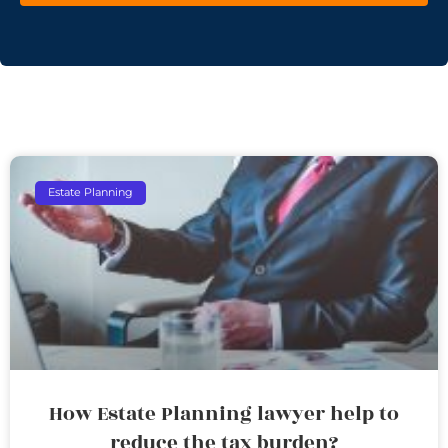
Estate Planning
How Estate Planning lawyer help to
reduce the tax burden?