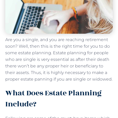
Are you a single, and you are reaching retirement
soon? Well, then this is the right time for you to do
some estate planning. Estate planning for people
who are single is very essential as after their death
there won’t be any proper heir or beneficiary to
their assets. Thus, it is highly necessary to make a
proper estate panning if you are single or widowed.
What Does Estate Planning
Include?