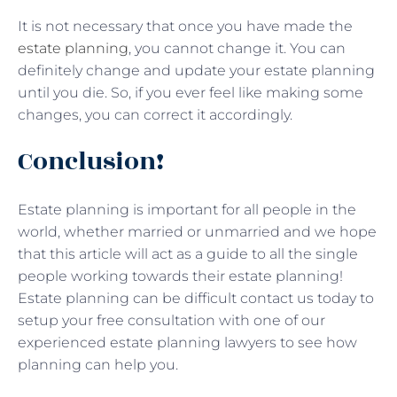
It is not necessary that once you have made the
estate planning
, you cannot change it. You can
definitely change and update your estate planning
until you die. So, if you ever feel like making some
changes, you can correct it accordingly.
Conclusion!
Estate planning is important for all people in the
world, whether married or unmarried and we hope
that this article will act as a guide to all the single
people working towards their estate planning!
Estate planning can be difficult contact us today to
setup your free consultation with one of our
experienced estate planning lawyers to see how
planning can help you.