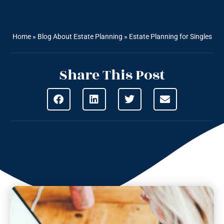
Home
»
Blog About Estate Planning
»
Estate Planning for Singles
Share This Post