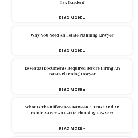
Tax Burden?
READ MORE »
Why You Need An Estate Planning Lawyer
READ MORE »
Essential Documents Required Before Hiring An
Estate Planning Lawyer
READ MORE »
What Is The Difference Between A Trust And An
Estate As Per An Estate Planning Lawyer?
READ MORE »