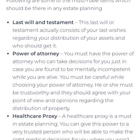
Following are some of the must-have items which
should be there in any estate planning
Last will and testament
– This last will or
testament actually consists of your last wishes
regarding your distribution of your assets and
who should get it.
Power of attorney
– You must have the power of
attorney who can take decisions for you just in
case you are found to be mentally incompetent
while you are alive. You must be careful while
choosing your power of attorney. He or she must
be trustworthy and they should agree with your
point of view and opinions regarding the
distribution of property.
Healthcare Proxy
– A healthcare proxy is a must
in estate planning. You can give this power to a
very trusted person who will be able to make the
right medical decisions for you when you won’t