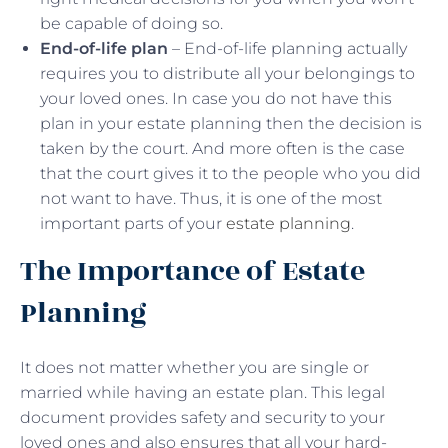
be capable of doing so.
End-of-life plan
– End-of-life planning actually
requires you to distribute all your belongings to
your loved ones. In case you do not have this
plan in your estate planning then the decision is
taken by the court. And more often is the case
that the court gives it to the people who you did
not want to have. Thus, it is one of the most
important parts of your
estate planning
.
The Importance of Estate
Planning
It does not matter whether you are single or
married while having an estate plan. This legal
document provides safety and security to your
loved ones and also ensures that all your hard-