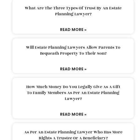
What Are The Three Types Of Trust By An Estate
Planning Lawyer?
READ MORE »
Will Estate Planning Lawyers Allow Parents To
Bequeath Property To Their Son?
READ MORE »
How Much Money Do You Legally Give As A Gift
To Family Members As Per An Estate Planning
Lawyer?
READ MORE »
As Per An Estate Planning Lawyer Who Has More
Rights A Trustee Or A Beneficiary?