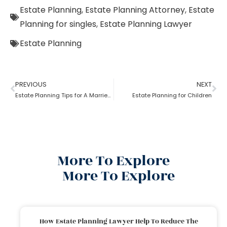
Estate Planning
,
Estate Planning Attorney
,
Estate
Planning for singles
,
Estate Planning Lawyer
Estate Planning
PREVIOUS
NEXT
Estate Planning Tips for A Married Couple
Estate Planning for Children
More To Explore
More To Explore
How Estate Planning Lawyer Help To Reduce The