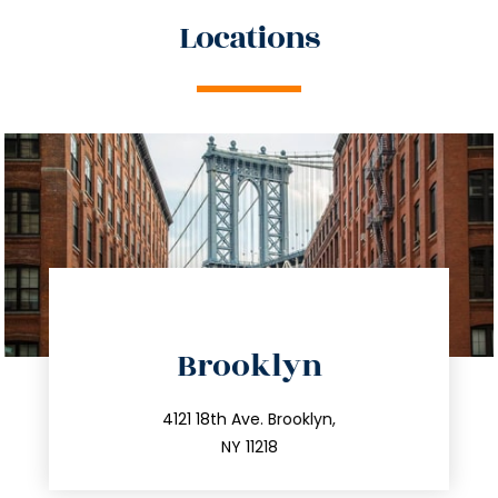
Locations
directions
Brooklyn
info@trustsandestate.com
212.596.7039
4121 18th Ave. Brooklyn,
NY 11218