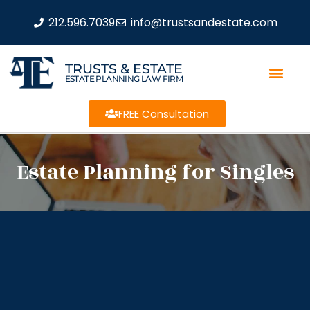
212.596.7039
info@trustsandestate.com
TRUSTS & ESTATE
ESTATE PLANNING LAW FIRM
FREE Consultation
Estate Planning for Singles