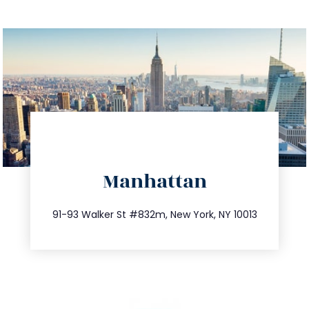
directions
Manhattan
info@trustsandestate.com
212.404.7681
91-93 Walker St #832m, New York, NY 10013