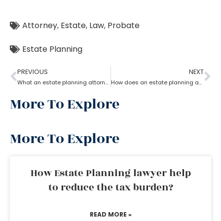
Attorney
,
Estate
,
Law
,
Probate
Estate Planning
PREVIOUS
NEXT
What an estate planning attorney can do for you?
How does an estate planning attorney help you in creating a will?
More To Explore
More To Explore
How Estate Planning lawyer help
to reduce the tax burden?
READ MORE »