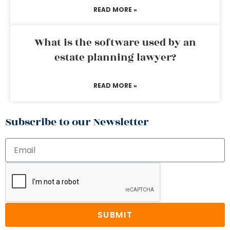
READ MORE »
What is the software used by an
estate planning lawyer?
READ MORE »
Subscribe to our Newsletter
SUBMIT