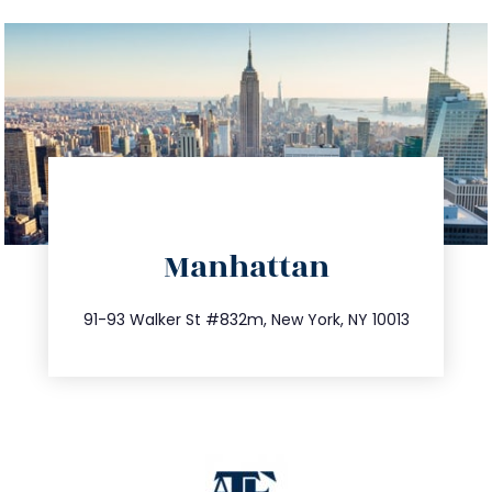
directions
Manhattan
info@trustsandestate.com
212.404.7681
91-93 Walker St #832m, New York, NY 10013