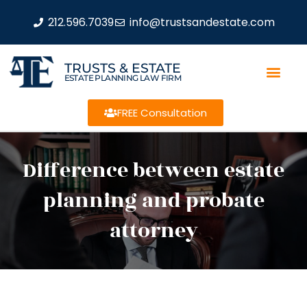
212.596.7039
info@trustsandestate.com
TRUSTS & ESTATE
ESTATE PLANNING LAW FIRM
FREE Consultation
Difference between estate
planning and probate
attorney