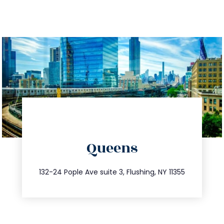
directions
Queens
info@trustsandestate.com
347.809.5539
132-24 Pople Ave suite 3, Flushing, NY 11355