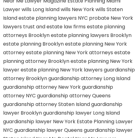
Near Me
Lawyer Magazine
Estate Planning Miami
Lawyer
wills Long Island
wills New York
wills Staten
Island
estate planning lawyers NYC
probate New York
lawyers
trust and estate law firms
estate planning
attorneys Brooklyn
estate planning lawyers Brooklyn
estate planning Brooklyn
estate planning New York
attorney
estate planning New York attorneys
estate
planning attorney Brooklyn
estate planning New York
lawyer
estate planning New York lawyers
guardianship
attorney Brooklyn
guardianship attorney Long Island
guardianship attorney New York
guardianship
attorney NYC
guardianship attorney Queens
guardianship attorney Staten Island
guardianship
lawyer Brooklyn
guardianship lawyer Long Island
guardianship lawyer New York
Estate Planning Lawyer
NYC
guardianship lawyer Queens
guardianship lawyer