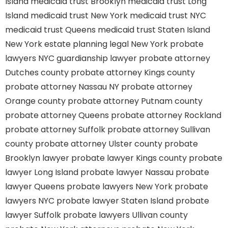
Island
medicaid trust Brooklyn
medicaid trust Long
Island
medicaid trust New York
medicaid trust NYC
medicaid trust Queens
medicaid trust Staten Island
New York estate planning legal
New York probate
lawyers
NYC guardianship lawyer
probate attorney
Dutches county
probate attorney Kings county
probate attorney Nassau NY
probate attorney
Orange county
probate attorney Putnam county
probate attorney Queens
probate attorney Rockland
probate attorney Suffolk
probate attorney Sullivan
county
probate attorney Ulster county
probate
Brooklyn lawyer
probate lawyer Kings county
probate
lawyer Long Island
probate lawyer Nassau
probate
lawyer Queens
probate lawyers New York
probate
lawyers NYC
probate lawyer Staten Island
probate
lawyer Suffolk
probate lawyers Ullivan county