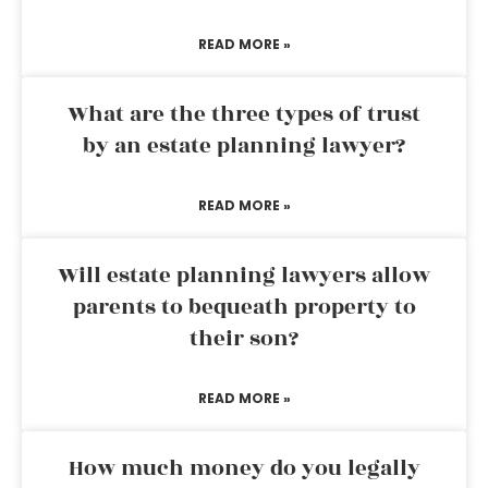
READ MORE »
What are the three types of trust
by an estate planning lawyer?
READ MORE »
Will estate planning lawyers allow
parents to bequeath property to
their son?
READ MORE »
How much money do you legally