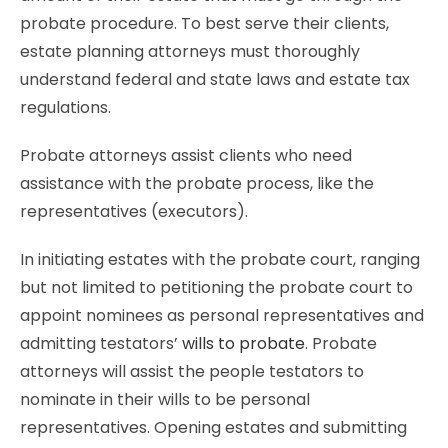
probate procedure. To best serve their clients,
estate planning attorneys must thoroughly
understand federal and state laws and estate tax
regulations.
Probate attorneys assist clients who need
assistance with the probate process, like the
representatives (executors).
In initiating estates with the probate court, ranging
but not limited to petitioning the probate court to
appoint nominees as personal representatives and
admitting testators’
wills to probate
. Probate
attorneys will assist the people testators to
nominate in their wills to be personal
representatives. Opening estates and submitting