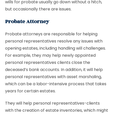
wills for probate usually go down without a hitch,
but occasionally there are issues.
Probate Attorney
Probate attorneys are responsible for helping
personal representatives resolve any issues with
opening estates, including handling will challenges.
For example, they may help newly appointed
personal representatives clients close the
deceased’s bank accounts. In addition, it will help
personal representatives with asset marshaling,
which can be a labor-intensive process that takes
years for certain estates.
They will help personal representatives-clients
with the creation of estate inventories, which might