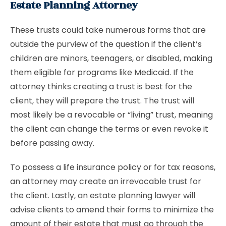
Estate Planning Attorney
These trusts could take numerous forms that are
outside the purview of the question if the client’s
children are minors, teenagers, or disabled, making
them eligible for programs like Medicaid. If the
attorney thinks creating a trust is best for the
client, they will prepare the trust. The trust will
most likely be a revocable or “living” trust, meaning
the client can change the terms or even revoke it
before passing away.
To possess a life insurance policy or for tax reasons,
an attorney may create an irrevocable trust for
the client. Lastly, an estate planning lawyer will
advise clients to amend their forms to minimize the
amount of their estate that must go through the