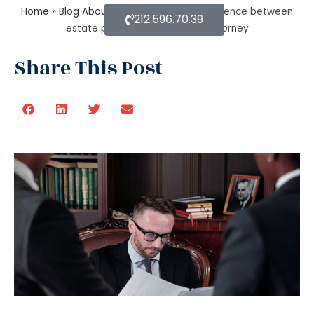
Home
»
Blog About Estate Planning
»
Difference between
212.596.70.39
estate planning and probate attorney
Share This Post