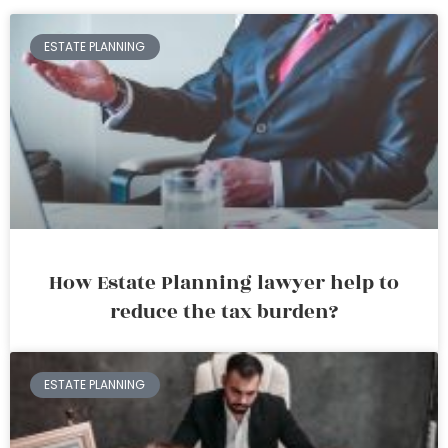
ESTATE PLANNING
How Estate Planning lawyer help to
reduce the tax burden?
ESTATE PLANNING