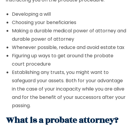
Developing a will
Choosing your beneficiaries
Making a durable medical power of attorney and
durable power of attorney
Whenever possible, reduce and avoid estate tax
Figuring up ways to get around the probate
court procedure
Establishing any trusts, you might want to
safeguard your assets. Both for your advantage
in the case of your incapacity while you are alive
and for the benefit of your successors after your
passing.
What is a probate attorney?