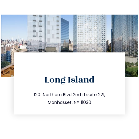
directions
Long Island
info@trustsandestate.com
516.693.9363
1201 Northern Blvd 2nd fl suite 221,
Manhasset, NY 11030