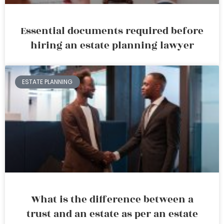
Essential documents required before
hiring an estate planning lawyer
ESTATE PLANNING
What is the difference between a
trust and an estate as per an estate