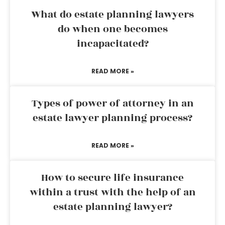
What do estate planning lawyers
do when one becomes
incapacitated?
READ MORE »
Types of power of attorney in an
estate lawyer planning process?
READ MORE »
How to secure life insurance
within a trust with the help of an
estate planning lawyer?