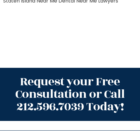
Staten Island
Near Me Dental
Near Me Lawyers
Request your Free
Consultation or Call
212.596.7039 Today!