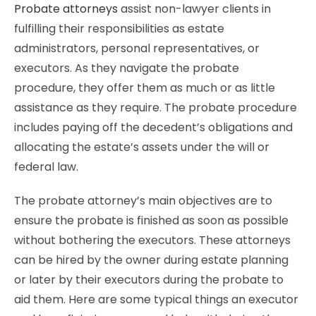
Probate attorneys
assist non-lawyer clients in
fulfilling their responsibilities as estate
administrators, personal representatives, or
executors. As they navigate the probate
procedure, they offer them as much or as little
assistance as they require. The probate procedure
includes paying off the decedent’s obligations and
allocating the estate’s assets under the will or
federal law.
The probate attorney’s main objectives are to
ensure the probate is finished as soon as possible
without bothering the executors. These attorneys
can be hired by the owner during estate planning
or later by their executors during the probate to
aid them. Here are some typical things an executor