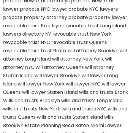
probate New York attorneys
probate New York
lawyer
probate NYC lawyer
probate NYC lawyers
probate property attorney
probate property lawyer
revocable trust Brooklyn
revocable trust Long Island
lawyers directory NY
revocable trust New York
revocable trust NYC
revocable trust Queens
revocable trust
trust Bronx
will attorney Brooklyn
will
attorney Long Island
will attorney New York
will
attorney NYC
will attorney Queens
will attorney
Staten Island
will lawyer Brooklyn
will lawyer Long
Island
will lawyer New York
will lawyer NYC
will lawyer
Queens
will lawyer Staten Island
wills and trusts Bronx
Wills and trusts Brooklyn
wills and trusts Long Island
wills and trusts New York
wills and trusts NYC
wills and
trusts Queens
wills and trusts Staten Island
wills
Brooklyn
Estate Planning Boca Raton
Miami Lawyer