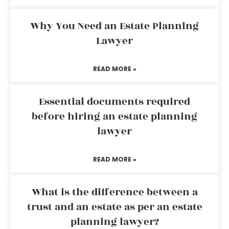
Why You Need an Estate Planning
Lawyer
READ MORE »
Essential documents required
before hiring an estate planning
lawyer
READ MORE »
What is the difference between a
trust and an estate as per an estate
planning lawyer?