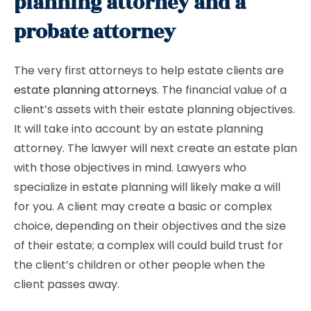
planning attorney and a
probate attorney
The very first attorneys to help estate clients are
estate planning attorneys
. The financial value of a
client’s assets with their estate planning objectives.
It will take into account by an estate planning
attorney. The lawyer will next create an estate plan
with those objectives in mind. Lawyers who
specialize in estate planning will likely make a will
for you. A client may create a basic or complex
choice, depending on their objectives and the size
of their estate; a complex will could build trust for
the client’s children or other people when the
client passes away.