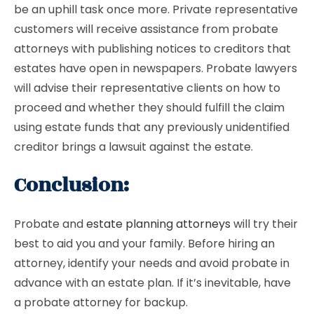
be an uphill task once more. Private representative
customers will receive assistance from probate
attorneys with publishing notices to creditors that
estates have open in newspapers. Probate lawyers
will advise their representative clients on how to
proceed and whether they should fulfill the claim
using estate funds that any previously unidentified
creditor brings a lawsuit against the estate.
Conclusion:
Probate and
estate planning attorneys
will try their
best to aid you and your family. Before hiring an
attorney, identify your needs and avoid probate in
advance with an estate plan. If it’s inevitable, have
a probate attorney for backup.