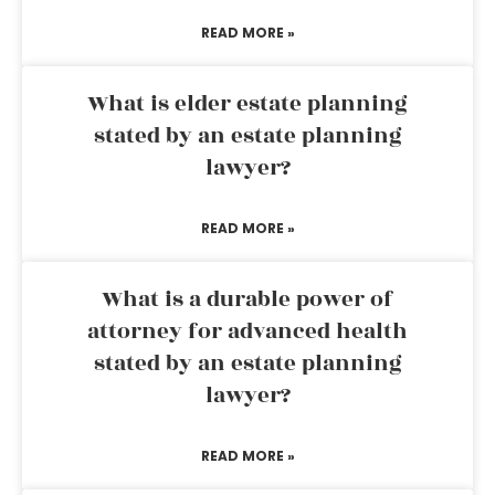
READ MORE »
What is elder estate planning
stated by an estate planning
lawyer?
READ MORE »
What is a durable power of
attorney for advanced health
stated by an estate planning
lawyer?
READ MORE »