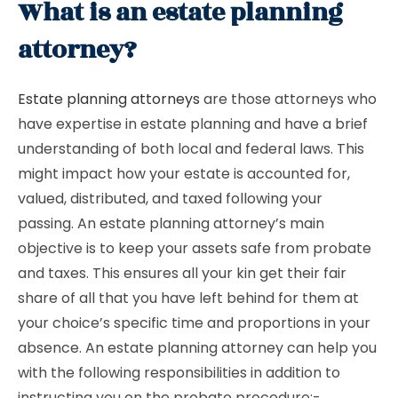
What is an estate planning
attorney?
Estate planning attorneys
are those attorneys who
have expertise in estate planning and have a brief
understanding of both local and federal laws. This
might impact how your estate is accounted for,
valued, distributed, and taxed following your
passing. An estate planning attorney’s main
objective is to keep your assets safe from probate
and taxes. This ensures all your kin get their fair
share of all that you have left behind for them at
your choice’s specific time and proportions in your
absence. An estate planning attorney can help you
with the following responsibilities in addition to
instructing you on the probate procedure:-