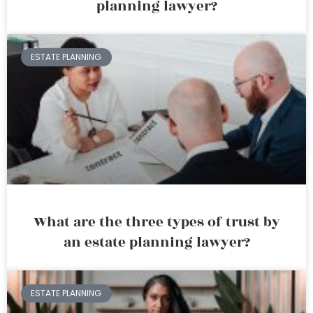
planning lawyer?
ESTATE PLANNING
What are the three types of trust by
an estate planning lawyer?
ESTATE PLANNING