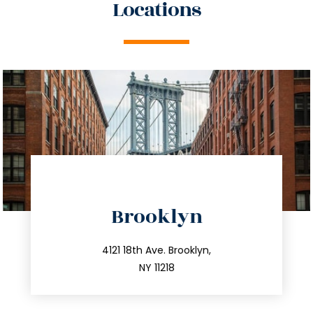
Locations
directions
Brooklyn
info@trustsandestate.com
212.596.7039
4121 18th Ave. Brooklyn,
NY 11218