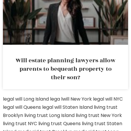
Will estate planning lawyers allow
parents to bequeath property to
their son?
legal will Long Island
lega lwill New York
legal will NYC
legal will Queens
legal will Staten Island
living trust
Brooklyn
living trust Long Island
living trust New York
living trust NYC
living trust Queens
living trust Staten