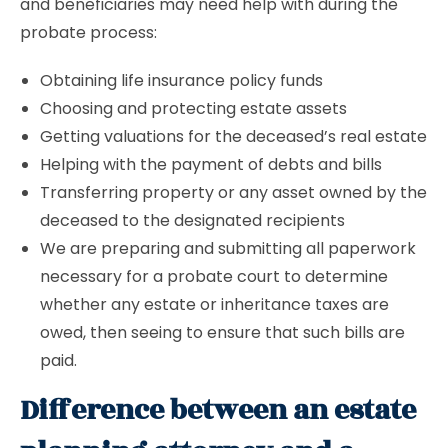
and beneficiaries may need help with during the
probate process:
Obtaining life insurance policy funds
Choosing and protecting estate assets
Getting valuations for the deceased’s real estate
Helping with the payment of debts and bills
Transferring property or any asset owned by the
deceased to the designated recipients
We are preparing and submitting all paperwork
necessary for a probate court to determine
whether any estate or inheritance taxes are
owed, then seeing to ensure that such bills are
paid.
Difference between an estate