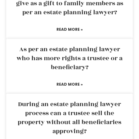
give as a gift to family members as
per an estate planning lawyer?
READ MORE »
As per an estate planning lawyer
who has more rights a trustee or a
beneficiary?
READ MORE »
During an estate planning lawyer
process can a trustee sell the
property without all beneficiaries
approving?