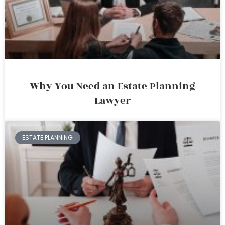
Why You Need an Estate Planning
Lawyer
ESTATE PLANNING