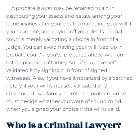
A probate lawyer may be retained to aid in
distributing your assets and estate among your
beneficiaries after your death, managing your will if
you have one, and paying off your debts. Probate
court is merely validating a choice in front of a
judge. You can avoid having your will “tied up in
probate court” if you’ve prepared ahead with an
estate planning attorney. And if you have self-
validated it by signing it in front of signed
witnesses. Also, if you have it notarized by a certified
notary, if your will is not self-validated and
challenged by a family member, a probate judge
must decide whether you were of sound mind
when you signed your choice if the will is valid.
Who is a Criminal Lawyer?