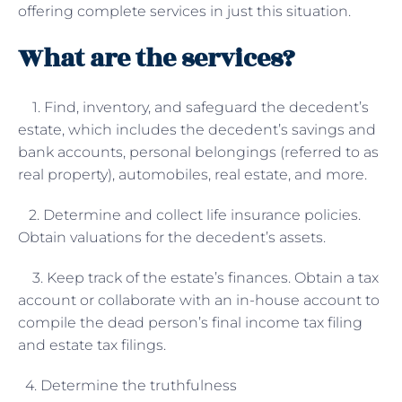
offering complete services in just this situation.
What are the services?
1. Find, inventory, and safeguard the decedent’s
estate, which includes the decedent’s savings and
bank accounts, personal belongings (referred to as
real property), automobiles, real estate, and more.
2. Determine and collect life insurance policies.
Obtain valuations for the decedent’s assets.
3. Keep track of the estate’s finances. Obtain a tax
account or collaborate with an in-house account to
compile the dead person’s final income tax filing
and estate tax filings.
4. Determine the truthfulness