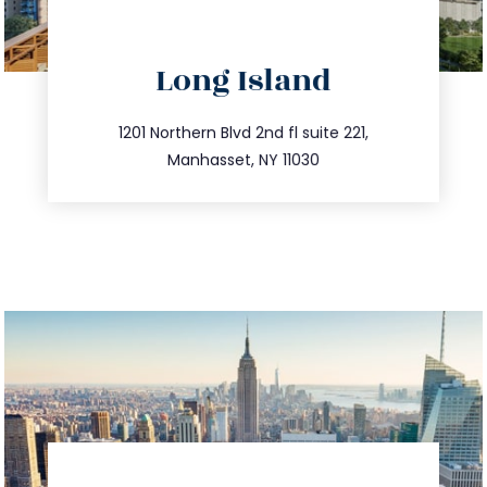
directions
Long Island
info@trustsandestate.com
516.693.9363
1201 Northern Blvd 2nd fl suite 221,
Manhasset, NY 11030