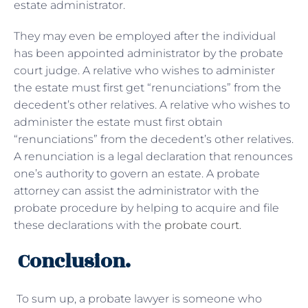
estate administrator.
They may even be employed after the individual
has been appointed administrator by the probate
court judge. A relative who wishes to administer
the estate must first get “renunciations” from the
decedent’s other relatives. A relative who wishes to
administer the estate must first obtain
“renunciations” from the decedent’s other relatives.
A renunciation is a legal declaration that renounces
one’s authority to govern an estate. A probate
attorney can assist the administrator with the
probate procedure by helping to acquire and file
these declarations with the
probate court
.
Conclusion.
To sum up, a probate lawyer is someone who