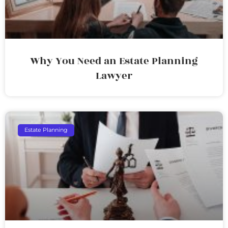
Why You Need an Estate Planning
Lawyer
Estate Planning