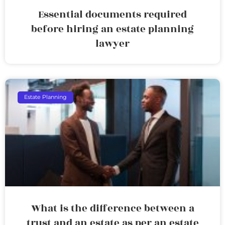
Essential documents required
before hiring an estate planning
lawyer
Estate Planning
What is the difference between a
trust and an estate as per an estate