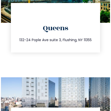
directions
Queens
info@trustsandestate.com
347.809.5539
132-24 Pople Ave suite 3, Flushing, NY 11355