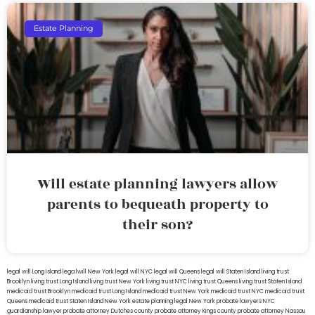
Estate Planning
Will estate planning lawyers allow
parents to bequeath property to
their son?
legal will Long Island
lega lwill New York
legal will NYC
legal will Queens
legal will Staten Island
living trust
Brooklyn
living trust Long Island
living trust New York
living trust NYC
living trust Queens
living trust Staten Island
medicaid trust Brooklyn
medicaid trust Long Island
medicaid trust New York
medicaid trust NYC
medicaid trust
Queens
medicaid trust Staten Island
New York estate planning legal
New York probate lawyers
NYC
guardianship lawyer
probate attorney Dutches county
probate attorney Kings county
probate attorney Nassau