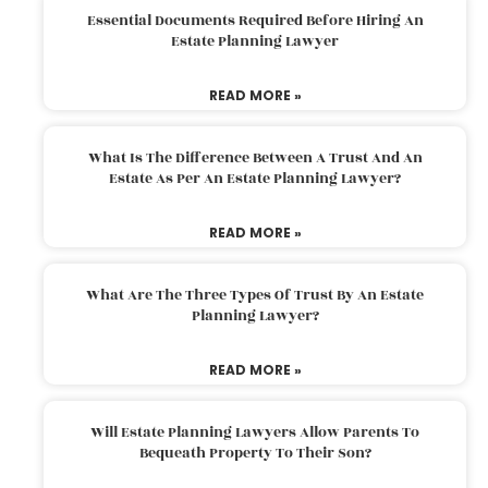
Essential Documents Required Before Hiring An
Estate Planning Lawyer
READ MORE »
What Is The Difference Between A Trust And An
Estate As Per An Estate Planning Lawyer?
READ MORE »
What Are The Three Types Of Trust By An Estate
Planning Lawyer?
READ MORE »
Will Estate Planning Lawyers Allow Parents To
Bequeath Property To Their Son?