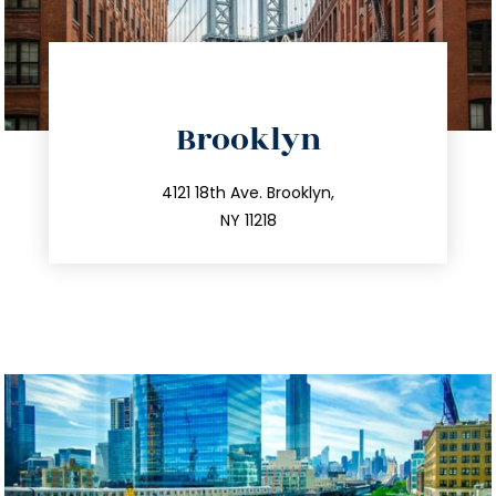
directions
Brooklyn
info@trustsandestate.com
212.596.7039
4121 18th Ave. Brooklyn,
NY 11218