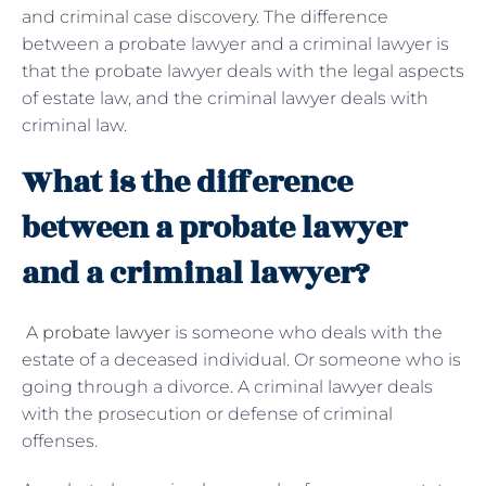
and criminal case discovery. The difference
between a probate lawyer and a criminal lawyer is
that the probate lawyer deals with the legal aspects
of estate law, and the criminal lawyer deals with
criminal law.
What is the difference
between a probate lawyer
and a criminal lawyer?
A
probate lawyer
is someone who deals with the
estate of a deceased individual. Or someone who is
going through a divorce. A criminal lawyer deals
with the prosecution or defense of criminal
offenses.