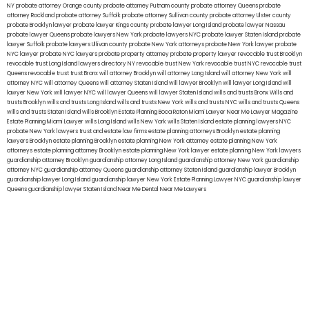
NY
probate attorney Orange county
probate attorney Putnam county
probate attorney Queens
probate
attorney Rockland
probate attorney Suffolk
probate attorney Sullivan county
probate attorney Ulster county
probate Brooklyn lawyer
probate lawyer Kings county
probate lawyer Long Island
probate lawyer Nassau
probate lawyer Queens
probate lawyers New York
probate lawyers NYC
probate lawyer Staten Island
probate
lawyer Suffolk
probate lawyers Ullivan county
probate New York attorneys
probate New York lawyer
probate
NYC lawyer
probate NYC lawyers
probate property attorney
probate property lawyer
revocable trust Brooklyn
revocable trust Long Island
lawyers directory NY
revocable trust New York
revocable trust NYC
revocable trust
Queens
revocable trust
trust Bronx
will attorney Brooklyn
will attorney Long Island
will attorney New York
will
attorney NYC
will attorney Queens
will attorney Staten Island
will lawyer Brooklyn
will lawyer Long Island
will
lawyer New York
will lawyer NYC
will lawyer Queens
will lawyer Staten Island
wills and trusts Bronx
Wills and
trusts Brooklyn
wills and trusts Long Island
wills and trusts New York
wills and trusts NYC
wills and trusts Queens
wills and trusts Staten Island
wills Brooklyn
Estate Planning Boca Raton
Miami Lawyer Near Me
Lawyer Magazine
Estate Planning Miami Lawyer
wills Long Island
wills New York
wills Staten Island
estate planning lawyers NYC
probate New York lawyers
trust and estate law firms
estate planning attorneys Brooklyn
estate planning
lawyers Brooklyn
estate planning Brooklyn
estate planning New York attorney
estate planning New York
attorneys
estate planning attorney Brooklyn
estate planning New York lawyer
estate planning New York lawyers
guardianship attorney Brooklyn
guardianship attorney Long Island
guardianship attorney New York
guardianship
attorney NYC
guardianship attorney Queens
guardianship attorney Staten Island
guardianship lawyer Brooklyn
guardianship lawyer Long Island
guardianship lawyer New York
Estate Planning Lawyer NYC
guardianship lawyer
Queens
guardianship lawyer Staten Island
Near Me Dental
Near Me Lawyers