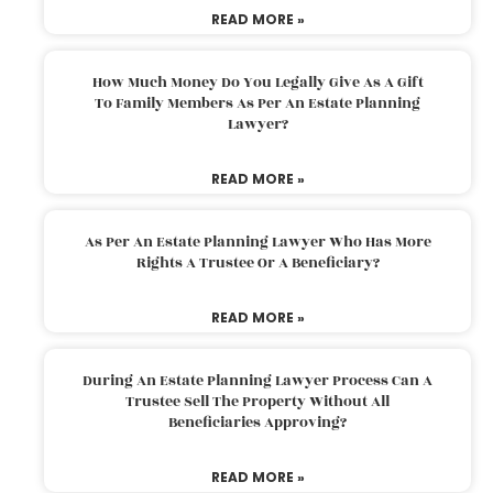
READ MORE »
How Much Money Do You Legally Give As A Gift
To Family Members As Per An Estate Planning
Lawyer?
READ MORE »
As Per An Estate Planning Lawyer Who Has More
Rights A Trustee Or A Beneficiary?
READ MORE »
During An Estate Planning Lawyer Process Can A
Trustee Sell The Property Without All
Beneficiaries Approving?
READ MORE »