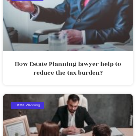
How Estate Planning lawyer help to
reduce the tax burden?
Estate Planning