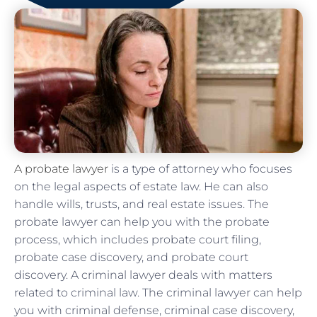
A probate lawyer
is a type of attorney who focuses
on the legal aspects of estate law. He can also
handle wills, trusts, and real estate issues. The
probate lawyer can help you with the probate
process, which includes probate court filing,
probate case discovery, and probate court
discovery. A criminal lawyer deals with matters
related to criminal law. The criminal lawyer can help
you with criminal defense, criminal case discovery,