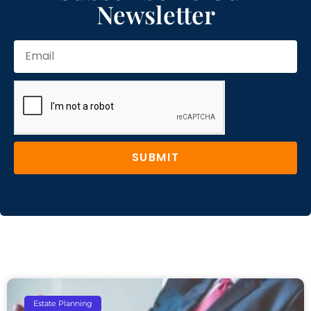
Newsletter
SUBMIT
Estate Planning