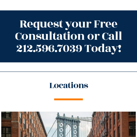
Request your Free
Consultation or Call
212.596.7039 Today!
Locations