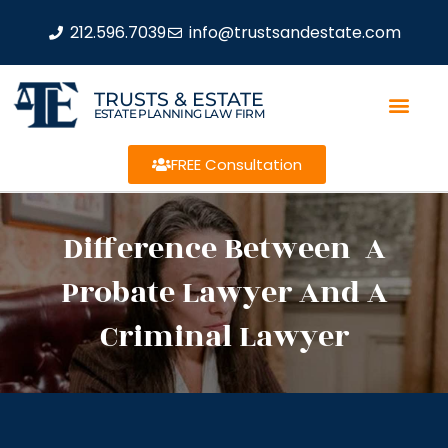
212.596.7039
info@trustsandestate.com
TRUSTS & ESTATE
ESTATE PLANNING LAW FIRM
FREE Consultation
Difference Between A
Probate Lawyer And A
Criminal Lawyer