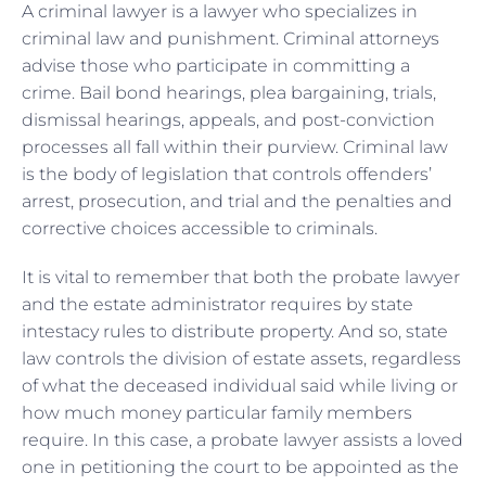
A criminal lawyer is a lawyer who specializes in
criminal law and punishment. Criminal attorneys
advise those who participate in committing a
crime. Bail bond hearings, plea bargaining, trials,
dismissal hearings, appeals, and post-conviction
processes all fall within their purview. Criminal law
is the body of legislation that controls offenders’
arrest, prosecution, and trial and the penalties and
corrective choices accessible to criminals.
It is vital to remember that both the probate lawyer
and the estate administrator requires by state
intestacy rules to distribute property. And so, state
law controls the division of estate assets, regardless
of what the deceased individual said while living or
how much money particular family members
require. In this case, a probate lawyer assists a loved
one in petitioning the court to be appointed as the