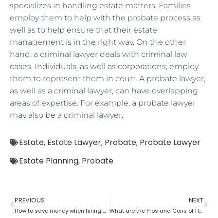
specializes in handling estate matters. Families
employ them to help with the probate process as
well as to help ensure that their estate
management is in the right way. On the other
hand, a criminal lawyer deals with criminal law
cases. Individuals, as well as corporations, employ
them to represent them in court. A probate lawyer,
as well as a criminal lawyer, can have overlapping
areas of expertise. For example, a probate lawyer
may also be a criminal lawyer.
Estate
,
Estate Lawyer
,
Probate
,
Probate Lawyer
Estate Planning
,
Probate
PREVIOUS
NEXT
How to save money when hiring a probate lawyer
What are the Pros and Cons of Hiring a Probate Attorney