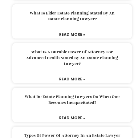
What Is Elder Estate Planning Stated By An
Estate Planning Lawyer?
READ MORE »
What Is A Durable Power Of Attorney For
Advanced Health Stated By An Estate Planning
Lawyer?
READ MORE »
What Do Estate Planning Lawyers Do When One
Becomes Incapacitated?
READ MORE »
Types Of Power Of Attorney In An Estate Lawyer