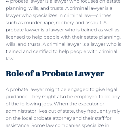
A probate lawyer is a lawyer who focuses on estate
planning, wills, and trusts. A criminal lawyer is a
lawyer who specializes in criminal law—crimes
such as murder, rape, robbery, and assault. A
probate lawyer is a lawyer who is trained as well as
licensed to help people with their estate planning,
wills, and trusts. A criminal lawyer is a lawyer who is
trained and certified to help people with criminal
law.
Role of a Probate Lawyer
A probate lawyer might be engaged to give legal
guidance. They might also be employed to do any
of the following jobs. When the executor or
administrator lives out of state, they frequently rely
on the local probate attorney and their staff for
assistance. Some law companies specialize in