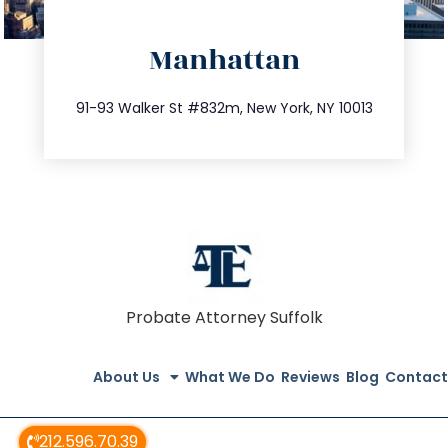
directions
Manhattan
info@trustsandestate.com
212.404.7681
91-93 Walker St #832m, New York, NY 10013
Probate Attorney Suffolk
About Us
What We Do
Reviews
Blog
Contact
212.596.70.39