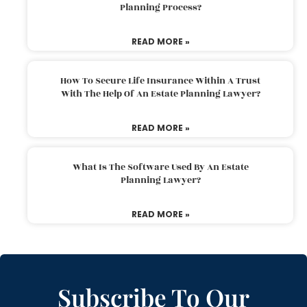
Planning Process?
READ MORE »
How To Secure Life Insurance Within A Trust
With The Help Of An Estate Planning Lawyer?
READ MORE »
What Is The Software Used By An Estate
Planning Lawyer?
READ MORE »
Subscribe To Our