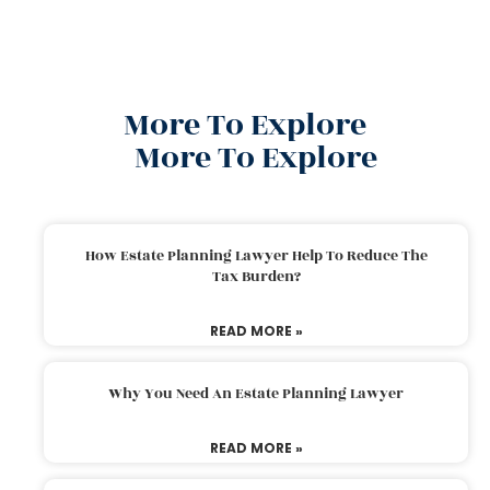
More To Explore
More To Explore
How Estate Planning Lawyer Help To Reduce The
Tax Burden?
READ MORE »
Why You Need An Estate Planning Lawyer
READ MORE »