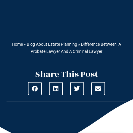
Home
»
Blog About Estate Planning
»
Difference Between A
Probate Lawyer And A Criminal Lawyer
Share This Post