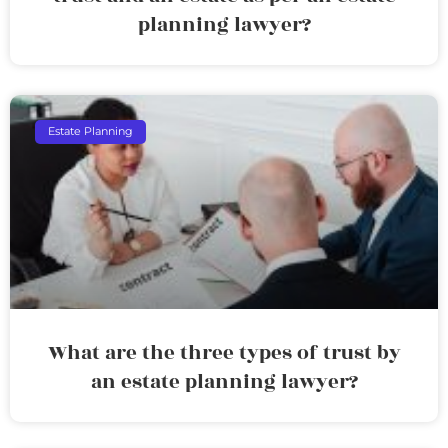
planning lawyer?
Estate Planning
What are the three types of trust by
an estate planning lawyer?